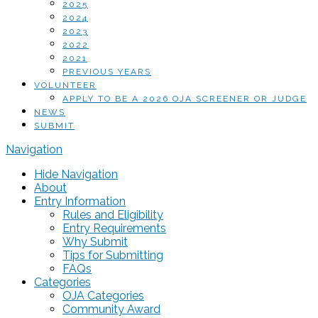
2025
2024
2023
2022
2021
PREVIOUS YEARS
VOLUNTEER
APPLY TO BE A 2026 OJA SCREENER OR JUDGE
NEWS
SUBMIT
Navigation
Hide Navigation
About
Entry Information
Rules and Eligibility
Entry Requirements
Why Submit
Tips for Submitting
FAQs
Categories
OJA Categories
Community Award