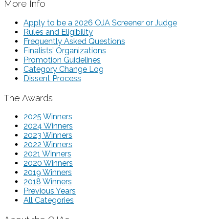
More Info
Apply to be a 2026 OJA Screener or Judge
Rules and Eligibility
Frequently Asked Questions
Finalists’ Organizations
Promotion Guidelines
Category Change Log
Dissent Process
The Awards
2025 Winners
2024 Winners
2023 Winners
2022 Winners
2021 Winners
2020 Winners
2019 Winners
2018 Winners
Previous Years
All Categories