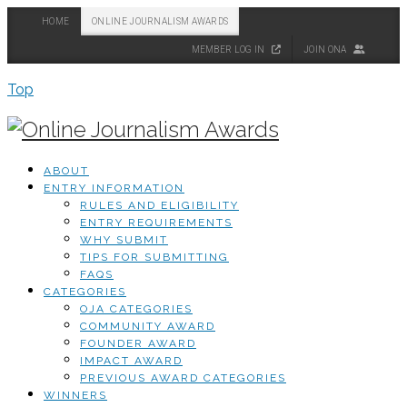
HOME
ONLINE JOURNALISM AWARDS
MEMBER LOG IN
JOIN ONA
Top
ABOUT
ENTRY INFORMATION
RULES AND ELIGIBILITY
ENTRY REQUIREMENTS
WHY SUBMIT
TIPS FOR SUBMITTING
FAQS
CATEGORIES
OJA CATEGORIES
COMMUNITY AWARD
FOUNDER AWARD
IMPACT AWARD
PREVIOUS AWARD CATEGORIES
WINNERS