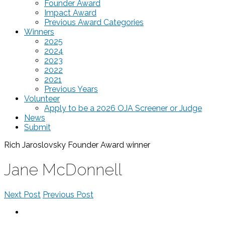
Founder Award
Impact Award
Previous Award Categories
Winners
2025
2024
2023
2022
2021
Previous Years
Volunteer
Apply to be a 2026 OJA Screener or Judge
News
Submit
Rich Jaroslovsky Founder Award
winner
Jane McDonnell
Next Post
Previous Post