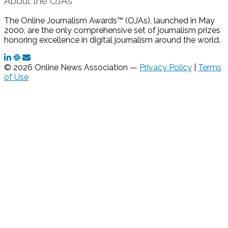
About the OJAs
The Online Journalism Awards™ (OJAs), launched in May
2000, are the only comprehensive set of journalism prizes
honoring excellence in digital journalism around the world.
© 2026 Online News Association —
Privacy Policy
|
Terms
of Use