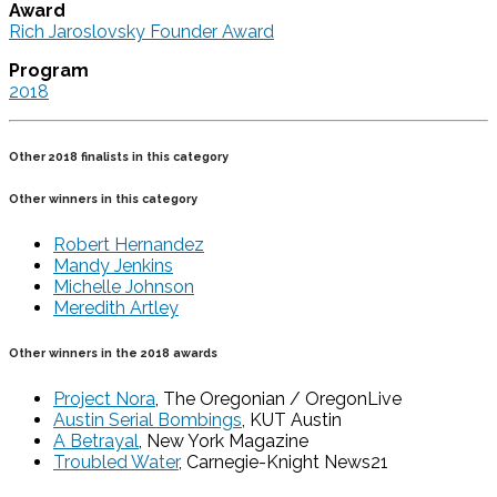
Award
Rich Jaroslovsky Founder Award
Program
2018
Other 2018 finalists in this category
Other winners in this category
Robert Hernandez
Mandy Jenkins
Michelle Johnson
Meredith Artley
Other winners in the 2018 awards
Project Nora
, The Oregonian / OregonLive
Austin Serial Bombings
, KUT Austin
A Betrayal
, New York Magazine
Troubled Water
, Carnegie-Knight News21