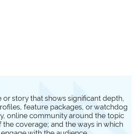
or story that shows significant depth,
profiles, feature packages, or watchdog
ory, online community around the topic
of the coverage; and the ways in which
d engage with the audience.