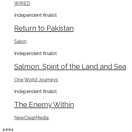
WIRED
Independent
finalist
Return to Pakistan
Salon
Independent
finalist
Salmon: Spirit of the Land and Sea
One World Journeys
Independent
finalist
The Enemy Within
NewClearMedia
2001