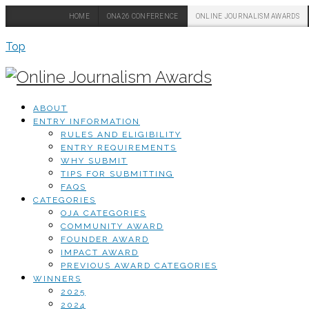
HOME
ONA26 CONFERENCE
ONLINE JOURNALISM AWARDS
Top
ABOUT
ENTRY INFORMATION
RULES AND ELIGIBILITY
ENTRY REQUIREMENTS
WHY SUBMIT
TIPS FOR SUBMITTING
FAQS
CATEGORIES
OJA CATEGORIES
COMMUNITY AWARD
FOUNDER AWARD
IMPACT AWARD
PREVIOUS AWARD CATEGORIES
WINNERS
2025
2024