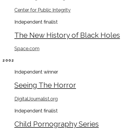
Center for Public Integrity
Independent
finalist
The New History of Black Holes
Space.com
2002
Independent
winner
Seeing The Horror
DigitalJournalist.org
Independent
finalist
Child Pornography Series