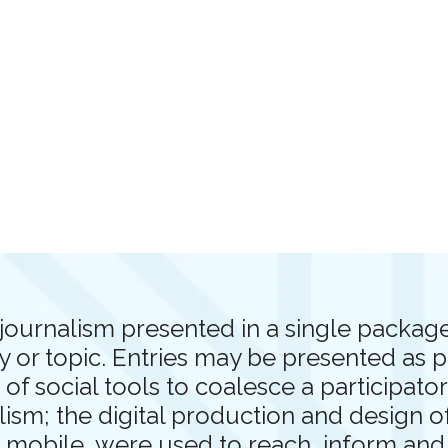
journalism presented in a single package 
y or topic. Entries may be presented as 
 of social tools to coalesce a participat
alism; the digital production and design 
d mobile, were used to reach, inform an