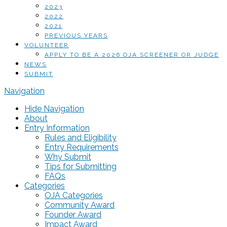
2023
2022
2021
PREVIOUS YEARS
VOLUNTEER
APPLY TO BE A 2026 OJA SCREENER OR JUDGE
NEWS
SUBMIT
Navigation
Hide Navigation
About
Entry Information
Rules and Eligibility
Entry Requirements
Why Submit
Tips for Submitting
FAQs
Categories
OJA Categories
Community Award
Founder Award
Impact Award