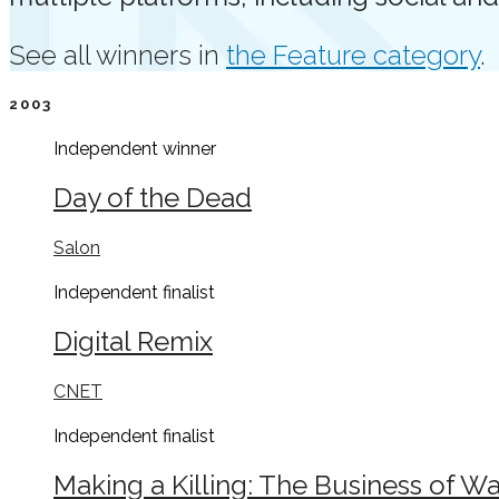
See all winners in
the Feature category
.
2003
Independent
winner
Day of the Dead
Salon
Independent
finalist
Digital Remix
CNET
Independent
finalist
Making a Killing: The Business of Wa