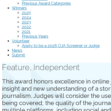
Previous Award Categories
Winners
2025
2024
2023
2022
2021
Previous Years
Volunteer
Apply to be a 2026 OJA Screener or Judge
News
Submit
Feature, Independent
This award honors excellence in online 
insight and new understanding of a stor
journalism. Judges will consider the use
being covered; the quality of the journ
multiple platforms, including social an