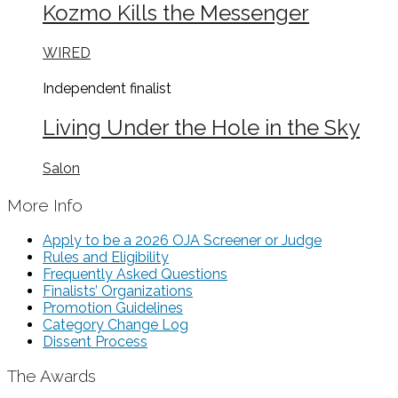
Kozmo Kills the Messenger
WIRED
Independent
finalist
Living Under the Hole in the Sky
Salon
More Info
Apply to be a 2026 OJA Screener or Judge
Rules and Eligibility
Frequently Asked Questions
Finalists’ Organizations
Promotion Guidelines
Category Change Log
Dissent Process
The Awards