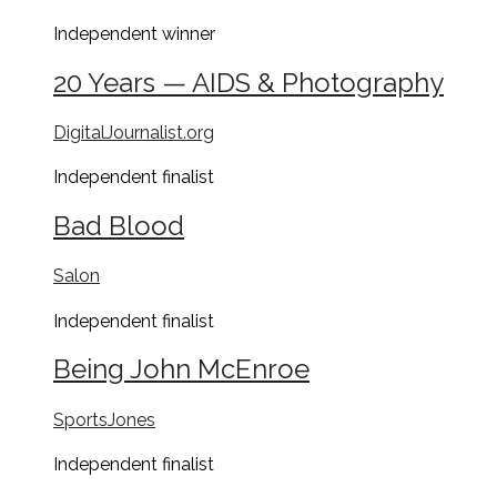
Independent
winner
20 Years — AIDS & Photography
DigitalJournalist.org
Independent
finalist
Bad Blood
Salon
Independent
finalist
Being John McEnroe
SportsJones
Independent
finalist