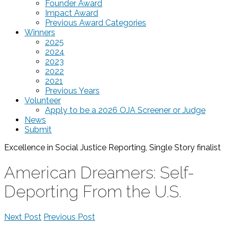
Founder Award
Impact Award
Previous Award Categories
Winners
2025
2024
2023
2022
2021
Previous Years
Volunteer
Apply to be a 2026 OJA Screener or Judge
News
Submit
Excellence in Social Justice Reporting, Single Story
finalist
American Dreamers: Self-
Deporting From the U.S.
Next Post
Previous Post