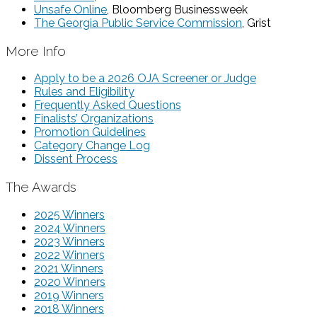
Unsafe Online
, Bloomberg Businessweek
The Georgia Public Service Commission
, Grist
More Info
Apply to be a 2026 OJA Screener or Judge
Rules and Eligibility
Frequently Asked Questions
Finalists’ Organizations
Promotion Guidelines
Category Change Log
Dissent Process
The Awards
2025 Winners
2024 Winners
2023 Winners
2022 Winners
2021 Winners
2020 Winners
2019 Winners
2018 Winners