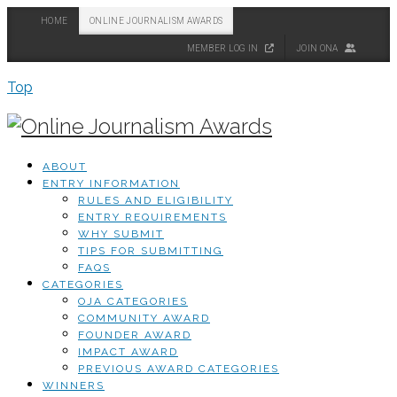
HOME
ONLINE JOURNALISM AWARDS
MEMBER LOG IN
JOIN ONA
Top
ABOUT
ENTRY INFORMATION
RULES AND ELIGIBILITY
ENTRY REQUIREMENTS
WHY SUBMIT
TIPS FOR SUBMITTING
FAQS
CATEGORIES
OJA CATEGORIES
COMMUNITY AWARD
FOUNDER AWARD
IMPACT AWARD
PREVIOUS AWARD CATEGORIES
WINNERS