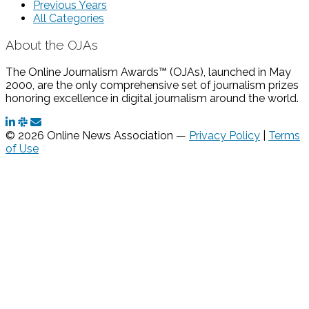
Previous Years
All Categories
About the OJAs
The Online Journalism Awards™ (OJAs), launched in May
2000, are the only comprehensive set of journalism prizes
honoring excellence in digital journalism around the world.
© 2026 Online News Association —
Privacy Policy
|
Terms
of Use