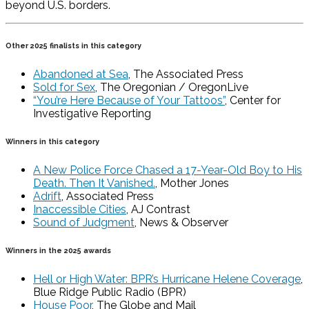
beyond U.S. borders.
Other 2025 finalists in this category
Abandoned at Sea
, The Associated Press
Sold for Sex
, The Oregonian / OregonLive
“You’re Here Because of Your Tattoos”
, Center for
Investigative Reporting
Winners in this category
A New Police Force Chased a 17-Year-Old Boy to His
Death. Then It Vanished.
, Mother Jones
Adrift
, Associated Press
Inaccessible Cities
, AJ Contrast
Sound of Judgment
, News & Observer
Winners in the 2025 awards
Hell or High Water: BPR’s Hurricane Helene Coverage
,
Blue Ridge Public Radio (BPR)
House Poor
, The Globe and Mail