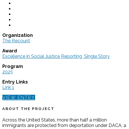
Organization
The Recount
Award
Excellence in Social Justice Reporting, Single Story
Program
2025
Entry Links
Link 1
VIEW ENTRY
ABOUT THE PROJECT
Across the United States, more than half a million
immigrants are protected from deportation under DACA, a