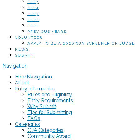
2025
2024
2023
2022
2021
PREVIOUS YEARS
VOLUNTEER
APPLY TO BE A 2026 OJA SCREENER OR JUDGE
NEWS
SUBMIT
Navigation
Hide Navigation
About
Entry Information
Rules and Eligibility
Entry Requirements
Why Submit
Tips for Submitting
FAQs
Categories
OJA Categories
Community Award