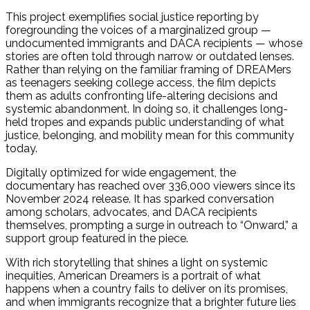
This project exemplifies social justice reporting by
foregrounding the voices of a marginalized group —
undocumented immigrants and DACA recipients — whose
stories are often told through narrow or outdated lenses.
Rather than relying on the familiar framing of DREAMers
as teenagers seeking college access, the film depicts
them as adults confronting life-altering decisions and
systemic abandonment. In doing so, it challenges long-
held tropes and expands public understanding of what
justice, belonging, and mobility mean for this community
today.
Digitally optimized for wide engagement, the
documentary has reached over 336,000 viewers since its
November 2024 release. It has sparked conversation
among scholars, advocates, and DACA recipients
themselves, prompting a surge in outreach to “Onward,” a
support group featured in the piece.
With rich storytelling that shines a light on systemic
inequities, American Dreamers is a portrait of what
happens when a country fails to deliver on its promises,
and when immigrants recognize that a brighter future lies