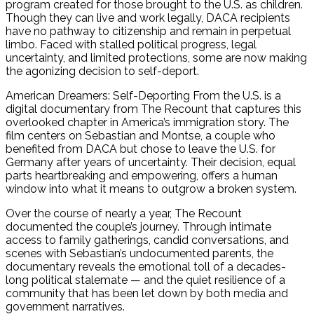
program created for those brought to the U.S. as children.
Though they can live and work legally, DACA recipients
have no pathway to citizenship and remain in perpetual
limbo. Faced with stalled political progress, legal
uncertainty, and limited protections, some are now making
the agonizing decision to self-deport.
American Dreamers: Self-Deporting From the U.S. is a
digital documentary from The Recount that captures this
overlooked chapter in America’s immigration story. The
film centers on Sebastian and Montse, a couple who
benefited from DACA but chose to leave the U.S. for
Germany after years of uncertainty. Their decision, equal
parts heartbreaking and empowering, offers a human
window into what it means to outgrow a broken system.
Over the course of nearly a year, The Recount
documented the couple’s journey. Through intimate
access to family gatherings, candid conversations, and
scenes with Sebastian’s undocumented parents, the
documentary reveals the emotional toll of a decades-
long political stalemate — and the quiet resilience of a
community that has been let down by both media and
government narratives.