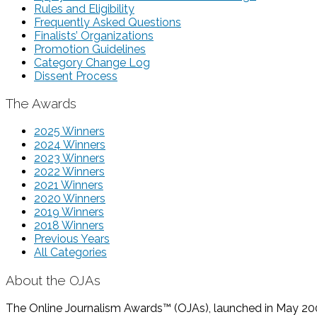
Rules and Eligibility
Frequently Asked Questions
Finalists’ Organizations
Promotion Guidelines
Category Change Log
Dissent Process
The Awards
2025 Winners
2024 Winners
2023 Winners
2022 Winners
2021 Winners
2020 Winners
2019 Winners
2018 Winners
Previous Years
All Categories
About the OJAs
The Online Journalism Awards™ (OJAs), launched in May 2000,