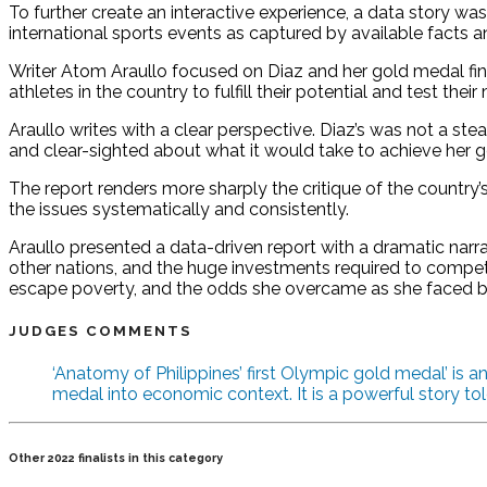
To further create an interactive experience, a data story w
international sports events as captured by available facts an
Writer Atom Araullo focused on Diaz and her gold medal finish, 
athletes in the country to fulfill their potential and test their
Araullo writes with a clear perspective. Diaz’s was not a 
and clear-sighted about what it would take to achieve her go
The report renders more sharply the critique of the country
the issues systematically and consistently.
Araullo presented a data-driven report with a dramatic narr
other nations, and the huge investments required to compete
escape poverty, and the odds she overcame as she faced b
JUDGES COMMENTS
‘Anatomy of Philippines’ first Olympic gold medal’ is 
medal into economic context. It is a powerful story tol
Other 2022 finalists in this category