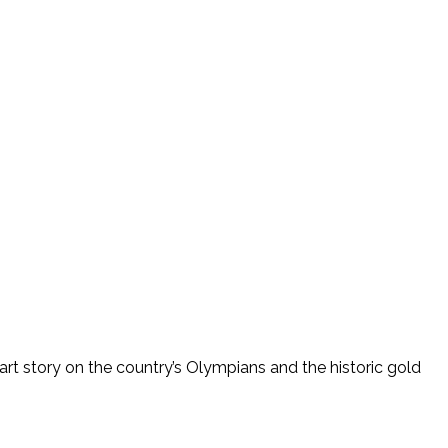
art story on the country’s Olympians and the historic gold