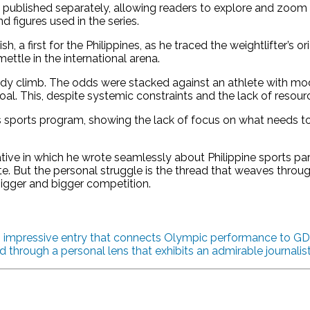
as published separately, allowing readers to explore and zoom
d figures used in the series.
a first for the Philippines, as he traced the weightlifter’s orig
 mettle in the international arena.
steady climb. The odds were stacked against an athlete with m
al. This, despite systemic constraints and the lack of resour
’s sports program, showing the lack of focus on what needs t
ative in which he wrote seamlessly about Philippine sports p
. But the personal struggle is the thread that weaves through 
igger and bigger competition.
an impressive entry that connects Olympic performance to GDP
d through a personal lens that exhibits an admirable journalis