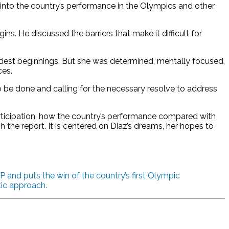
 into the country’s performance in the Olympics and other
ins. He discussed the barriers that make it difficult for
odest beginnings. But she was determined, mentally focused,
ces.
o be done and calling for the necessary resolve to address
articipation, how the country’s performance compared with
the report. It is centered on Diaz’s dreams, her hopes to
 and puts the win of the country’s first Olympic
tic approach.