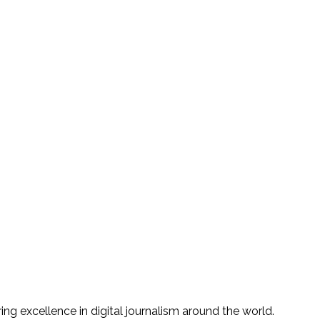
g excellence in digital journalism around the world.