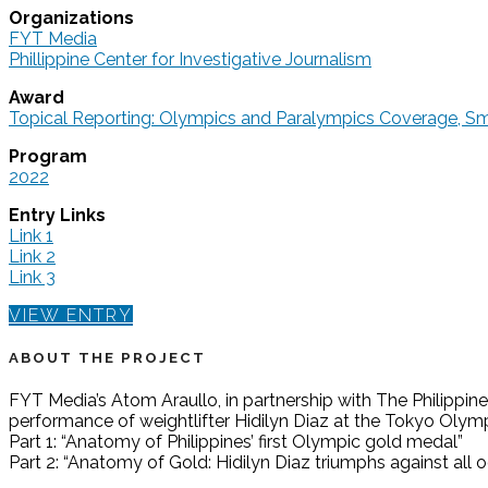
Organizations
FYT Media
Phillippine Center for Investigative Journalism
Award
Topical Reporting: Olympics and Paralympics Coverage, 
Program
2022
Entry Links
Link 1
Link 2
Link 3
VIEW ENTRY
ABOUT THE PROJECT
FYT Media’s Atom Araullo, in partnership with The Philippine
performance of weightlifter Hidilyn Diaz at the Tokyo Olymp
Part 1: “Anatomy of Philippines’ first Olympic gold medal”
Part 2: “Anatomy of Gold: Hidilyn Diaz triumphs against all 