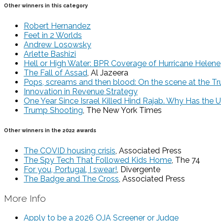
Other winners in this category
Robert Hernandez
Feet in 2 Worlds
Andrew Losowsky
Arlette Bashizi
Hell or High Water: BPR Coverage of Hurricane Helene
The Fall of Assad
, Al Jazeera
Pops, screams and then blood: On the scene at the Tr
Innovation in Revenue Strategy
One Year Since Israel Killed Hind Rajab. Why Has the 
Trump Shooting
, The New York Times
Other winners in the 2022 awards
The COVID housing crisis
, Associated Press
The Spy Tech That Followed Kids Home
, The 74
For you, Portugal, I swear!
, Divergente
The Badge and The Cross
, Associated Press
More Info
Apply to be a 2026 OJA Screener or Judge