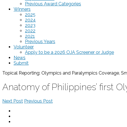
Previous Award Categories
Winners
2025
2024
2023
2022
2021
Previous Years
Volunteer
Apply to be a 2026 OJA Screener or Judge
News
Submit
Topical Reporting: Olympics and Paralympics Coverage, 
Anatomy of Philippines’ first 
Next Post
Previous Post