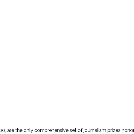
 are the only comprehensive set of journalism prizes honorin