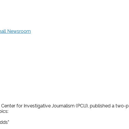
Small Newsroom
 Center for Investigative Journalism (PCIJ), published a two-p
ics:
odds”