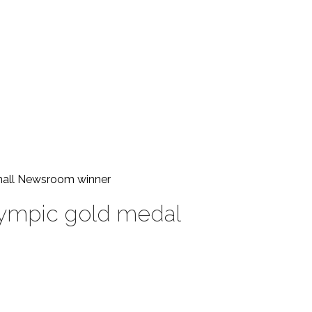
Small Newsroom
winner
Olympic gold medal