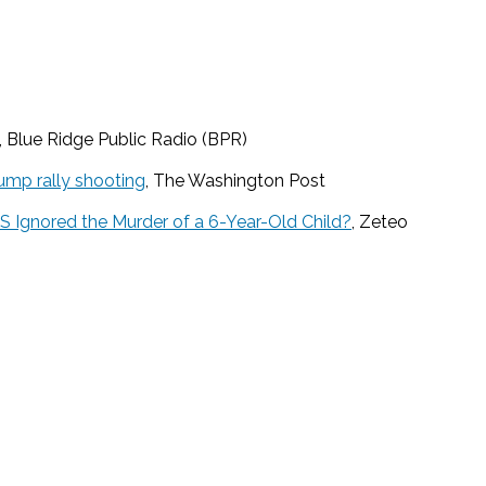
, Blue Ridge Public Radio (BPR)
ump rally shooting
, The Washington Post
US Ignored the Murder of a 6-Year-Old Child?
, Zeteo