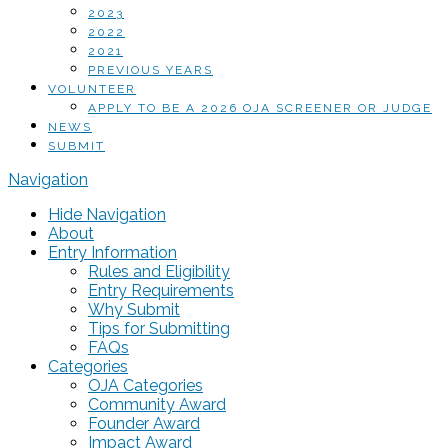
2023
2022
2021
PREVIOUS YEARS
VOLUNTEER
APPLY TO BE A 2026 OJA SCREENER OR JUDGE
NEWS
SUBMIT
Navigation
Hide Navigation
About
Entry Information
Rules and Eligibility
Entry Requirements
Why Submit
Tips for Submitting
FAQs
Categories
OJA Categories
Community Award
Founder Award
Impact Award