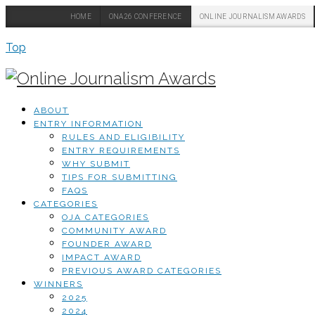
HOME
ONA26 CONFERENCE
ONLINE JOURNALISM AWARDS
Top
ABOUT
ENTRY INFORMATION
RULES AND ELIGIBILITY
ENTRY REQUIREMENTS
WHY SUBMIT
TIPS FOR SUBMITTING
FAQS
CATEGORIES
OJA CATEGORIES
COMMUNITY AWARD
FOUNDER AWARD
IMPACT AWARD
PREVIOUS AWARD CATEGORIES
WINNERS
2025
2024