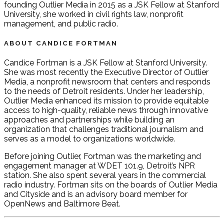
founding Outlier Media in 2015 as a JSK Fellow at Stanford
University, she worked in civil rights law, nonprofit
management, and public radio.
ABOUT CANDICE FORTMAN
Candice Fortman is a JSK Fellow at Stanford University.
She was most recently the Executive Director of Outlier
Media, a nonprofit newsroom that centers and responds
to the needs of Detroit residents. Under her leadership,
Outlier Media enhanced its mission to provide equitable
access to high-quality, reliable news through innovative
approaches and partnerships while building an
organization that challenges traditional journalism and
serves as a model to organizations worldwide.
Before joining Outlier, Fortman was the marketing and
engagement manager at WDET 101.9, Detroit’s NPR
station. She also spent several years in the commercial
radio industry. Fortman sits on the boards of Outlier Media
and Cityside and is an advisory board member for
OpenNews and Baltimore Beat.