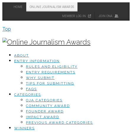
HOME
ONLINE JOURNALISM AWARDS
MEMBER LOG IN
JOIN ONA
Top
ABOUT
ENTRY INFORMATION
RULES AND ELIGIBILITY
ENTRY REQUIREMENTS
WHY SUBMIT
TIPS FOR SUBMITTING
FAQS
CATEGORIES
OJA CATEGORIES
COMMUNITY AWARD
FOUNDER AWARD
IMPACT AWARD
PREVIOUS AWARD CATEGORIES
WINNERS