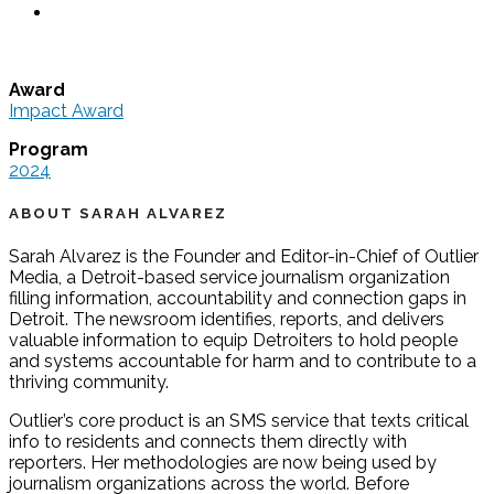
Award
Impact Award
Program
2024
ABOUT SARAH ALVAREZ
Sarah Alvarez is the Founder and Editor-in-Chief of Outlier
Media, a Detroit-based service journalism organization
filling information, accountability and connection gaps in
Detroit. The newsroom identifies, reports, and delivers
valuable information to equip Detroiters to hold people
and systems accountable for harm and to contribute to a
thriving community.
Outlier’s core product is an SMS service that texts critical
info to residents and connects them directly with
reporters. Her methodologies are now being used by
journalism organizations across the world. Before