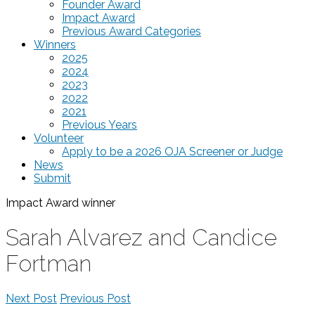
Founder Award
Impact Award
Previous Award Categories
Winners
2025
2024
2023
2022
2021
Previous Years
Volunteer
Apply to be a 2026 OJA Screener or Judge
News
Submit
Impact Award
winner
Sarah Alvarez and Candice
Fortman
Next Post
Previous Post