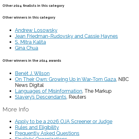
Other 2024 finalists in this category
Other winners in this category
Andrew Losowsky
Jean Friedman-Rudovsky and Cassie Haynes
S. Mitra Kalita
Gina Chua
Other winners in the 2024 awards
Benét J. Wilson
On Their Own: Growing Up in War-Torn Gaza
, NBC
News Digital
Languages of Misinformation
, The Markup
Slavery’s Descendants
, Reuters
More Info
Apply to be a 2026 OJA Screener or Judge
Rules and Eligibility
Frequently Asked Questions