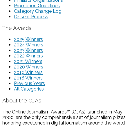
Finalists’ Organizations
Promotion Guidelines
Category Change Log
Dissent Process
The Awards
2025 Winners
2024 Winners
2023 Winners
2022 Winners
2021 Winners
2020 Winners
2019 Winners
2018 Winners
Previous Years
All Categories
About the OJAs
The Online Journalism Awards™ (OJAs), launched in May
2000, are the only comprehensive set of journalism prizes
honoring excellence in digital journalism around the world.