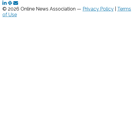
© 2026 Online News Association —
Privacy Policy
|
Terms
of Use