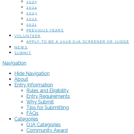
2025
2024
2023
2022
2021
PREVIOUS YEARS
VOLUNTEER
APPLY TO BE A 2026 OJA SCREENER OR JUDGE
NEWS
SUBMIT
Navigation
Hide Navigation
About
Entry Information
Rules and Eligibility
Entry Requirements
Why Submit
Tips for Submitting
FAQs
Categories
OJA Categories
Community Award