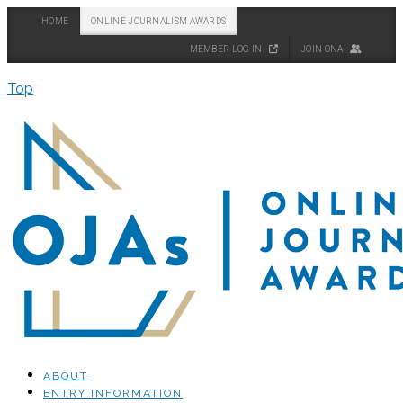
HOME
ONLINE JOURNALISM AWARDS
MEMBER LOG IN
JOIN ONA
Top
ABOUT
ENTRY INFORMATION