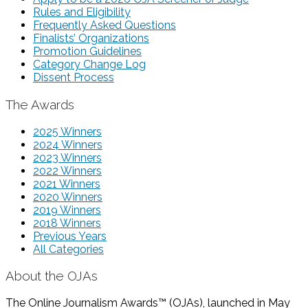
Rules and Eligibility
Frequently Asked Questions
Finalists’ Organizations
Promotion Guidelines
Category Change Log
Dissent Process
The Awards
2025 Winners
2024 Winners
2023 Winners
2022 Winners
2021 Winners
2020 Winners
2019 Winners
2018 Winners
Previous Years
All Categories
About the OJAs
The Online Journalism Awards™ (OJAs), launched in May