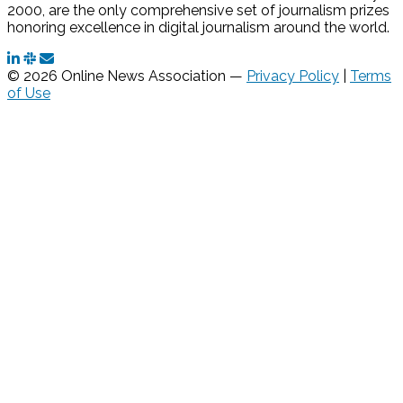
2000, are the only comprehensive set of journalism prizes
honoring excellence in digital journalism around the world.
© 2026 Online News Association —
Privacy Policy
|
Terms
of Use