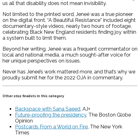
us all that disability does not mean invisibility.
Not limited to the printed word, Jeneé was a true pioneer
on the digital front. “A Beautiful Resistance” included eight
documentary-style videos, nearly two hours of footage,
celebrating Black New England residents finding joy within
a system built to limit them.
Beyond her writing, Jeneé was a frequent commentator on
local and national media, a much sought-after voice for
her unique perspectives on issues.
Never has Jeneé’s work mattered more, and that’s why we
proudly submit her for the 2022 OJA in commentary.
Other 2022 finalists in this category
Backspace with Sana Saeed
, AJ+
Future-proofing the presidency
, The Boston Globe
Opinion
Postcards From a World on Fire
, The New York
Times