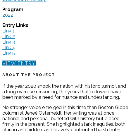
Program
2022
Entry Links
Link 1
Link 2
Link 3
Link 4
Link 5
VIEW ENTRY
ABOUT THE PROJECT
If the year 2020 shook the nation with historic turmoil and
a long overdue reckoning, the years that followed have
been marked by a need for nuance and understanding.
No stronger voice emerged in this time than Boston Globe
columnist Jeneé Osterheldt. Her writing was at once
national and personal, buffeted with history but placed
firmly in the present. She highlighted stark inequities, both
glaring and hidden, and bravely confronted harsh truths.