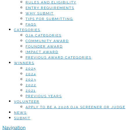
RULES AND ELIGIBILITY
ENTRY REQUIREMENTS
WHY SUBMIT
TIPS FOR SUBMITTING
FAQS
CATEGORIES
OJA CATEGORIES
COMMUNITY AWARD
FOUNDER AWARD
IMPACT AWARD
PREVIOUS AWARD CATEGORIES
WINNERS
2025
2024
2023
2022
2021
PREVIOUS YEARS
VOLUNTEER
APPLY TO BE A 2026 OJA SCREENER OR JUDGE
NEWS
SUBMIT
Navigation