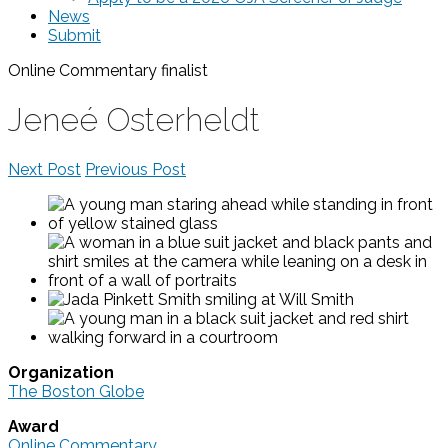
News
Submit
Online Commentary
finalist
Jeneé Osterheldt
Next Post
Previous Post
Organization
The Boston Globe
Award
Online Commentary