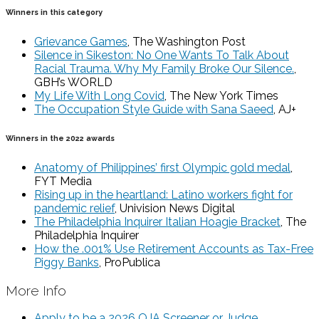
Winners in this category
Grievance Games
, The Washington Post
Silence in Sikeston: No One Wants To Talk About
Racial Trauma. Why My Family Broke Our Silence.
,
GBH’s WORLD
My Life With Long Covid
, The New York Times
The Occupation Style Guide with Sana Saeed
, AJ+
Winners in the 2022 awards
Anatomy of Philippines’ first Olympic gold medal
,
FYT Media
Rising up in the heartland: Latino workers fight for
pandemic relief
, Univision News Digital
The Philadelphia Inquirer Italian Hoagie Bracket
, The
Philadelphia Inquirer
How the .001% Use Retirement Accounts as Tax-Free
Piggy Banks
, ProPublica
More Info
Apply to be a 2026 OJA Screener or Judge