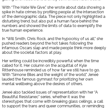
With “The Hate We Give,” she wrote about data showing a
spike in hate crimes by profiling people at the intersection
of the demographic data. The piece not only highlighted a
disturbing trend, but also put a human face behind the
numbers and showed the limits of data to exemplify the
true human experience.
In “Will Smith, Chris Rock, and the hypocrisy of us all,” she
pushed readers beyond the hot takes following the
infamous Oscars slap and made people think more deeply
about the societal factors at play.
Her writing could be incredibly powerful when the time
called for it. Her column on the acquittal of Kyle
Rittenhouse reminded us of how far we still have to go.
With “Simone Biles and the weight of the world,” Jeneé
lauded the famous gymnast for prioritizing her own
mental wellbeing above the desires of others.
Jeneé also tackled issues of representation with her “A
Beautiful Resistanec” series, whether it was the
stereotypes that come with breaking glass ceilings, a call
to support the trans and queer communities, or reminding