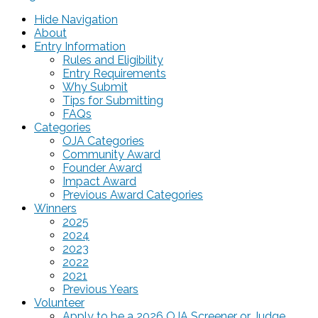
Hide Navigation
About
Entry Information
Rules and Eligibility
Entry Requirements
Why Submit
Tips for Submitting
FAQs
Categories
OJA Categories
Community Award
Founder Award
Impact Award
Previous Award Categories
Winners
2025
2024
2023
2022
2021
Previous Years
Volunteer
Apply to be a 2026 OJA Screener or Judge