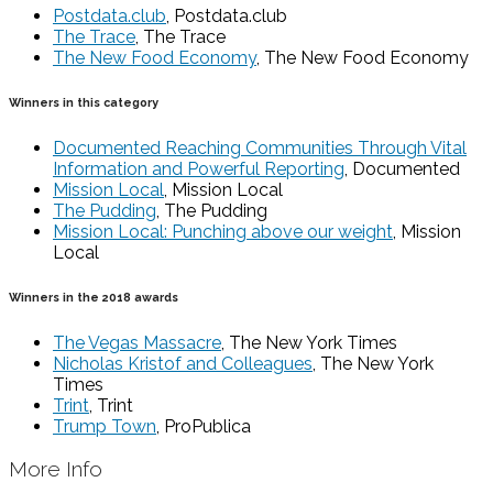
Postdata.club
, Postdata.club
The Trace
, The Trace
The New Food Economy
, The New Food Economy
Winners in this category
Documented Reaching Communities Through Vital
Information and Powerful Reporting
, Documented
Mission Local
, Mission Local
The Pudding
, The Pudding
Mission Local: Punching above our weight
, Mission
Local
Winners in the 2018 awards
The Vegas Massacre
, The New York Times
Nicholas Kristof and Colleagues
, The New York
Times
Trint
, Trint
Trump Town
, ProPublica
More Info