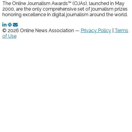
The Online Journalism Awards™ (OJAs), launched in May
2000, are the only comprehensive set of journalism prizes
honoring excellence in digital journalism around the world.
© 2026 Online News Association —
Privacy Policy
|
Terms
of Use