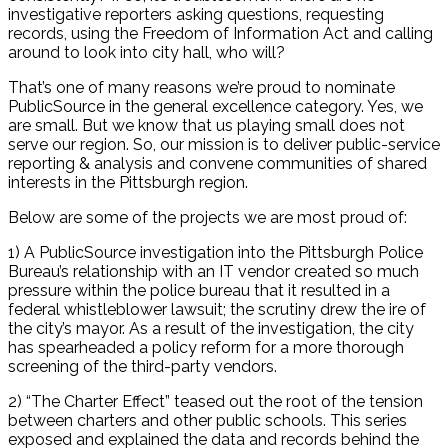
investigative reporters asking questions, requesting
records, using the Freedom of Information Act and calling
around to look into city hall, who will?
That’s one of many reasons we’re proud to nominate
PublicSource in the general excellence category. Yes, we
are small. But we know that us playing small does not
serve our region. So, our mission is to deliver public-service
reporting & analysis and convene communities of shared
interests in the Pittsburgh region.
Below are some of the projects we are most proud of:
1) A PublicSource investigation into the Pittsburgh Police
Bureau’s relationship with an IT vendor created so much
pressure within the police bureau that it resulted in a
federal whistleblower lawsuit; the scrutiny drew the ire of
the city’s mayor. As a result of the investigation, the city
has spearheaded a policy reform for a more thorough
screening of the third-party vendors.
2) “The Charter Effect” teased out the root of the tension
between charters and other public schools. This series
exposed and explained the data and records behind the