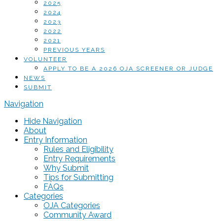
2025
2024
2023
2022
2021
PREVIOUS YEARS
VOLUNTEER
APPLY TO BE A 2026 OJA SCREENER OR JUDGE
NEWS
SUBMIT
Navigation
Hide Navigation
About
Entry Information
Rules and Eligibility
Entry Requirements
Why Submit
Tips for Submitting
FAQs
Categories
OJA Categories
Community Award