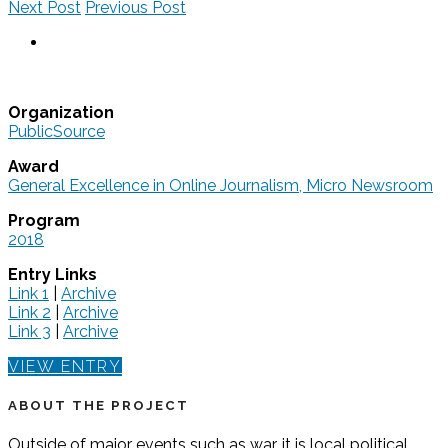
Next Post
Previous Post
Organization
PublicSource
Award
General Excellence in Online Journalism, Micro Newsroom
Program
2018
Entry Links
Link 1
|
Archive
Link 2
|
Archive
Link 3
|
Archive
VIEW ENTRY
ABOUT THE PROJECT
Outside of major events such as war, it is local political