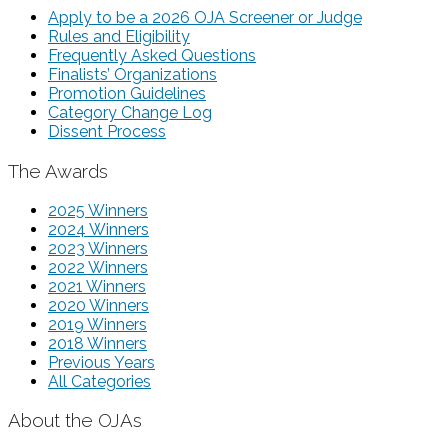
Apply to be a 2026 OJA Screener or Judge
Rules and Eligibility
Frequently Asked Questions
Finalists’ Organizations
Promotion Guidelines
Category Change Log
Dissent Process
The Awards
2025 Winners
2024 Winners
2023 Winners
2022 Winners
2021 Winners
2020 Winners
2019 Winners
2018 Winners
Previous Years
All Categories
About the OJAs