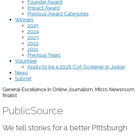
Founder Award
Impact Award
Previous Award Categories
Winners
2025
2024
2023
2022
2021
Previous Years
Volunteer
Apply to be a 2026 OJA Screener or Judge
News
Submit
General Excellence in Online Journalism, Micro Newsroom
finalist
PublicSource
We tell stories for a better PIttsburgh