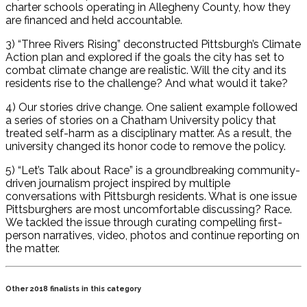
charter schools operating in Allegheny County, how they
are financed and held accountable.
3) “Three Rivers Rising” deconstructed Pittsburgh’s Climate
Action plan and explored if the goals the city has set to
combat climate change are realistic. Will the city and its
residents rise to the challenge? And what would it take?
4) Our stories drive change. One salient example followed
a series of stories on a Chatham University policy that
treated self-harm as a disciplinary matter. As a result, the
university changed its honor code to remove the policy.
5) “Let’s Talk about Race” is a groundbreaking community-
driven journalism project inspired by multiple
conversations with Pittsburgh residents. What is one issue
Pittsburghers are most uncomfortable discussing? Race.
We tackled the issue through curating compelling first-
person narratives, video, photos and continue reporting on
the matter.
Other 2018 finalists in this category