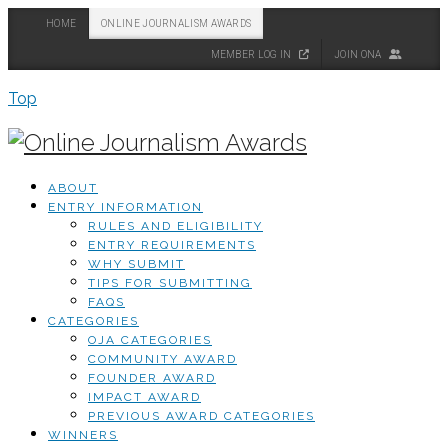
HOME
ONLINE JOURNALISM AWARDS
MEMBER LOG IN
JOIN ONA
Top
ABOUT
ENTRY INFORMATION
RULES AND ELIGIBILITY
ENTRY REQUIREMENTS
WHY SUBMIT
TIPS FOR SUBMITTING
FAQS
CATEGORIES
OJA CATEGORIES
COMMUNITY AWARD
FOUNDER AWARD
IMPACT AWARD
PREVIOUS AWARD CATEGORIES
WINNERS