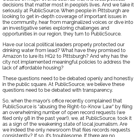
decisions that matter most in people’s lives. And we take it
seriously at PublicSource. When people in Pittsburgh are
looking to get in-depth coverage of important issues in
the community, hear from marginalized voices or dive into
an investigative series exploring challenges and
opportunities in our region, they turn to PublicSource.
Have our local political leaders properly protected our
drinking water from lead? What have they promised to
Amazon to lure its HQ2 to Pittsburgh? And why has the
city not implemented meaningful policies to address the
lack of affordable housing?
These questions need to be debated openly and honestly
in the public square. At PublicSource, we believe these
questions need to be debated with transparency.
So, when the mayor’s office recently complained that
PublicSource is “abusing the Right-to-Know Law“ by filing
an overwhelming number of open record requests (we
filed only 98 in the past year!), we, at PublicSource, took it
as a sign of the weakening state of local journalism. Are
we indeed the only newsroom that files records requests
consistently? If so, it’s troublesome. If there are no