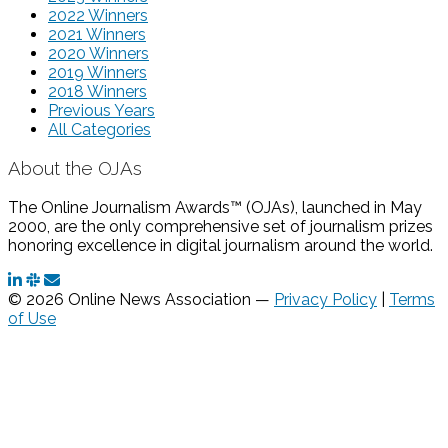
2022 Winners
2021 Winners
2020 Winners
2019 Winners
2018 Winners
Previous Years
All Categories
About the OJAs
The Online Journalism Awards™ (OJAs), launched in May
2000, are the only comprehensive set of journalism prizes
honoring excellence in digital journalism around the world.
© 2026 Online News Association —
Privacy Policy
|
Terms
of Use