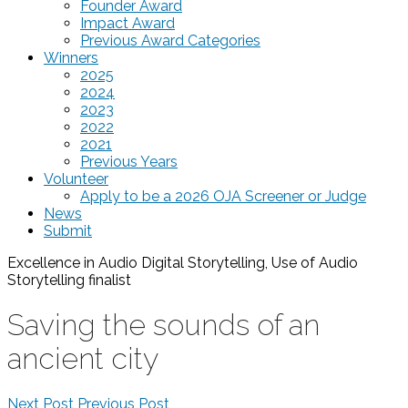
Founder Award
Impact Award
Previous Award Categories
Winners
2025
2024
2023
2022
2021
Previous Years
Volunteer
Apply to be a 2026 OJA Screener or Judge
News
Submit
Excellence in Audio Digital Storytelling, Use of Audio
Storytelling
finalist
Saving the sounds of an
ancient city
Next Post
Previous Post