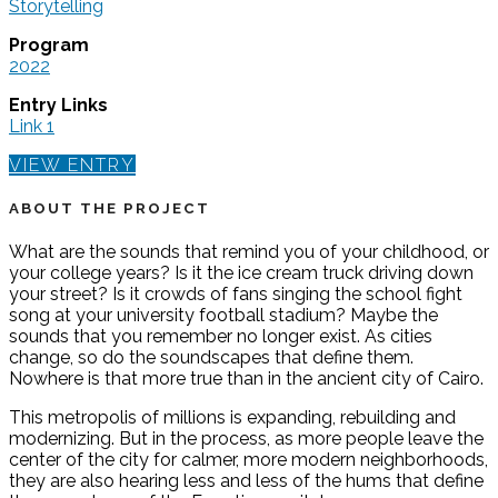
Storytelling
Program
2022
Entry Links
Link 1
VIEW ENTRY
ABOUT THE PROJECT
What are the sounds that remind you of your childhood, or
your college years? Is it the ice cream truck driving down
your street? Is it crowds of fans singing the school fight
song at your university football stadium? Maybe the
sounds that you remember no longer exist. As cities
change, so do the soundscapes that define them.
Nowhere is that more true than in the ancient city of Cairo.
This metropolis of millions is expanding, rebuilding and
modernizing. But in the process, as more people leave the
center of the city for calmer, more modern neighborhoods,
they are also hearing less and less of the hums that define