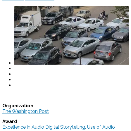
Organization
The Washington Post
Award
Excellence in Audio Digital Storytelling, Use of Audio