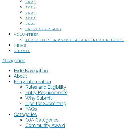
2025
2024
2023
2022
2021
PREVIOUS YEARS
VOLUNTEER
APPLY TO BE A 2026 OJA SCREENER OR JUDGE
NEWS
SUBMIT
Navigation
Hide Navigation
About
Entry Information
Rules and Eligibility
Entry Requirements
Why Submit
Tips for Submitting
FAQs
Categories
OJA Categories
Community Award