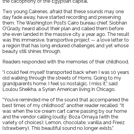
the cacophony of the Egyptian capital.
Two young Cairenes, afraid that these sounds may one
day fade away, have started recording and preserving
them. The Washington Post’s Cairo bureau chief, Siobhán
O’Grady, heard about their plan and called them before
she even landed in the massive city a year ago. The result
was this immersive, transportive project — a love letter to
a region that has long endured challenges and yet whose
beauty still shines through.
Readers responded with the memories of their childhood.
“I could feel myself transported back when I was 10 years
old walking through the streets of Homs. Going to my
grandparents home. I feel so nostalgic. I miss it,” said
Loulou Sheikha, a Syrian American living in Chicago.
“You’ve reminded me of the sound that accompanied the
best times of my childhood,” another reader recalled. “It
was when the ice cream cart came passing by our home
and the vendor calling loudly: Boza Omaya (with the
variety of choices); Lemon, chocolate, vanilla and Freez
(strawberry). This beautiful sound no longer exists.”