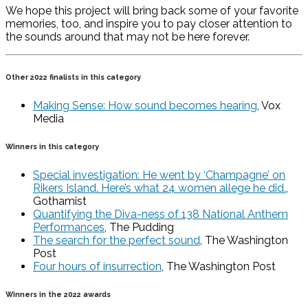
We hope this project will bring back some of your favorite
memories, too, and inspire you to pay closer attention to
the sounds around that may not be here forever.
Other 2022 finalists in this category
Making Sense: How sound becomes hearing
, Vox
Media
Winners in this category
Special investigation: He went by ‘Champagne’ on
Rikers Island. Here’s what 24 women allege he did.
,
Gothamist
Quantifying the Diva-ness of 138 National Anthem
Performances
, The Pudding
The search for the perfect sound
, The Washington
Post
Four hours of insurrection
, The Washington Post
Winners in the 2022 awards