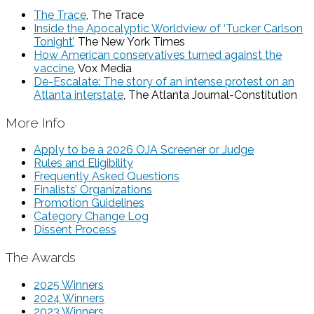
The Trace
, The Trace
Inside the Apocalyptic Worldview of ‘Tucker Carlson
Tonight’
, The New York Times
How American conservatives turned against the
vaccine
, Vox Media
De-Escalate: The story of an intense protest on an
Atlanta interstate
, The Atlanta Journal-Constitution
More Info
Apply to be a 2026 OJA Screener or Judge
Rules and Eligibility
Frequently Asked Questions
Finalists’ Organizations
Promotion Guidelines
Category Change Log
Dissent Process
The Awards
2025 Winners
2024 Winners
2023 Winners