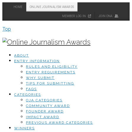
HOME
ONLINE JOURNALISM AWARDS
MEMBER LOG IN
JOIN ONA
Top
ABOUT
ENTRY INFORMATION
RULES AND ELIGIBILITY
ENTRY REQUIREMENTS
WHY SUBMIT
TIPS FOR SUBMITTING
FAQS
CATEGORIES
OJA CATEGORIES
COMMUNITY AWARD
FOUNDER AWARD
IMPACT AWARD
PREVIOUS AWARD CATEGORIES
WINNERS