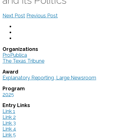
and Its Politics
Next Post
Previous Post
Organizations
ProPublica
The Texas Tribune
Award
Explanatory Reporting, Large Newsroom
Program
2025
Entry Links
Link 1
Link 2
Link 3
Link 4
Link 5