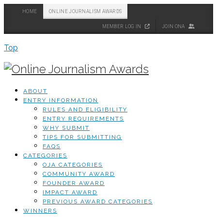
HOME
ONLINE JOURNALISM AWARDS
MEMBER LOG IN
JOIN ONA
Top
ABOUT
ENTRY INFORMATION
RULES AND ELIGIBILITY
ENTRY REQUIREMENTS
WHY SUBMIT
TIPS FOR SUBMITTING
FAQS
CATEGORIES
OJA CATEGORIES
COMMUNITY AWARD
FOUNDER AWARD
IMPACT AWARD
PREVIOUS AWARD CATEGORIES
WINNERS