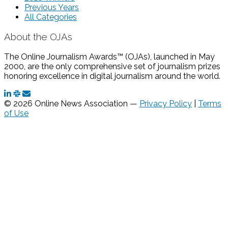
Previous Years
All Categories
About the OJAs
The Online Journalism Awards™ (OJAs), launched in May
2000, are the only comprehensive set of journalism prizes
honoring excellence in digital journalism around the world.
© 2026 Online News Association —
Privacy Policy
|
Terms
of Use