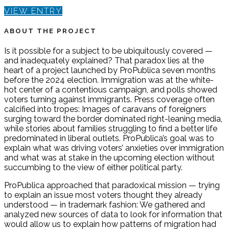
VIEW ENTRY
ABOUT THE PROJECT
Is it possible for a subject to be ubiquitously covered —
and inadequately explained? That paradox lies at the
heart of a project launched by ProPublica seven months
before the 2024 election. Immigration was at the white-
hot center of a contentious campaign, and polls showed
voters turning against immigrants. Press coverage often
calcified into tropes: Images of caravans of foreigners
surging toward the border dominated right-leaning media,
while stories about families struggling to find a better life
predominated in liberal outlets. ProPublica’s goal was to
explain what was driving voters’ anxieties over immigration
and what was at stake in the upcoming election without
succumbing to the view of either political party.
ProPublica approached that paradoxical mission — trying
to explain an issue most voters thought they already
understood — in trademark fashion: We gathered and
analyzed new sources of data to look for information that
would allow us to explain how patterns of migration had