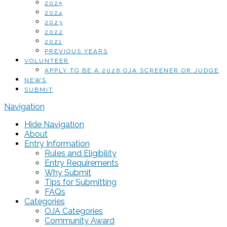
2025
2024
2023
2022
2021
PREVIOUS YEARS
VOLUNTEER
APPLY TO BE A 2026 OJA SCREENER OR JUDGE
NEWS
SUBMIT
Navigation
Hide Navigation
About
Entry Information
Rules and Eligibility
Entry Requirements
Why Submit
Tips for Submitting
FAQs
Categories
OJA Categories
Community Award