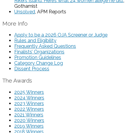
Rikers Island. Here’s what 24 women allege he did.
,
Gothamist
Unsolved
, APM Reports
More Info
Apply to be a 2026 OJA Screener or Judge
Rules and Eligibility
Frequently Asked Questions
Finalists’ Organizations
Promotion Guidelines
Category Change Log
Dissent Process
The Awards
2025 Winners
2024 Winners
2023 Winners
2022 Winners
2021 Winners
2020 Winners
2019 Winners
2018 Winners