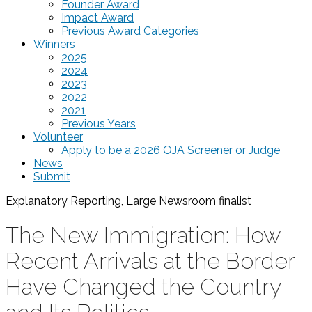
Founder Award
Impact Award
Previous Award Categories
Winners
2025
2024
2023
2022
2021
Previous Years
Volunteer
Apply to be a 2026 OJA Screener or Judge
News
Submit
Explanatory Reporting, Large Newsroom
finalist
The New Immigration: How
Recent Arrivals at the Border
Have Changed the Country