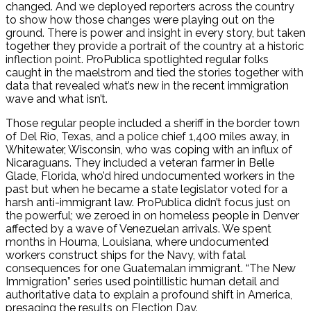
changed. And we deployed reporters across the country
to show how those changes were playing out on the
ground. There is power and insight in every story, but taken
together they provide a portrait of the country at a historic
inflection point. ProPublica spotlighted regular folks
caught in the maelstrom and tied the stories together with
data that revealed what’s new in the recent immigration
wave and what isn’t.
Those regular people included a sheriff in the border town
of Del Rio, Texas, and a police chief 1,400 miles away, in
Whitewater, Wisconsin, who was coping with an influx of
Nicaraguans. They included a veteran farmer in Belle
Glade, Florida, who’d hired undocumented workers in the
past but when he became a state legislator voted for a
harsh anti-immigrant law. ProPublica didn’t focus just on
the powerful; we zeroed in on homeless people in Denver
affected by a wave of Venezuelan arrivals. We spent
months in Houma, Louisiana, where undocumented
workers construct ships for the Navy, with fatal
consequences for one Guatemalan immigrant. “The New
Immigration” series used pointillistic human detail and
authoritative data to explain a profound shift in America,
presaging the results on Election Day.