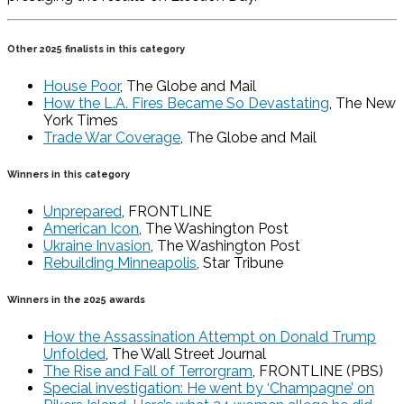
Other 2025 finalists in this category
House Poor
, The Globe and Mail
How the L.A. Fires Became So Devastating
, The New
York Times
Trade War Coverage
, The Globe and Mail
Winners in this category
Unprepared
, FRONTLINE
American Icon
, The Washington Post
Ukraine Invasion
, The Washington Post
Rebuilding Minneapolis
, Star Tribune
Winners in the 2025 awards
How the Assassination Attempt on Donald Trump
Unfolded
, The Wall Street Journal
The Rise and Fall of Terrorgram
, FRONTLINE (PBS)
Special investigation: He went by ‘Champagne’ on