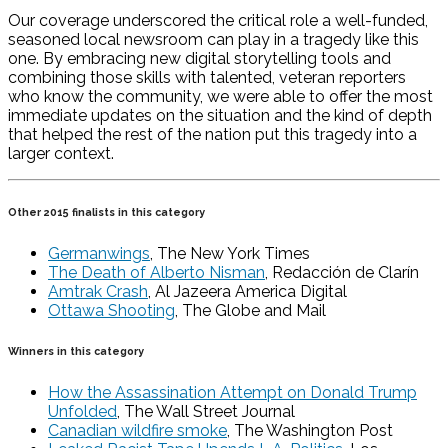
Our coverage underscored the critical role a well-funded,
seasoned local newsroom can play in a tragedy like this
one. By embracing new digital storytelling tools and
combining those skills with talented, veteran reporters
who know the community, we were able to offer the most
immediate updates on the situation and the kind of depth
that helped the rest of the nation put this tragedy into a
larger context.
Other 2015 finalists in this category
Germanwings
, The New York Times
The Death of Alberto Nisman
, Redacción de Clarín
Amtrak Crash
, Al Jazeera America Digital
Ottawa Shooting
, The Globe and Mail
Winners in this category
How the Assassination Attempt on Donald Trump
Unfolded
, The Wall Street Journal
Canadian wildfire smoke
, The Washington Post