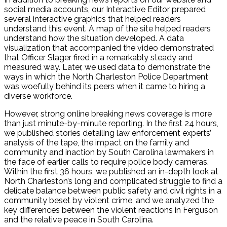
social media accounts, our Interactive Editor prepared
several interactive graphics that helped readers
understand this event. A map of the site helped readers
understand how the situation developed. A data
visualization that accompanied the video demonstrated
that Officer Slager fired in a remarkably steady and
measured way. Later, we used data to demonstrate the
ways in which the North Charleston Police Department
was woefully behind its peers when it came to hiring a
diverse workforce.
However, strong online breaking news coverage is more
than just minute-by-minute reporting. In the first 24 hours,
we published stories detailing law enforcement experts’
analysis of the tape, the impact on the family and
community and inaction by South Carolina lawmakers in
the face of earlier calls to require police body cameras.
Within the first 36 hours, we published an in-depth look at
North Charleston’s long and complicated struggle to find a
delicate balance between public safety and civil rights in a
community beset by violent crime, and we analyzed the
key differences between the violent reactions in Ferguson
and the relative peace in South Carolina.