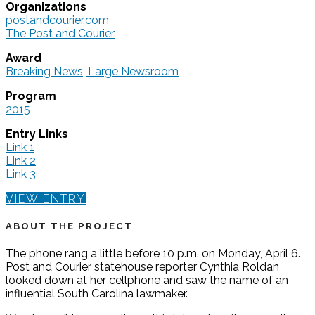
Organizations
postandcourier.com
The Post and Courier
Award
Breaking News, Large Newsroom
Program
2015
Entry Links
Link 1
Link 2
Link 3
VIEW ENTRY
ABOUT THE PROJECT
The phone rang a little before 10 p.m. on Monday, April 6.
Post and Courier statehouse reporter Cynthia Roldan
looked down at her cellphone and saw the name of an
influential South Carolina lawmaker.