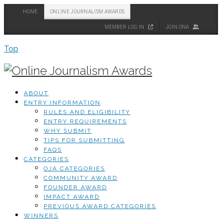
HOME
ONLINE JOURNALISM AWARDS
MEMBER LOG IN
JOIN ONA
Top
ABOUT
ENTRY INFORMATION
RULES AND ELIGIBILITY
ENTRY REQUIREMENTS
WHY SUBMIT
TIPS FOR SUBMITTING
FAQS
CATEGORIES
OJA CATEGORIES
COMMUNITY AWARD
FOUNDER AWARD
IMPACT AWARD
PREVIOUS AWARD CATEGORIES
WINNERS