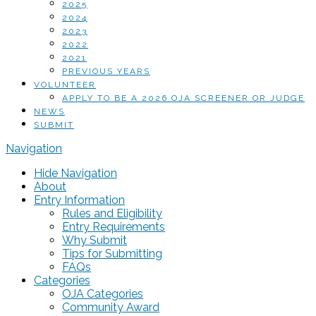
2025
2024
2023
2022
2021
PREVIOUS YEARS
VOLUNTEER
APPLY TO BE A 2026 OJA SCREENER OR JUDGE
NEWS
SUBMIT
Navigation
Hide Navigation
About
Entry Information
Rules and Eligibility
Entry Requirements
Why Submit
Tips for Submitting
FAQs
Categories
OJA Categories
Community Award