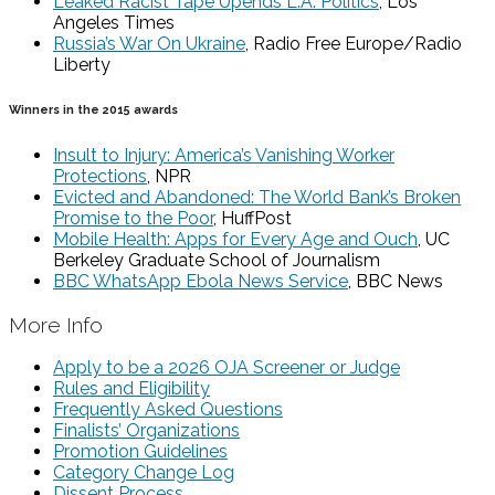
Leaked Racist Tape Upends L.A. Politics
, Los
Angeles Times
Russia’s War On Ukraine
, Radio Free Europe/Radio
Liberty
Winners in the 2015 awards
Insult to Injury: America’s Vanishing Worker
Protections
, NPR
Evicted and Abandoned: The World Bank’s Broken
Promise to the Poor
, HuffPost
Mobile Health: Apps for Every Age and Ouch
, UC
Berkeley Graduate School of Journalism
BBC WhatsApp Ebola News Service
, BBC News
More Info
Apply to be a 2026 OJA Screener or Judge
Rules and Eligibility
Frequently Asked Questions
Finalists’ Organizations
Promotion Guidelines
Category Change Log
Dissent Process