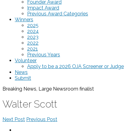
Founder Award
Impact Award
Previous Award Categories
Winners
2025
2024
2023
2022
2021
Previous Years
Volunteer
Apply to be a 2026 OJA Screener or Judge
News
Submit
Breaking News, Large Newsroom
finalist
Walter Scott
Next Post
Previous Post