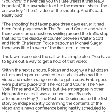
“You know I’d never call you this late unless it was really
important,” the lawmaker told her the moment she hit the
answer key. “There’s video of the shooting. And it’s bad.
Really bad.”
“The shooting” had taken place three days earlier. It had
been front-page news in The Post and Courier, and while
there were some questions swirling around the traffic stop
that led to the deadly encounter between Walter Scott
and North Charleston Police patrolman Michael Slager,
there was little to warn of the firestorm to come.
The lawmaker ended the call with a simple plea: “You have
to figure out a way to get a hold of that video.”
Within the next 12 hours, Roldan and roughly a half dozen
editors and reporters worked to establish who had the
video and make arrangements to get a copy. Embargoes
were put into place with The Post and Courier, The New
York Times and ABC News, but like embargoes in other
high-profile cases, it was a tenuous one. By early
afternoon on May 7, The Post and Courier posted the first
story by independently confirming the contents of the
video and a news conference being hastily scheduled to