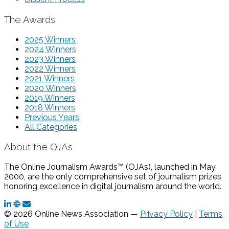
The Awards
2025 Winners
2024 Winners
2023 Winners
2022 Winners
2021 Winners
2020 Winners
2019 Winners
2018 Winners
Previous Years
All Categories
About the OJAs
The Online Journalism Awards™ (OJAs), launched in May
2000, are the only comprehensive set of journalism prizes
honoring excellence in digital journalism around the world.
© 2026 Online News Association —
Privacy Policy
|
Terms
of Use