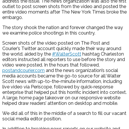
address the issue. The news organization was also the first
outlet to post screen shots from the video and posted the
entire video moments after The New York Times broke the
embargo.
The story shook the nation and forever changed the way
we examine police shootings in this country.
Screen shots of the video posted on The Post and
Courier’s Twitter account quickly made their way around
the world, aided by the
#WalterScott
hashtag Charleston
editors instructed all reporters to use before the story and
video were posted. In the hours that followed,
postandcourier.com
and the news organization’s social
media accounts became the go-to source for all Walter
Scott news with up-to-the-minute information, including
live video via Periscope, followed by quick-response
enterprise that helped put this horrific incident into context.
A large, home page takeover on our responsive website
helped draw readers’ attention on desktop and mobile.
We did all of this in the middle of a search to fill our vacant
social media editor position.
In addition to breaking news reports on our website and