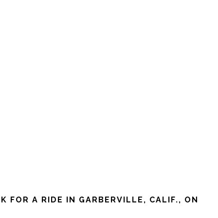
FOR A RIDE IN GARBERVILLE, CALIF., ON