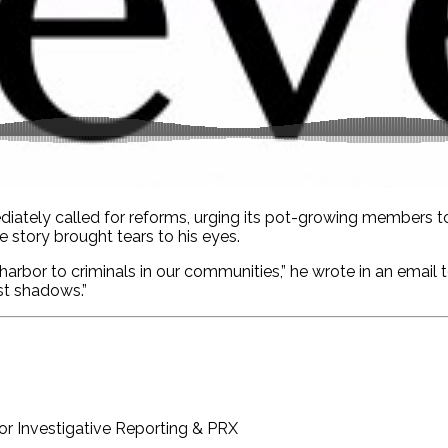
ediately called for reforms, urging its pot-growing members t
e story brought tears to his eyes.
-harbor to criminals in our communities,” he wrote in an email
st shadows.”
or Investigative Reporting & PRX