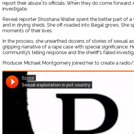
report their abuse to officials. When they do come forward,
investigate.
Reveal reporter Shoshana Walter spent the better part of a
and in drying sheds. She off-roaded into illegal grows. She 
moments of their lives.
In the process, she unearthed dozens of stories of sexual ass
gripping narrative of a rape case with special significance: 
community’s telling response and the sheriff’s failed investig
Producer Michael Montgomery joined her to create a radio/