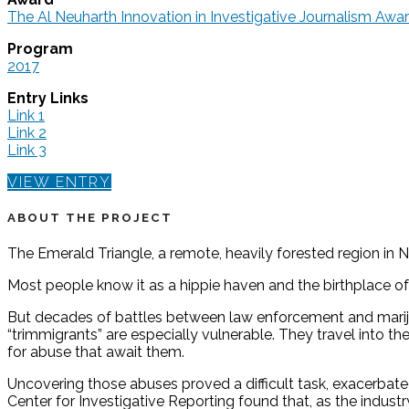
The Al Neuharth Innovation in Investigative Journalism A
Program
2017
Entry Links
Link 1
Link 2
Link 3
VIEW ENTRY
ABOUT THE PROJECT
The Emerald Triangle, a remote, heavily forested region in 
Most people know it as a hippie haven and the birthplace o
But decades of battles between law enforcement and marijua
“trimmigrants” are especially vulnerable. They travel into t
for abuse that await them.
Uncovering those abuses proved a difficult task, exacerba
Center for Investigative Reporting found that, as the indust