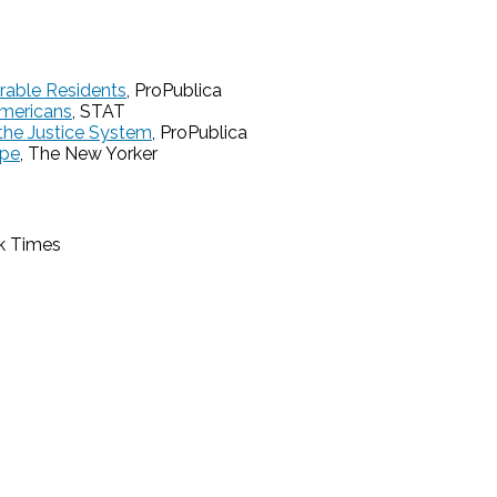
rable Residents
, ProPublica
Americans
, STAT
the Justice System
, ProPublica
ope
, The New Yorker
k Times