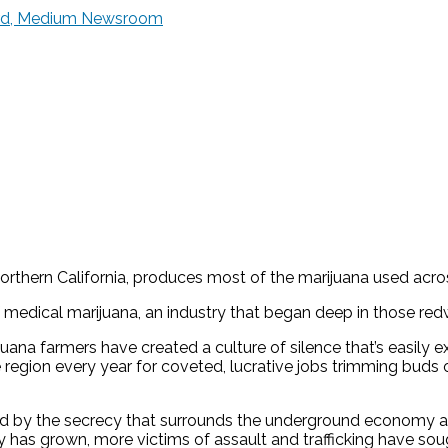
ward, Medium Newsroom
Northern California, produces most of the marijuana used acro
f medical marijuana, an industry that began deep in those re
na farmers have created a culture of silence that’s easily 
he region every year for coveted, lucrative jobs trimming bud
ted by the secrecy that surrounds the underground economy a
ry has grown, more victims of assault and trafficking have sou