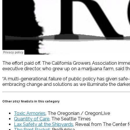
The effort paid off. The California Growers Association imm
executive director, who grew up on a marijuana farm, said th
“A multi-generational failure of public policy has given safe
embracing change and solutions as we illuminate the darke
Other 2017 finalists in this category
Toxic Armories
, The Oregonian / OregonLive
Quantity of Care
, The Seattle Times
Lax Safety at the Shipyards
, Reveal from The Center f
The Rent Racket
, ProPublica