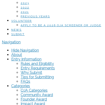
2023
2022
2021
PREVIOUS YEARS
VOLUNTEER
APPLY TO BE A 2026 OJA SCREENER OR JUDGE
NEWS
SUBMIT
Navigation
Hide Navigation
About
Entry Information
Rules and Eligibility
Entry Requirements
Why Submit
Tips for Submitting
FAQs
Categories
OJA Categories
Community Award
Founder Award
Impact Award