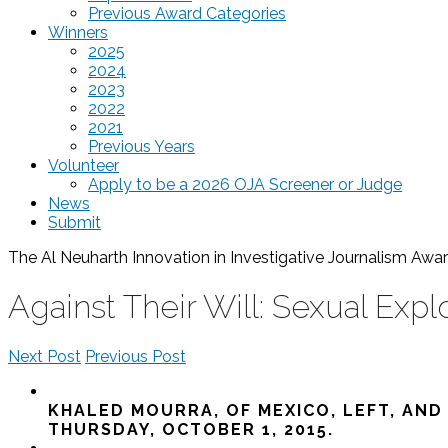
Previous Award Categories
Winners
2025
2024
2023
2022
2021
Previous Years
Volunteer
Apply to be a 2026 OJA Screener or Judge
News
Submit
The Al Neuharth Innovation in Investigative Journalism A
Against Their Will: Sexual Expl
Next Post
Previous Post
KHALED MOURRA, OF MEXICO, LEFT, AND
THURSDAY, OCTOBER 1, 2015.