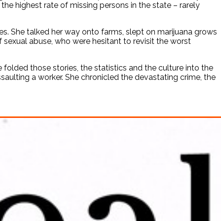
e highest rate of missing persons in the state – rarely
es. She talked her way onto farms, slept on marijuana grows
f sexual abuse, who were hesitant to revisit the worst
folded those stories, the statistics and the culture into the
ssaulting a worker. She chronicled the devastating crime, the