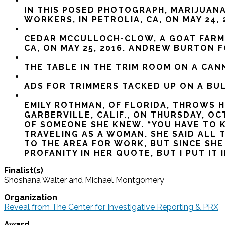
IN THIS POSED PHOTOGRAPH, MARIJUANA
WORKERS, IN PETROLIA, CA, ON MAY 24
CEDAR MCCULLOCH-CLOW, A GOAT FARME
CA, ON MAY 25, 2016. ANDREW BURTON 
THE TABLE IN THE TRIM ROOM ON A CANN
ADS FOR TRIMMERS TACKED UP ON A BULL
EMILY ROTHMAN, OF FLORIDA, THROWS H
GARBERVILLE, CALIF., ON THURSDAY, 
OF SOMEONE SHE KNEW. “YOU HAVE TO K
TRAVELING AS A WOMAN. SHE SAID ALL
TO THE AREA FOR WORK, BUT SINCE SH
PROFANITY IN HER QUOTE, BUT I PUT IT
Finalist(s)
Shoshana Walter and Michael Montgomery
Organization
Reveal from The Center for Investigative Reporting & PRX
Award