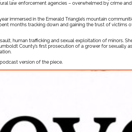
 rural law enforcement agencies – overwhelmed by crime and th
 year immersed in the Emerald Triangle’s mountain communiti
spent months tracking down and gaining the trust of victims o
ault, human trafficking and sexual exploitation of minors. She 
Humboldt County’s first prosecution of a grower for sexually a
ation.
podcast version of the piece.