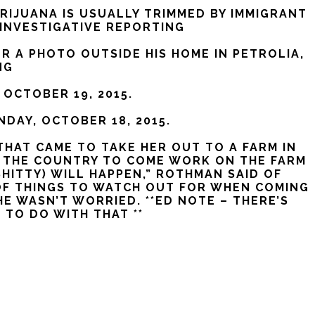
RIJUANA IS USUALLY TRIMMED BY IMMIGRANT
 INVESTIGATIVE REPORTING
 A PHOTO OUTSIDE HIS HOME IN PETROLIA,
NG
 OCTOBER 19, 2015.
NDAY, OCTOBER 18, 2015.
THAT CAME TO TAKE HER OUT TO A FARM IN
SS THE COUNTRY TO COME WORK ON THE FARM
HITTY) WILL HAPPEN,” ROTHMAN SAID OF
OF THINGS TO WATCH OUT FOR WHEN COMING
 WASN’T WORRIED. **ED NOTE – THERE’S
 TO DO WITH THAT **