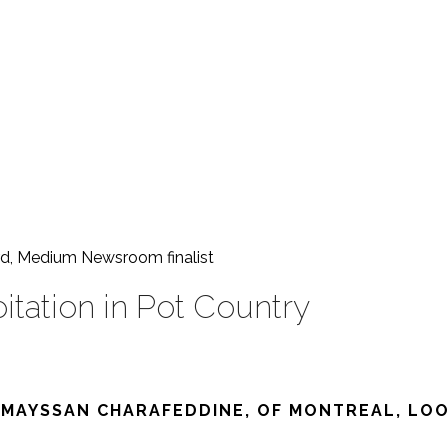
ward, Medium Newsroom
finalist
oitation in Pot Country
 MAYSSAN CHARAFEDDINE, OF MONTREAL, LOOK 