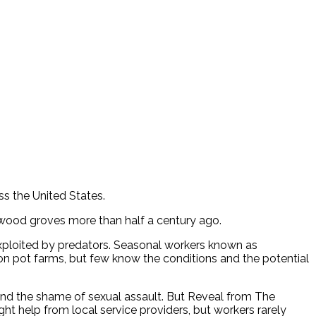
ss the United States.
dwood groves more than half a century ago.
exploited by predators. Seasonal workers known as
s on pot farms, but few know the conditions and the potential
nd the shame of sexual assault. But Reveal from The
ght help from local service providers, but workers rarely