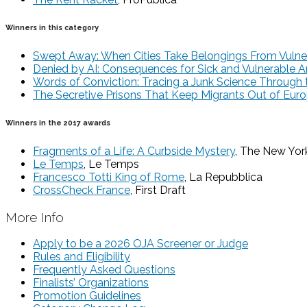
Winners in this category
Swept Away: When Cities Take Belongings From Vulne
Denied by AI: Consequences for Sick and Vulnerable 
Words of Conviction: Tracing a Junk Science Through 
The Secretive Prisons That Keep Migrants Out of Eur
Winners in the 2017 awards
Fragments of a Life: A Curbside Mystery
, The New Yor
Le Temps
, Le Temps
Francesco Totti King of Rome
, La Repubblica
CrossCheck France
, First Draft
More Info
Apply to be a 2026 OJA Screener or Judge
Rules and Eligibility
Frequently Asked Questions
Finalists’ Organizations
Promotion Guidelines