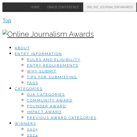
HOME
ONA26 CONFERENCE
ONLINE JOURNALISM AWARDS
Top
ABOUT
ENTRY INFORMATION
RULES AND ELIGIBILITY
ENTRY REQUIREMENTS
WHY SUBMIT
TIPS FOR SUBMITTING
FAQS
CATEGORIES
OJA CATEGORIES
COMMUNITY AWARD
FOUNDER AWARD
IMPACT AWARD
PREVIOUS AWARD CATEGORIES
WINNERS
2025
2024