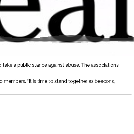
o take a public stance against abuse. The association’s
 to members. “It is time to stand together as beacons,