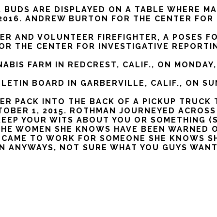
 BUDS ARE DISPLAYED ON A TABLE WHERE MA
, 2016. ANDREW BURTON FOR THE CENTER FOR
R AND VOLUNTEER FIREFIGHTER, A POSES FOR
FOR THE CENTER FOR INVESTIGATIVE REPORTI
ABIS FARM IN REDCREST, CALIF., ON MONDAY,
ETIN BOARD IN GARBERVILLE, CALIF., ON SU
ER PACK INTO THE BACK OF A PICKUP TRUCK 
OCTOBER 1, 2015. ROTHMAN JOURNEYED ACRO
EEP YOUR WITS ABOUT YOU OR SOMETHING (S
 THE WOMEN SHE KNOWS HAVE BEEN WARNED 
E CAME TO WORK FOR SOMEONE SHE KNOWS SHE
 IN ANYWAYS, NOT SURE WHAT YOU GUYS WANT