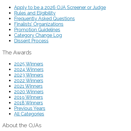
Apply to be a 2026 OJA Screener or Judge
Rules and Eligibility
Frequently Asked Questions
Finalists’ Organizations
Promotion Guidelines
Category Change Log
Dissent Process
The Awards
2025 Winners
2024 Winners
2023 Winners
2022 Winners
2021 Winners
2020 Winners
2019 Winners
2018 Winners
Previous Years
All Categories
About the OJAs