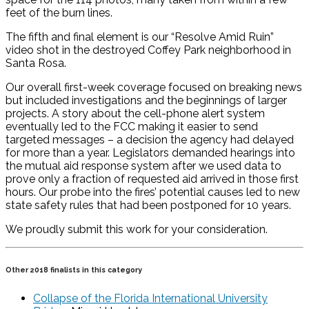
feet of the burn lines.
The fifth and final element is our “Resolve Amid Ruin”
video shot in the destroyed Coffey Park neighborhood in
Santa Rosa.
Our overall first-week coverage focused on breaking news
but included investigations and the beginnings of larger
projects. A story about the cell-phone alert system
eventually led to the FCC making it easier to send
targeted messages – a decision the agency had delayed
for more than a year. Legislators demanded hearings into
the mutual aid response system after we used data to
prove only a fraction of requested aid arrived in those first
hours. Our probe into the fires’ potential causes led to new
state safety rules that had been postponed for 10 years.
We proudly submit this work for your consideration.
Other 2018 finalists in this category
Collapse of the Florida International University