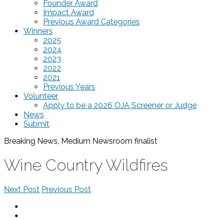
Founder Award
Impact Award
Previous Award Categories
Winners
2025
2024
2023
2022
2021
Previous Years
Volunteer
Apply to be a 2026 OJA Screener or Judge
News
Submit
Breaking News, Medium Newsroom
finalist
Wine Country Wildfires
Next Post
Previous Post