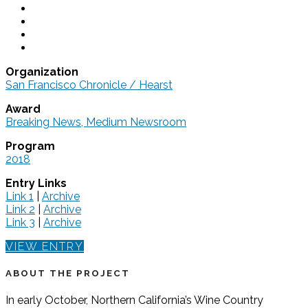
Organization
San Francisco Chronicle / Hearst
Award
Breaking News, Medium Newsroom
Program
2018
Entry Links
Link 1
|
Archive
Link 2
|
Archive
Link 3
|
Archive
VIEW ENTRY
ABOUT THE PROJECT
In early October, Northern California’s Wine Country