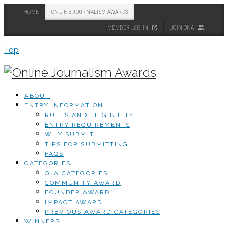
HOME
ONLINE JOURNALISM AWARDS
MEMBER LOG IN
JOIN ONA
Top
ABOUT
ENTRY INFORMATION
RULES AND ELIGIBILITY
ENTRY REQUIREMENTS
WHY SUBMIT
TIPS FOR SUBMITTING
FAQS
CATEGORIES
OJA CATEGORIES
COMMUNITY AWARD
FOUNDER AWARD
IMPACT AWARD
PREVIOUS AWARD CATEGORIES
WINNERS