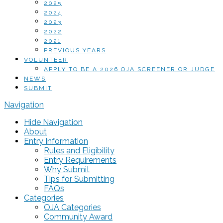
2025
2024
2023
2022
2021
PREVIOUS YEARS
VOLUNTEER
APPLY TO BE A 2026 OJA SCREENER OR JUDGE
NEWS
SUBMIT
Navigation
Hide Navigation
About
Entry Information
Rules and Eligibility
Entry Requirements
Why Submit
Tips for Submitting
FAQs
Categories
OJA Categories
Community Award