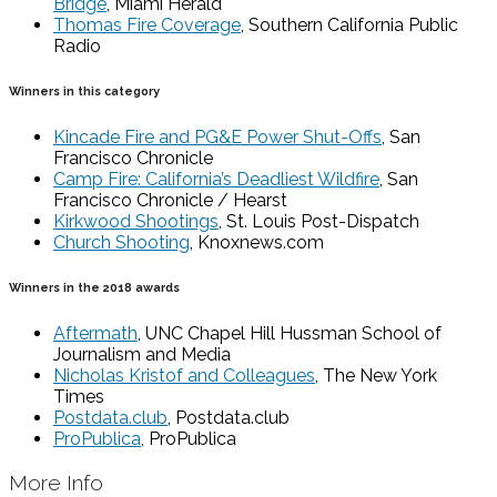
Bridge
, Miami Herald
Thomas Fire Coverage
, Southern California Public
Radio
Winners in this category
Kincade Fire and PG&E Power Shut-Offs
, San
Francisco Chronicle
Camp Fire: California’s Deadliest Wildfire
, San
Francisco Chronicle / Hearst
Kirkwood Shootings
, St. Louis Post-Dispatch
Church Shooting
, Knoxnews.com
Winners in the 2018 awards
Aftermath
, UNC Chapel Hill Hussman School of
Journalism and Media
Nicholas Kristof and Colleagues
, The New York
Times
Postdata.club
, Postdata.club
ProPublica
, ProPublica
More Info