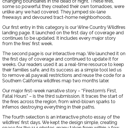
changing boundaries in the dead of night. These fires,
some so powerful they created their own tornadoes, were
unlike any we had covered. They jumped six-lane
freeways and devoured tract-home neighborhoods.
Our first entry in this category is our Wine Country Wildfires
landing page. It launched on the first day of coverage and
continues to be updated. It includes every major story
from the fires’ first week.
The second page is our interactive map. We launched it on
the first day of coverage and continued to update it for
weeks. Our readers used it as a real-time resource to keep
their families safe, and its success as a simple tool led us
to remove all paywall restrictions and reuse the code for a
Southern California wildfires map two months later.
Our major first-week narrative story – “Firestorm’s First,
Fatal Hours” – is the third submission. It traces the start of
the fires across the region, from wind-blown sparks to
infernos destroying everything in their paths.
The fourth selection is an interactive photo essay of the
wildfires’ first days. We kept the design simple, creating
space for the 114 photos, many taken from within a few