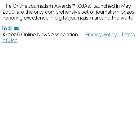
The Online Journalism Awards™ (OJAs), launched in May
2000, are the only comprehensive set of journalism prizes
honoring excellence in digital journalism around the world.
© 2026 Online News Association —
Privacy Policy
|
Terms
of Use