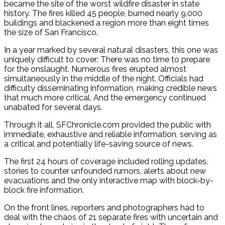
became the site of the worst wildfire disaster in state
history. The fires killed 45 people, burned nearly 9,000
buildings and blackened a region more than eight times
the size of San Francisco.
In a year marked by several natural disasters, this one was
uniquely difficult to cover: There was no time to prepare
for the onslaught. Numerous fires erupted almost
simultaneously in the middle of the night. Officials had
difficulty disseminating information, making credible news
that much more critical. And the emergency continued
unabated for several days.
Through it all, SFChronicle.com provided the public with
immediate, exhaustive and reliable information, serving as
a critical and potentially life-saving source of news.
The first 24 hours of coverage included rolling updates,
stories to counter unfounded rumors, alerts about new
evacuations and the only interactive map with block-by-
block fire information.
On the front lines, reporters and photographers had to
deal with the chaos of 21 separate fires with uncertain and