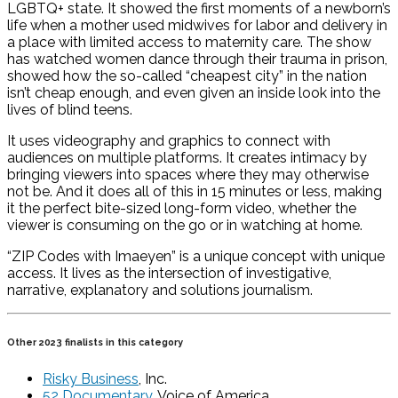
LGBTQ+ state. It showed the first moments of a newborn’s
life when a mother used midwives for labor and delivery in
a place with limited access to maternity care. The show
has watched women dance through their trauma in prison,
showed how the so-called “cheapest city” in the nation
isn’t cheap enough, and even given an inside look into the
lives of blind teens.
It uses videography and graphics to connect with
audiences on multiple platforms. It creates intimacy by
bringing viewers into spaces where they may otherwise
not be. And it does all of this in 15 minutes or less, making
it the perfect bite-sized long-form video, whether the
viewer is consuming on the go or in watching at home.
“ZIP Codes with Imaeyen” is a unique concept with unique
access. It lives as the intersection of investigative,
narrative, explanatory and solutions journalism.
Other 2023 finalists in this category
Risky Business
, Inc.
52 Documentary
, Voice of America