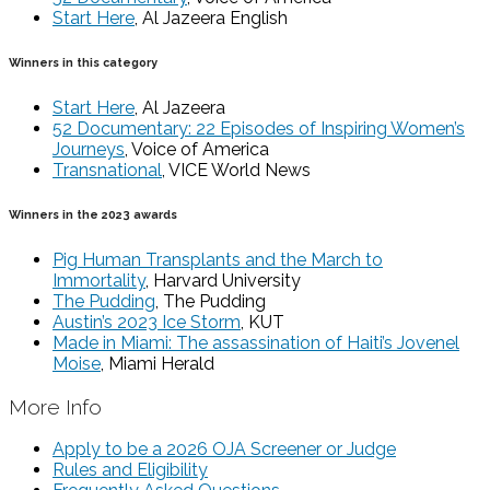
Start Here
, Al Jazeera English
Winners in this category
Start Here
, Al Jazeera
52 Documentary: 22 Episodes of Inspiring Women’s
Journeys
, Voice of America
Transnational
, VICE World News
Winners in the 2023 awards
Pig Human Transplants and the March to
Immortality
, Harvard University
The Pudding
, The Pudding
Austin’s 2023 Ice Storm
, KUT
Made in Miami: The assassination of Haiti’s Jovenel
Moise
, Miami Herald
More Info
Apply to be a 2026 OJA Screener or Judge
Rules and Eligibility