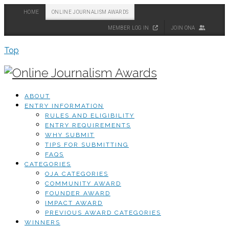
HOME
ONLINE JOURNALISM AWARDS
MEMBER LOG IN
JOIN ONA
Top
ABOUT
ENTRY INFORMATION
RULES AND ELIGIBILITY
ENTRY REQUIREMENTS
WHY SUBMIT
TIPS FOR SUBMITTING
FAQS
CATEGORIES
OJA CATEGORIES
COMMUNITY AWARD
FOUNDER AWARD
IMPACT AWARD
PREVIOUS AWARD CATEGORIES
WINNERS