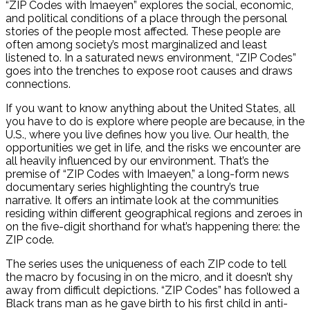
“ZIP Codes with Imaeyen” explores the social, economic,
and political conditions of a place through the personal
stories of the people most affected. These people are
often among society’s most marginalized and least
listened to. In a saturated news environment, “ZIP Codes”
goes into the trenches to expose root causes and draws
connections.
If you want to know anything about the United States, all
you have to do is explore where people are because, in the
U.S., where you live defines how you live. Our health, the
opportunities we get in life, and the risks we encounter are
all heavily influenced by our environment. That’s the
premise of “ZIP Codes with Imaeyen,” a long-form news
documentary series highlighting the country’s true
narrative. It offers an intimate look at the communities
residing within different geographical regions and zeroes in
on the five-digit shorthand for what’s happening there: the
ZIP code.
The series uses the uniqueness of each ZIP code to tell
the macro by focusing in on the micro, and it doesn’t shy
away from difficult depictions. “ZIP Codes” has followed a
Black trans man as he gave birth to his first child in anti-