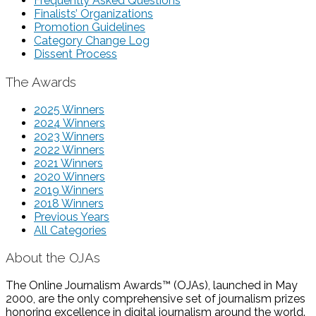
Frequently Asked Questions
Finalists’ Organizations
Promotion Guidelines
Category Change Log
Dissent Process
The Awards
2025 Winners
2024 Winners
2023 Winners
2022 Winners
2021 Winners
2020 Winners
2019 Winners
2018 Winners
Previous Years
All Categories
About the OJAs
The Online Journalism Awards™ (OJAs), launched in May
2000, are the only comprehensive set of journalism prizes
honoring excellence in digital journalism around the world.