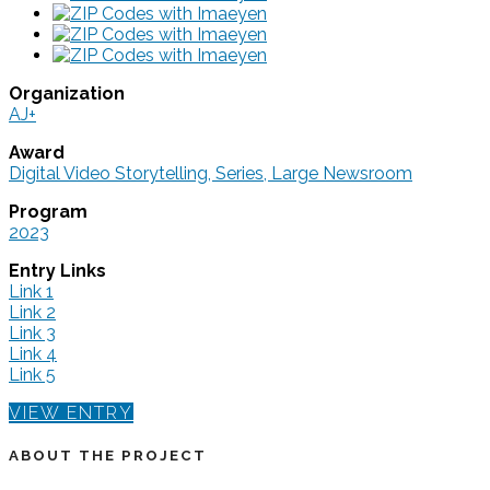
Organization
AJ+
Award
Digital Video Storytelling, Series, Large Newsroom
Program
2023
Entry Links
Link 1
Link 2
Link 3
Link 4
Link 5
VIEW ENTRY
ABOUT THE PROJECT