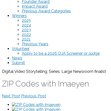
Founder Award
Impact Award
Previous Award Categories
Winners
2025
2024
2023
2022
2021
Previous Years
Volunteer
Apply to be a 2026 OJA Screener or Judge
News
Submit
Digital Video Storytelling, Series, Large Newsroom
finalist
ZIP Codes with Imaeyen
Next Post
Previous Post