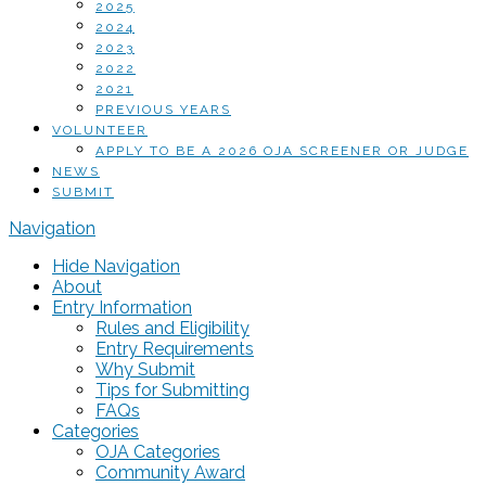
2025
2024
2023
2022
2021
PREVIOUS YEARS
VOLUNTEER
APPLY TO BE A 2026 OJA SCREENER OR JUDGE
NEWS
SUBMIT
Navigation
Hide Navigation
About
Entry Information
Rules and Eligibility
Entry Requirements
Why Submit
Tips for Submitting
FAQs
Categories
OJA Categories
Community Award