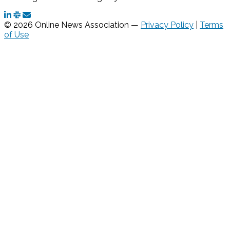
© 2026 Online News Association —
Privacy Policy
|
Terms
of Use