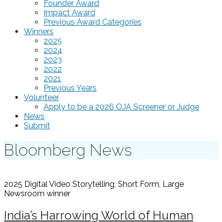
Founder Award
Impact Award
Previous Award Categories
Winners
2025
2024
2023
2022
2021
Previous Years
Volunteer
Apply to be a 2026 OJA Screener or Judge
News
Submit
Bloomberg News
2025 Digital Video Storytelling, Short Form, Large
Newsroom
winner
India’s Harrowing World of Human