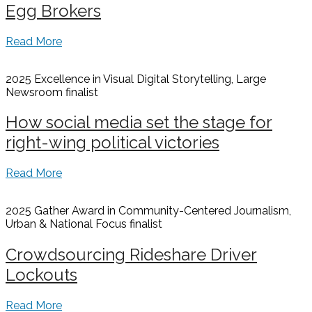
Egg Brokers
Read More
2025 Excellence in Visual Digital Storytelling, Large
Newsroom
finalist
How social media set the stage for
right-wing political victories
Read More
2025 Gather Award in Community-Centered Journalism,
Urban & National Focus
finalist
Crowdsourcing Rideshare Driver
Lockouts
Read More