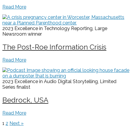
Read More
2023 Excellence in Technology Reporting, Large
Newsroom
winner
The Post-Roe Information Crisis
Read More
2023 Excellence in Audio Digital Storytelling, Limited
Series
finalist
Bedrock, USA
Read More
1
2
Next »