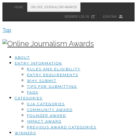
HOME
ONLINE JOURNALISM AWARDS
MEMBER LOG IN
JOIN ONA
Top
ABOUT
ENTRY INFORMATION
RULES AND ELIGIBILITY
ENTRY REQUIREMENTS
WHY SUBMIT
TIPS FOR SUBMITTING
FAQS
CATEGORIES
OJA CATEGORIES
COMMUNITY AWARD
FOUNDER AWARD
IMPACT AWARD
PREVIOUS AWARD CATEGORIES
WINNERS