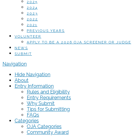
2025
2024
2023
2022
2021
PREVIOUS YEARS
VOLUNTEER
APPLY TO BE A 2026 OJA SCREENER OR JUDGE
NEWS
SUBMIT
Navigation
Hide Navigation
About
Entry Information
Rules and Eligibility
Entry Requirements
Why Submit
Tips for Submitting
FAQs
Categories
OJA Categories
Community Award