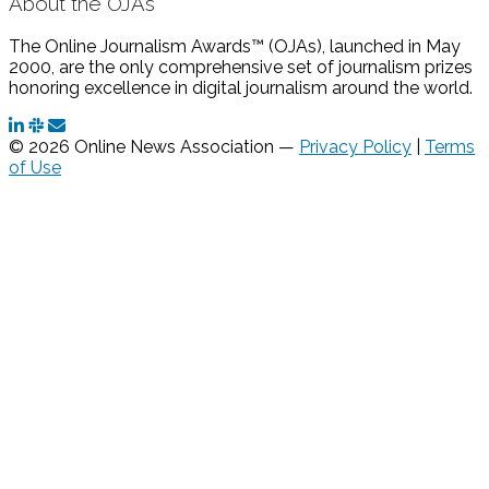
About the OJAs
The Online Journalism Awards™ (OJAs), launched in May
2000, are the only comprehensive set of journalism prizes
honoring excellence in digital journalism around the world.
© 2026 Online News Association —
Privacy Policy
|
Terms
of Use