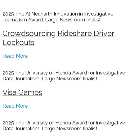
2025 The Al Neuharth Innovation in Investigative
Journalism Award, Large Newsroom
finalist
Crowdsourcing Rideshare Driver
Lockouts
Read More
2025 The University of Florida Award for Investigative
Data Journalism, Large Newsroom
finalist
Visa Games
Read More
2025 The University of Florida Award for Investigative
Data Journalism, Large Newsroom
finalist