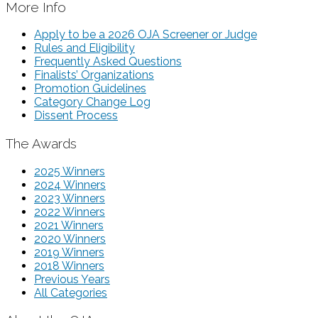
More Info
Apply to be a 2026 OJA Screener or Judge
Rules and Eligibility
Frequently Asked Questions
Finalists’ Organizations
Promotion Guidelines
Category Change Log
Dissent Process
The Awards
2025 Winners
2024 Winners
2023 Winners
2022 Winners
2021 Winners
2020 Winners
2019 Winners
2018 Winners
Previous Years
All Categories