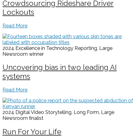
Crowdsourcing Rideshare Driver
Lockouts
Read More
2024 Excellence in Technology Reporting, Large
Newsroom
winner
Uncovering bias in two leading AI
systems
Read More
2024 Digital Video Storytelling, Long Form, Large
Newsroom
finalist
Run For Your Life