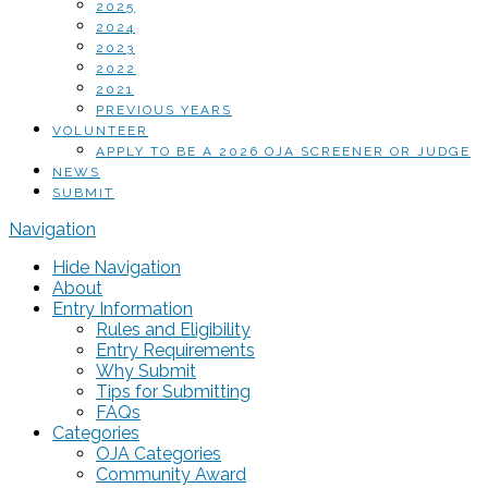
2025
2024
2023
2022
2021
PREVIOUS YEARS
VOLUNTEER
APPLY TO BE A 2026 OJA SCREENER OR JUDGE
NEWS
SUBMIT
Navigation
Hide Navigation
About
Entry Information
Rules and Eligibility
Entry Requirements
Why Submit
Tips for Submitting
FAQs
Categories
OJA Categories
Community Award