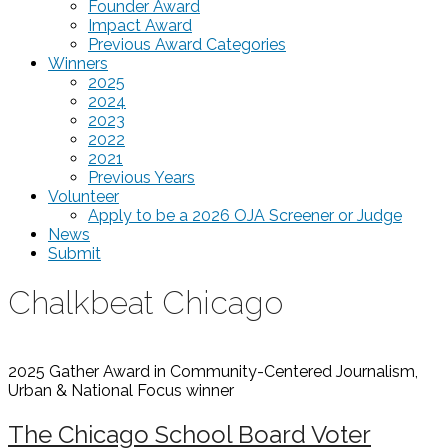
Founder Award
Impact Award
Previous Award Categories
Winners
2025
2024
2023
2022
2021
Previous Years
Volunteer
Apply to be a 2026 OJA Screener or Judge
News
Submit
Chalkbeat Chicago
2025 Gather Award in Community-Centered Journalism,
Urban & National Focus
winner
The Chicago School Board Voter