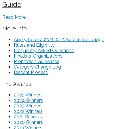
Guide
Read More
More Info
Apply to be a 2026 OJA Screener or Judge
Rules and Eligibility
Frequently Asked Questions
Finalists’ Organizations
Promotion Guidelines
Category Change Log
Dissent Process
The Awards
2025 Winners
2024 Winners
2023 Winners
2022 Winners
2021 Winners
2020 Winners
2019 Winners