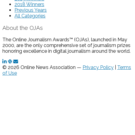
2018 Winners
Previous Years
All Categories
About the OJAs
The Online Journalism Awards™ (OJAs), launched in May
2000, are the only comprehensive set of journalism prizes
honoring excellence in digital journalism around the world.
© 2026 Online News Association —
Privacy Policy
|
Terms
of Use