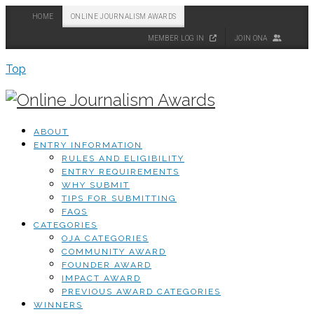
HOME
ONLINE JOURNALISM AWARDS
MEMBER LOG IN
JOIN ONA
Top
ABOUT
ENTRY INFORMATION
RULES AND ELIGIBILITY
ENTRY REQUIREMENTS
WHY SUBMIT
TIPS FOR SUBMITTING
FAQS
CATEGORIES
OJA CATEGORIES
COMMUNITY AWARD
FOUNDER AWARD
IMPACT AWARD
PREVIOUS AWARD CATEGORIES
WINNERS