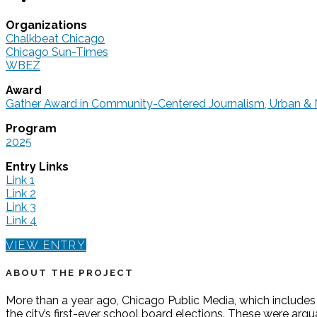
Organizations
Chalkbeat Chicago
Chicago Sun-Times
WBEZ
Award
Gather Award in Community-Centered Journalism, Urban & 
Program
2025
Entry Links
Link 1
Link 2
Link 3
Link 4
VIEW ENTRY
ABOUT THE PROJECT
More than a year ago, Chicago Public Media, which include
the city’s first-ever school board elections. These were ar