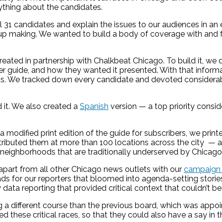
ything about the candidates.
ll 31 candidates and explain the issues to our audiences in 
 up making. We wanted to build a body of coverage with and 
created in partnership with Chalkbeat Chicago. To build it, we
r guide, and how they wanted it presented. With that informa
s. We tracked down every candidate and devoted considerabl
d it. We also created a
Spanish
version — a top priority consid
g a modified print edition of the guide for subscribers, we prin
uted them at more than 100 locations across the city — at ca
 neighborhoods that are traditionally underserved by Chicag
 apart from all other Chicago news outlets with our
campaign c
eads for our reporters that bloomed into agenda-setting stor
by data reporting that provided critical context that couldn’t 
ing a different course than the previous board, which was ap
these critical races, so that they could also have a say in t