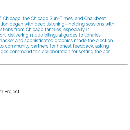
Z Chicago, the Chicago Sun-Times, and Chalkbeat
oration began with deep listening—holding sessions with
ions from Chicago families, especially in
 delivering 11,000 bilingual guides to libraries,
e tracker and sophisticated graphics made the election
d to community partners for honest feedback, asking
dges commend this collaboration for setting the bar
sm Project