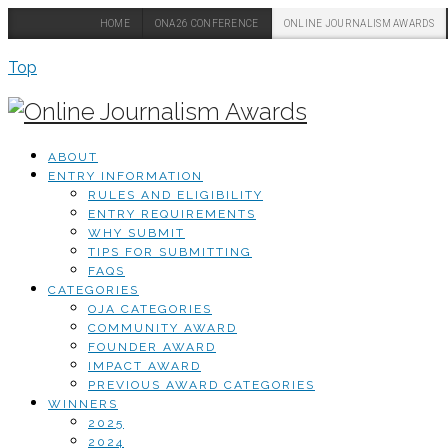
HOME
ONA26 CONFERENCE
ONLINE JOURNALISM AWARDS
Top
ABOUT
ENTRY INFORMATION
RULES AND ELIGIBILITY
ENTRY REQUIREMENTS
WHY SUBMIT
TIPS FOR SUBMITTING
FAQS
CATEGORIES
OJA CATEGORIES
COMMUNITY AWARD
FOUNDER AWARD
IMPACT AWARD
PREVIOUS AWARD CATEGORIES
WINNERS
2025
2024