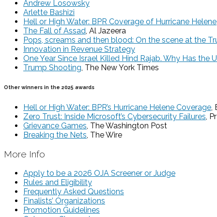
Andrew Losowsky
Arlette Bashizi
Hell or High Water: BPR Coverage of Hurricane Helene
The Fall of Assad
, Al Jazeera
Pops, screams and then blood: On the scene at the Tr
Innovation in Revenue Strategy
One Year Since Israel Killed Hind Rajab. Why Has the 
Trump Shooting
, The New York Times
Other winners in the 2025 awards
Hell or High Water: BPR’s Hurricane Helene Coverage
,
Zero Trust: Inside Microsoft’s Cybersecurity Failures
, P
Grievance Games
, The Washington Post
Breaking the Nets
, The Wire
More Info
Apply to be a 2026 OJA Screener or Judge
Rules and Eligibility
Frequently Asked Questions
Finalists’ Organizations
Promotion Guidelines