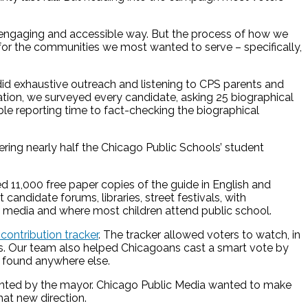
an engaging and accessible way. But the process of how we
for the communities we most wanted to serve – specifically,
 did exhaustive outreach and listening to CPS parents and
tion, we surveyed every candidate, asking 25 biographical
e reporting time to fact-checking the biographical
ering nearly half the Chicago Public Schools’ student
ted 11,000 free paper copies of the guide in English and
ndidate forums, libraries, street festivals, with
o media and where most children attend public school.
ontribution tracker
. The tracker allowed voters to watch, in
ies. Our team also helped Chicagoans cast a smart vote by
be found anywhere else.
pointed by the mayor. Chicago Public Media wanted to make
hat new direction.