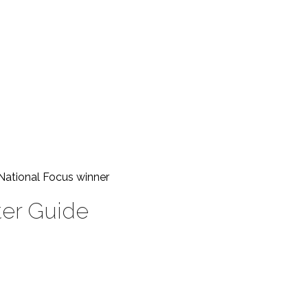
National Focus
winner
ter Guide