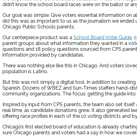
didn’t know the school board races were on the ballot or an
Our goal was simple: Give voters essential information on a
did this was as important to us as the journalism we ended
Chicago Public Schools parents.
Our centerpiece product was a
School Board Voter Guide
, 
parent groups about what information they wanted in a vote
questions and 18 policy questions sourced from CPS parent
information provided by candidates.
There was nothing else like this in Chicago. And voters love
population is Latino.
But this was not simply a digital tool. In addition to creatin
Spanish. Dozens of WBEZ and Sun-Times staffers hand-distrib
community organizations. The focus: getting the guide into
Inspired by input from CPS parents, the team also set itself
real time, as candidate donations grew. It also generated l
offering race profiles in each of the 10 voting districts and 
Chicago’s first elected board of education is already chart
sure Chicago parents and voters had a say in how we covered 