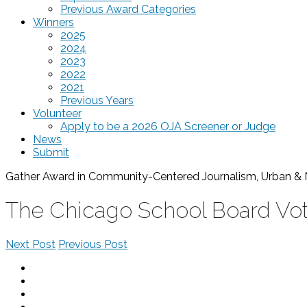
Previous Award Categories
Winners
2025
2024
2023
2022
2021
Previous Years
Volunteer
Apply to be a 2026 OJA Screener or Judge
News
Submit
Gather Award in Community-Centered Journalism, Urban & 
The Chicago School Board Vo
Next Post
Previous Post