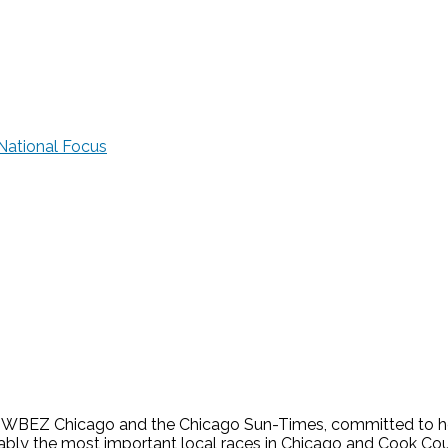
National Focus
s WBEZ Chicago and the Chicago Sun-Times, committed to help
guably the most important local races in Chicago and Cook Cou