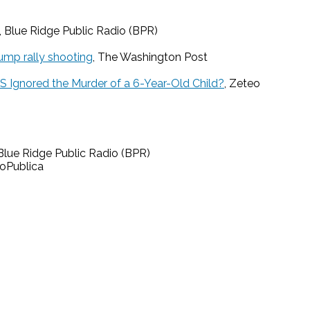
, Blue Ridge Public Radio (BPR)
ump rally shooting
, The Washington Post
US Ignored the Murder of a 6-Year-Old Child?
, Zeteo
 Blue Ridge Public Radio (BPR)
roPublica