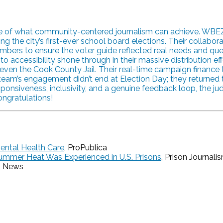
ple of what community-centered journalism can achieve. WBE
ng the city’s first-ever school board elections. Their collab
rs to ensure the voter guide reflected real needs and quest
essibility shone through in their massive distribution effort,
and even the Cook County Jail. Their real-time campaign financ
e team’s engagement didn’t end at Election Day; they returne
ponsiveness, inclusivity, and a genuine feedback loop, the ju
ongratulations!
Mental Health Care
, ProPublica
ummer Heat Was Experienced in U.S. Prisons
, Prison Journali
g News