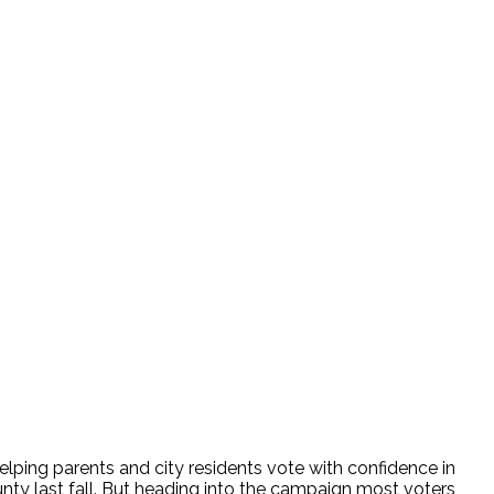
ing parents and city residents vote with confidence in
nty last fall. But heading into the campaign most voters