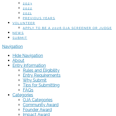
2023
2022
2021
PREVIOUS YEARS
VOLUNTEER
APPLY TO BE A 2026 OJA SCREENER OR JUDGE
NEWS
SUBMIT
Navigation
Hide Navigation
About
Entry Information
Rules and Eligibility
Entry Requirements
Why Submit
Tips for Submitting
FAQs
Categories
OJA Categories
Community Award
Founder Award
Impact Award