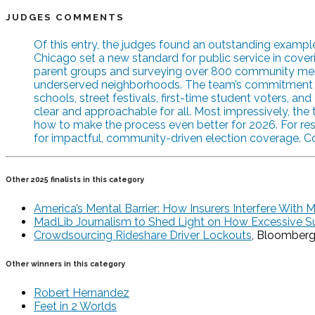
JUDGES COMMENTS
Of this entry, the judges found an outstanding exam
Chicago set a new standard for public service in coveri
parent groups and surveying over 800 community membe
underserved neighborhoods. The team’s commitment to acc
schools, street festivals, first-time student voters, 
clear and approachable for all. Most impressively, th
how to make the process even better for 2026. For res
for impactful, community-driven election coverage. C
Other 2025 finalists in this category
America’s Mental Barrier: How Insurers Interfere With 
MadLib Journalism to Shed Light on How Excessive S
Crowdsourcing Rideshare Driver Lockouts
, Bloomber
Other winners in this category
Robert Hernandez
Feet in 2 Worlds