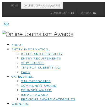
HOME
ONLINE JOURNALISM AWARDS
MEMBER LOG IN
JOIN ONA
Top
ABOUT
ENTRY INFORMATION
RULES AND ELIGIBILITY
ENTRY REQUIREMENTS
WHY SUBMIT
TIPS FOR SUBMITTING
FAQS
CATEGORIES
OJA CATEGORIES
COMMUNITY AWARD
FOUNDER AWARD
IMPACT AWARD
PREVIOUS AWARD CATEGORIES
WINNERS