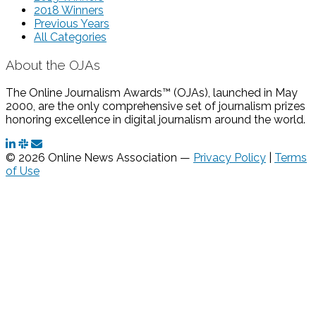
2018 Winners
Previous Years
All Categories
About the OJAs
The Online Journalism Awards™ (OJAs), launched in May
2000, are the only comprehensive set of journalism prizes
honoring excellence in digital journalism around the world.
© 2026 Online News Association —
Privacy Policy
|
Terms
of Use