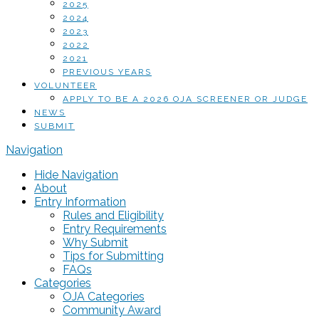
2025
2024
2023
2022
2021
PREVIOUS YEARS
VOLUNTEER
APPLY TO BE A 2026 OJA SCREENER OR JUDGE
NEWS
SUBMIT
Navigation
Hide Navigation
About
Entry Information
Rules and Eligibility
Entry Requirements
Why Submit
Tips for Submitting
FAQs
Categories
OJA Categories
Community Award