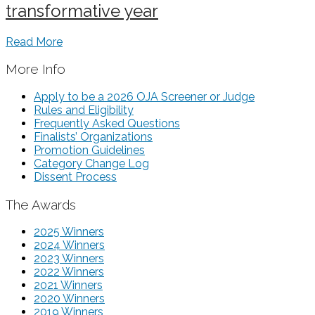
transformative year
Read More
More Info
Apply to be a 2026 OJA Screener or Judge
Rules and Eligibility
Frequently Asked Questions
Finalists’ Organizations
Promotion Guidelines
Category Change Log
Dissent Process
The Awards
2025 Winners
2024 Winners
2023 Winners
2022 Winners
2021 Winners
2020 Winners
2019 Winners