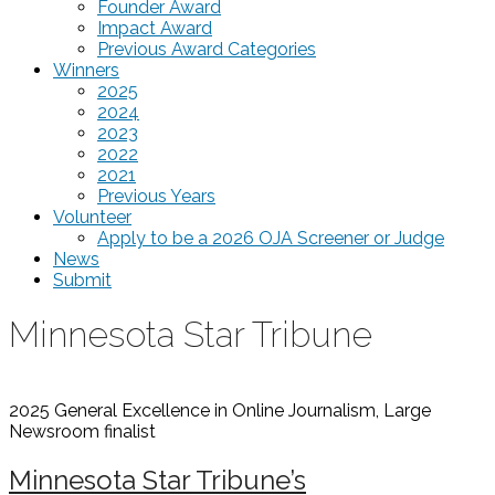
Founder Award
Impact Award
Previous Award Categories
Winners
2025
2024
2023
2022
2021
Previous Years
Volunteer
Apply to be a 2026 OJA Screener or Judge
News
Submit
Minnesota Star Tribune
2025 General Excellence in Online Journalism, Large
Newsroom
finalist
Minnesota Star Tribune’s