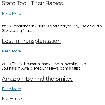
State Took Their Babies.
Read More
2020 Excellence in Audio Digital Storytelling, Use of Audio
Storytelling
finalist
Lost in Transplantation
Read More
2020 The Al Neuharth Innovation in Investigative
Journalism Award, Medium Newsroom
finalist
Amazon: Behind the Smiles
Read More
More Info