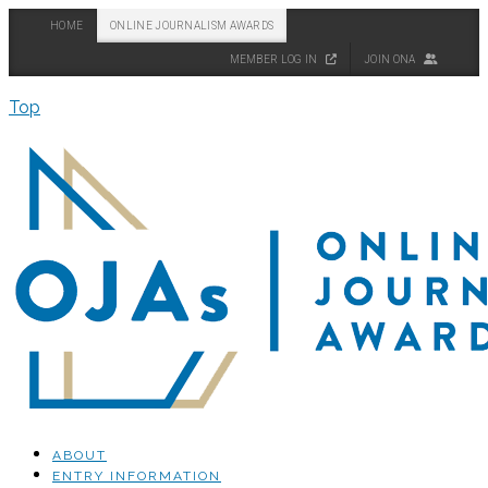
HOME
ONLINE JOURNALISM AWARDS
MEMBER LOG IN
JOIN ONA
Top
ABOUT
ENTRY INFORMATION