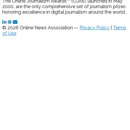
The Online Journalism Awards™ (OJAs), launched in May
2000, are the only comprehensive set of journalism prizes
honoring excellence in digital journalism around the world.
© 2026 Online News Association —
Privacy Policy
|
Terms
of Use