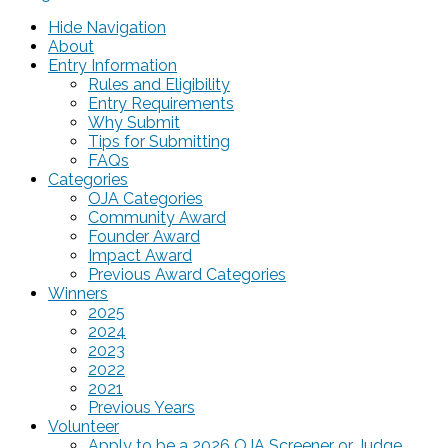
Hide Navigation
About
Entry Information
Rules and Eligibility
Entry Requirements
Why Submit
Tips for Submitting
FAQs
Categories
OJA Categories
Community Award
Founder Award
Impact Award
Previous Award Categories
Winners
2025
2024
2023
2022
2021
Previous Years
Volunteer
Apply to be a 2026 OJA Screener or Judge