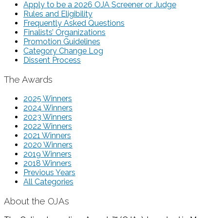
Apply to be a 2026 OJA Screener or Judge
Rules and Eligibility
Frequently Asked Questions
Finalists’ Organizations
Promotion Guidelines
Category Change Log
Dissent Process
The Awards
2025 Winners
2024 Winners
2023 Winners
2022 Winners
2021 Winners
2020 Winners
2019 Winners
2018 Winners
Previous Years
All Categories
About the OJAs