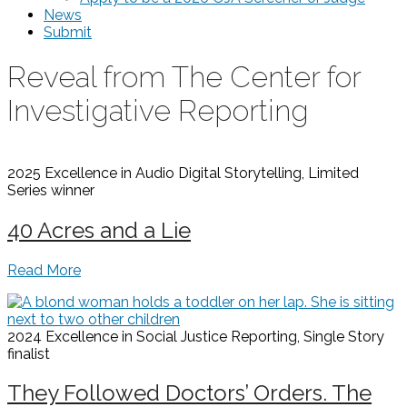
News
Submit
Reveal from The Center for
Investigative Reporting
2025 Excellence in Audio Digital Storytelling, Limited
Series
winner
40 Acres and a Lie
Read More
2024 Excellence in Social Justice Reporting, Single Story
finalist
They Followed Doctors’ Orders. The