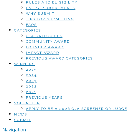
RULES AND ELIGIBILITY
ENTRY REQUIREMENTS
WHY SUBMIT
TIPS FOR SUBMITTING
FAQS
CATEGORIES
OJA CATEGORIES
COMMUNITY AWARD
FOUNDER AWARD
IMPACT AWARD
PREVIOUS AWARD CATEGORIES
WINNERS
2025
2024
2023
2022
2021
PREVIOUS YEARS
VOLUNTEER
APPLY TO BE A 2026 OJA SCREENER OR JUDGE
NEWS
SUBMIT
Navigation