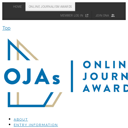
HOME
ONLINE JOURNALISM AWARDS
MEMBER LOG IN
JOIN ONA
Top
ABOUT
ENTRY INFORMATION