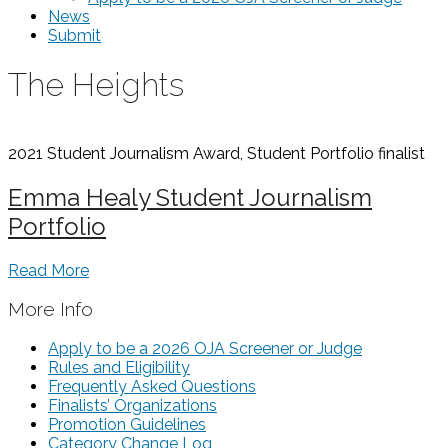
News
Submit
The Heights
2021 Student Journalism Award, Student Portfolio
finalist
Emma Healy Student Journalism
Portfolio
Read More
More Info
Apply to be a 2026 OJA Screener or Judge
Rules and Eligibility
Frequently Asked Questions
Finalists’ Organizations
Promotion Guidelines
Category Change Log