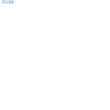
of Use