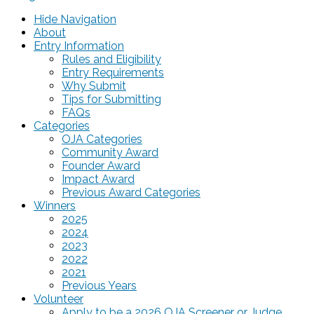
Hide Navigation
About
Entry Information
Rules and Eligibility
Entry Requirements
Why Submit
Tips for Submitting
FAQs
Categories
OJA Categories
Community Award
Founder Award
Impact Award
Previous Award Categories
Winners
2025
2024
2023
2022
2021
Previous Years
Volunteer
Apply to be a 2026 OJA Screener or Judge