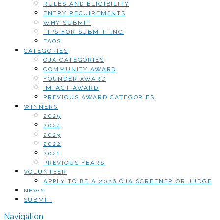
RULES AND ELIGIBILITY
ENTRY REQUIREMENTS
WHY SUBMIT
TIPS FOR SUBMITTING
FAQS
CATEGORIES
OJA CATEGORIES
COMMUNITY AWARD
FOUNDER AWARD
IMPACT AWARD
PREVIOUS AWARD CATEGORIES
WINNERS
2025
2024
2023
2022
2021
PREVIOUS YEARS
VOLUNTEER
APPLY TO BE A 2026 OJA SCREENER OR JUDGE
NEWS
SUBMIT
Navigation