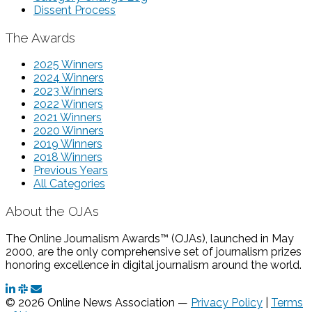
Dissent Process
The Awards
2025 Winners
2024 Winners
2023 Winners
2022 Winners
2021 Winners
2020 Winners
2019 Winners
2018 Winners
Previous Years
All Categories
About the OJAs
The Online Journalism Awards™ (OJAs), launched in May
2000, are the only comprehensive set of journalism prizes
honoring excellence in digital journalism around the world.
© 2026 Online News Association —
Privacy Policy
|
Terms