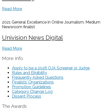
Read More
2021 General Excellence in Online Journalism, Medium
Newsroom
finalist
Univision News Digital
Read More
More Info
Apply to be a 2026 OJA Screener or Judge
Rules and Eligibility
Frequently Asked Questions
Finalists’ Organizations
Promotion Guidelines
Category Change Log
Dissent Process
The Awards