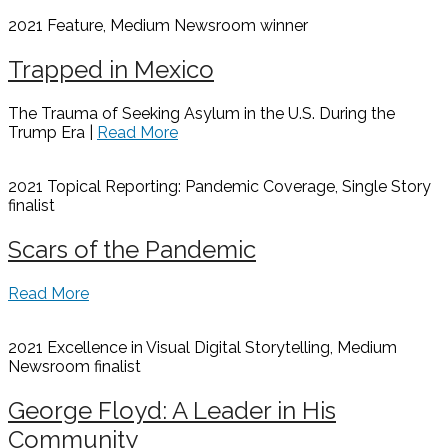
2021 Feature, Medium Newsroom
winner
Trapped in Mexico
The Trauma of Seeking Asylum in the U.S. During the
Trump Era |
Read More
2021 Topical Reporting: Pandemic Coverage, Single Story
finalist
Scars of the Pandemic
Read More
2021 Excellence in Visual Digital Storytelling, Medium
Newsroom
finalist
George Floyd: A Leader in His
Community