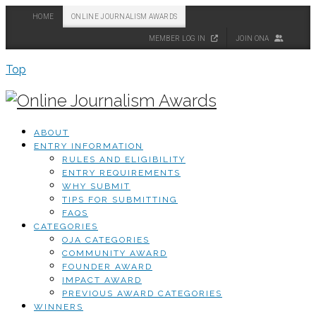
HOME
ONLINE JOURNALISM AWARDS
MEMBER LOG IN
JOIN ONA
Top
ABOUT
ENTRY INFORMATION
RULES AND ELIGIBILITY
ENTRY REQUIREMENTS
WHY SUBMIT
TIPS FOR SUBMITTING
FAQS
CATEGORIES
OJA CATEGORIES
COMMUNITY AWARD
FOUNDER AWARD
IMPACT AWARD
PREVIOUS AWARD CATEGORIES
WINNERS