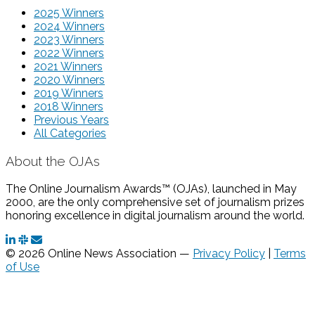
2025 Winners
2024 Winners
2023 Winners
2022 Winners
2021 Winners
2020 Winners
2019 Winners
2018 Winners
Previous Years
All Categories
About the OJAs
The Online Journalism Awards™ (OJAs), launched in May
2000, are the only comprehensive set of journalism prizes
honoring excellence in digital journalism around the world.
© 2026 Online News Association —
Privacy Policy
|
Terms
of Use