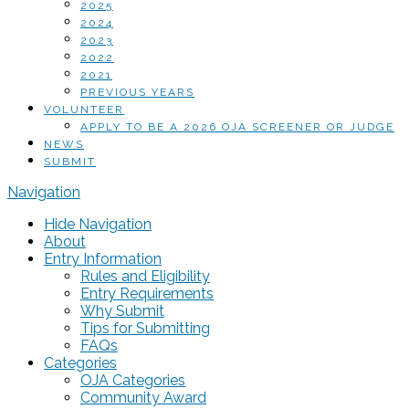
2025
2024
2023
2022
2021
PREVIOUS YEARS
VOLUNTEER
APPLY TO BE A 2026 OJA SCREENER OR JUDGE
NEWS
SUBMIT
Navigation
Hide Navigation
About
Entry Information
Rules and Eligibility
Entry Requirements
Why Submit
Tips for Submitting
FAQs
Categories
OJA Categories
Community Award