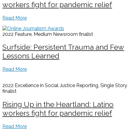
workers fight for pandemic relief
Read More
2022 Feature, Medium Newsroom
finalist
Surfside: Persistent Trauma and Few
Lessons Learned
Read More
2022 Excellence in Social Justice Reporting, Single Story
finalist
Rising Up in the Heartland: Latino
workers fight for pandemic relief
Read More