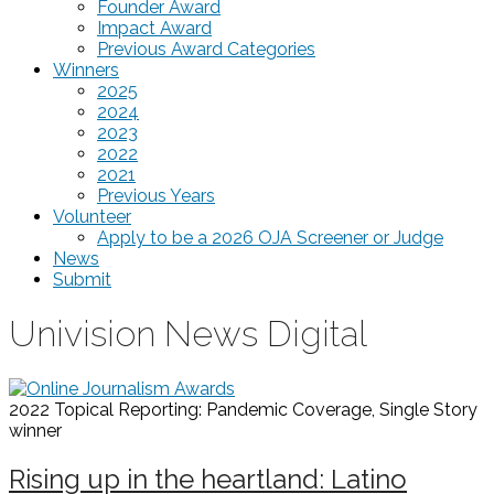
Founder Award
Impact Award
Previous Award Categories
Winners
2025
2024
2023
2022
2021
Previous Years
Volunteer
Apply to be a 2026 OJA Screener or Judge
News
Submit
Univision News Digital
2022 Topical Reporting: Pandemic Coverage, Single Story
winner
Rising up in the heartland: Latino