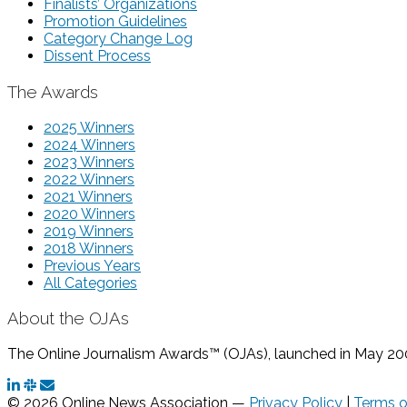
Finalists’ Organizations
Promotion Guidelines
Category Change Log
Dissent Process
The Awards
2025 Winners
2024 Winners
2023 Winners
2022 Winners
2021 Winners
2020 Winners
2019 Winners
2018 Winners
Previous Years
All Categories
About the OJAs
The Online Journalism Awards™ (OJAs), launched in May 2000,
© 2026 Online News Association —
Privacy Policy
|
Terms o