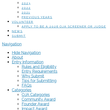
2023
2022
2021
PREVIOUS YEARS
VOLUNTEER
APPLY TO BE A 2026 OJA SCREENER OR JUDGE
NEWS
SUBMIT
Navigation
Hide Navigation
About
Entry Information
Rules and Eligibility
Entry Requirements
Why Submit
Tips for Submitting
FAQs
Categories
OJA Categories
Community Award
Founder Award
Impact Award