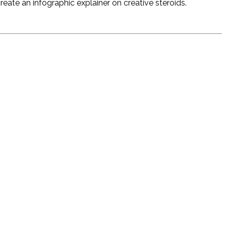
ate an infographic explainer on creative steroids.