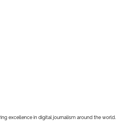
g excellence in digital journalism around the world.