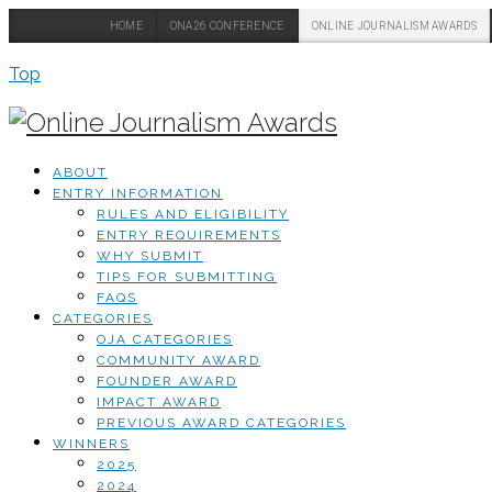
HOME
ONA26 CONFERENCE
ONLINE JOURNALISM AWARDS
Top
ABOUT
ENTRY INFORMATION
RULES AND ELIGIBILITY
ENTRY REQUIREMENTS
WHY SUBMIT
TIPS FOR SUBMITTING
FAQS
CATEGORIES
OJA CATEGORIES
COMMUNITY AWARD
FOUNDER AWARD
IMPACT AWARD
PREVIOUS AWARD CATEGORIES
WINNERS
2025
2024