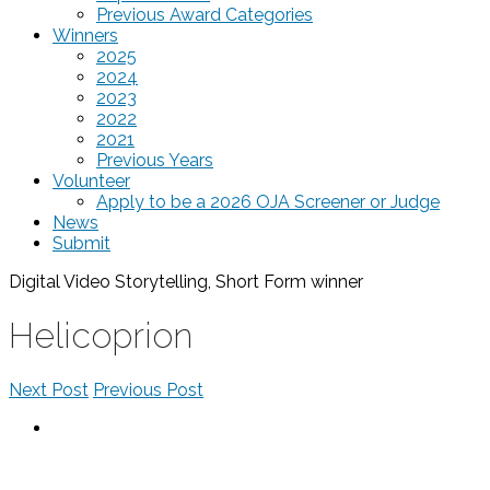
Previous Award Categories
Winners
2025
2024
2023
2022
2021
Previous Years
Volunteer
Apply to be a 2026 OJA Screener or Judge
News
Submit
Digital Video Storytelling, Short Form
winner
Helicoprion
Next Post
Previous Post