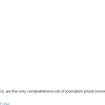
 are the only comprehensive set of journalism prizes honorin
f Use