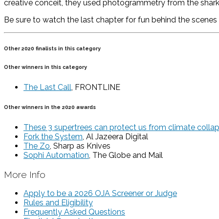
creative conceit, they used photogrammetry from the shark 
Be sure to watch the last chapter for fun behind the scenes 
Other 2020 finalists in this category
Other winners in this category
The Last Call
, FRONTLINE
Other winners in the 2020 awards
These 3 supertrees can protect us from climate colla
Fork the System
, Al Jazeera Digital
The Zo
, Sharp as Knives
Sophi Automation
, The Globe and Mail
More Info
Apply to be a 2026 OJA Screener or Judge
Rules and Eligibility
Frequently Asked Questions