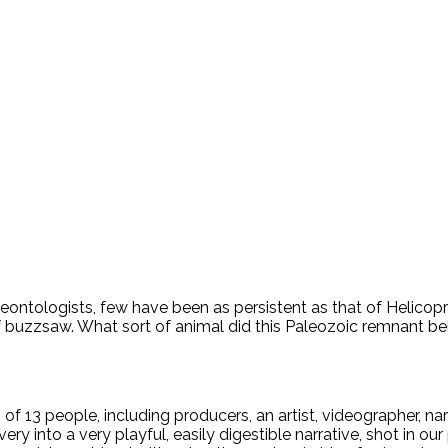
leontologists, few have been as persistent as that of Helicop
of buzzsaw. What sort of animal did this Paleozoic remnant bel
 of 13 people, including producers, an artist, videographer, na
ery into a very playful, easily digestible narrative, shot in o