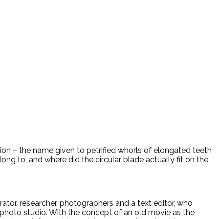
rion – the name given to petrified whorls of elongated teeth
ong to, and where did the circular blade actually fit on the
rrator, researcher, photographers and a text editor, who
ur photo studio. With the concept of an old movie as the