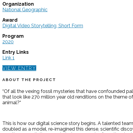
Organization
National Geographic
Award
Digital Video Storytelling, Short Form
Program
2020
Entry Links
Link 1
VIEW ENTRY
ABOUT THE PROJECT
“Of all the vexing fossil mysteries that have confounded pa
that look like 270 million year old renditions on the theme 
animal?“
This is how our digital science story begins. A talented team
doubled as a model, re-imagined this dense, scientific discov