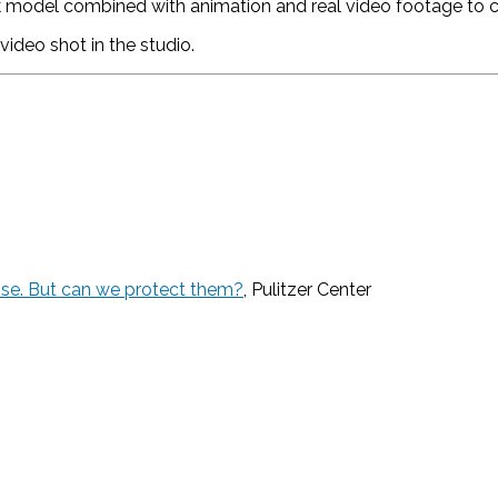
model combined with animation and real video footage to cre
video shot in the studio.
pse. But can we protect them?
, Pulitzer Center