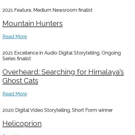
2021 Feature, Medium Newsroom
finalist
Mountain Hunters
Read More
2021 Excellence in Audio Digital Storytelling, Ongoing
Series
finalist
Overheard: Searching for Himalaya’s
Ghost Cats
Read More
2020 Digital Video Storytelling, Short Form
winner
Helicoprion