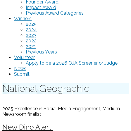
Founder Award
Impact Award
Previous Award Categories
Winners
2025
2024
2023
2022
2021
Previous Years
Volunteer
Apply to be a 2026 OJA Screener or Judge
News
Submit
National Geographic
2025 Excellence in Social Media Engagement, Medium
Newsroom
finalist
New Dino Alert!