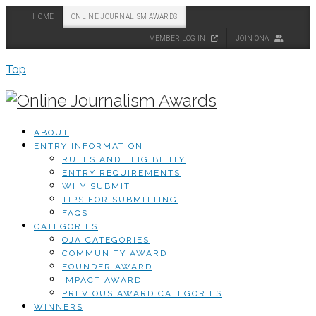
HOME
ONLINE JOURNALISM AWARDS
MEMBER LOG IN
JOIN ONA
Top
ABOUT
ENTRY INFORMATION
RULES AND ELIGIBILITY
ENTRY REQUIREMENTS
WHY SUBMIT
TIPS FOR SUBMITTING
FAQS
CATEGORIES
OJA CATEGORIES
COMMUNITY AWARD
FOUNDER AWARD
IMPACT AWARD
PREVIOUS AWARD CATEGORIES
WINNERS