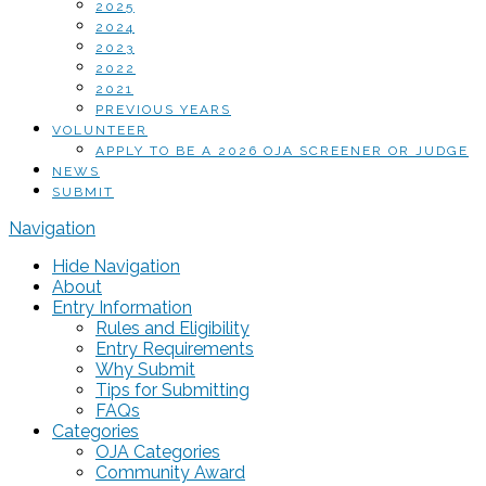
2025
2024
2023
2022
2021
PREVIOUS YEARS
VOLUNTEER
APPLY TO BE A 2026 OJA SCREENER OR JUDGE
NEWS
SUBMIT
Navigation
Hide Navigation
About
Entry Information
Rules and Eligibility
Entry Requirements
Why Submit
Tips for Submitting
FAQs
Categories
OJA Categories
Community Award