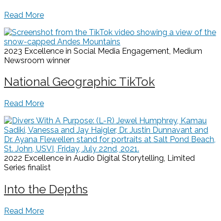
Read More
2023 Excellence in Social Media Engagement, Medium
Newsroom
winner
National Geographic TikTok
Read More
2022 Excellence in Audio Digital Storytelling, Limited
Series
finalist
Into the Depths
Read More