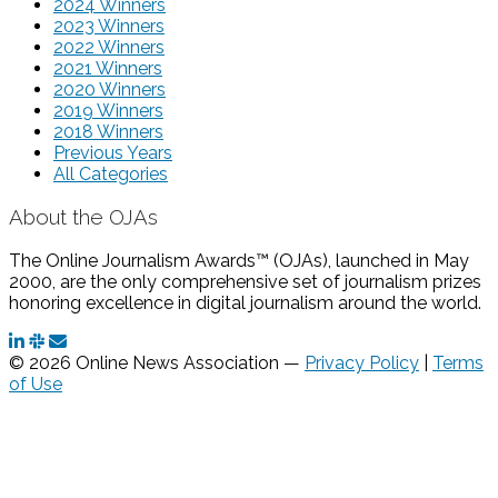
2024 Winners
2023 Winners
2022 Winners
2021 Winners
2020 Winners
2019 Winners
2018 Winners
Previous Years
All Categories
About the OJAs
The Online Journalism Awards™ (OJAs), launched in May
2000, are the only comprehensive set of journalism prizes
honoring excellence in digital journalism around the world.
© 2026 Online News Association —
Privacy Policy
|
Terms
of Use