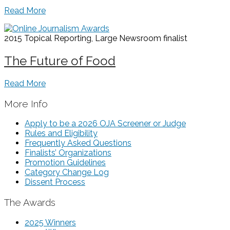
Read More
2015 Topical Reporting, Large Newsroom
finalist
The Future of Food
Read More
More Info
Apply to be a 2026 OJA Screener or Judge
Rules and Eligibility
Frequently Asked Questions
Finalists’ Organizations
Promotion Guidelines
Category Change Log
Dissent Process
The Awards
2025 Winners