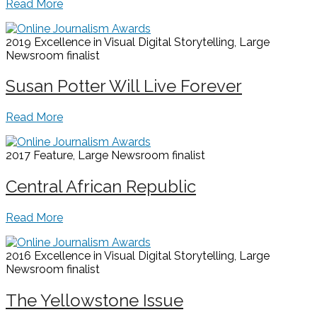
Read More
2019 Excellence in Visual Digital Storytelling, Large
Newsroom
finalist
Susan Potter Will Live Forever
Read More
2017 Feature, Large Newsroom
finalist
Central African Republic
Read More
2016 Excellence in Visual Digital Storytelling, Large
Newsroom
finalist
The Yellowstone Issue