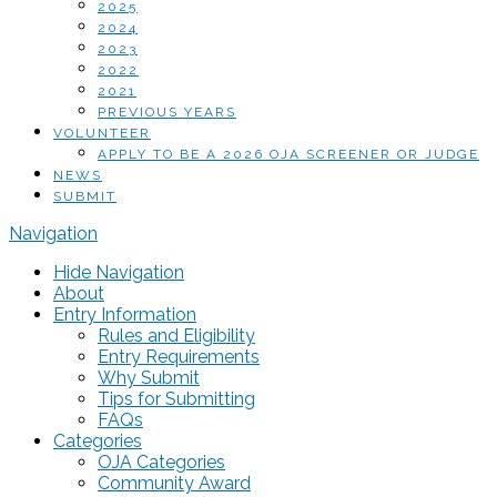
2025
2024
2023
2022
2021
PREVIOUS YEARS
VOLUNTEER
APPLY TO BE A 2026 OJA SCREENER OR JUDGE
NEWS
SUBMIT
Navigation
Hide Navigation
About
Entry Information
Rules and Eligibility
Entry Requirements
Why Submit
Tips for Submitting
FAQs
Categories
OJA Categories
Community Award