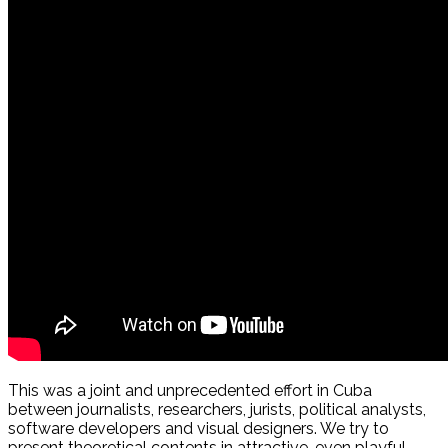
This was a joint and unprecedented effort in Cuba
between journalists, researchers, jurists, political analysts,
software developers and visual designers. We try to
present theoretical contents in attractive, even playful,