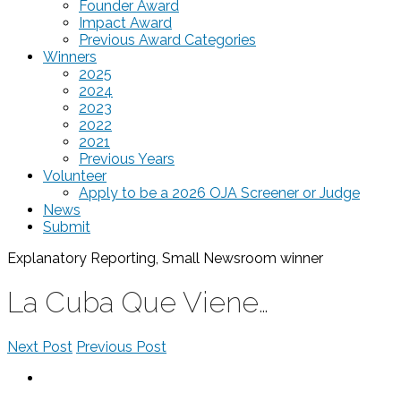
Founder Award
Impact Award
Previous Award Categories
Winners
2025
2024
2023
2022
2021
Previous Years
Volunteer
Apply to be a 2026 OJA Screener or Judge
News
Submit
Explanatory Reporting, Small Newsroom
winner
La Cuba Que Viene…
Next Post
Previous Post