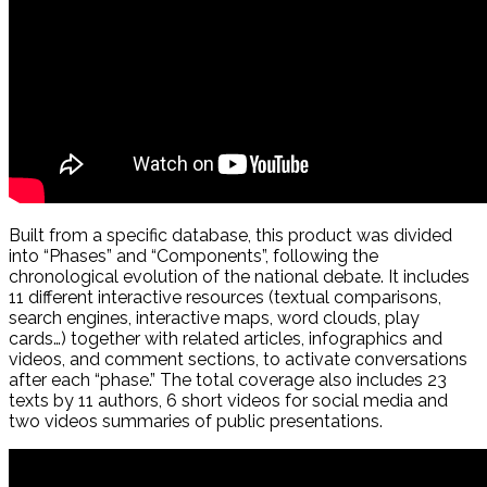
Built from a specific database, this product was divided
into “Phases” and “Components”, following the
chronological evolution of the national debate. It includes
11 different interactive resources (textual comparisons,
search engines, interactive maps, word clouds, play
cards…) together with related articles, infographics and
videos, and comment sections, to activate conversations
after each “phase.” The total coverage also includes 23
texts by 11 authors, 6 short videos for social media and
two videos summaries of public presentations.