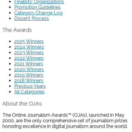
Finalists’ Organizations
Promotion Guidelines
Category Change Log
Dissent Process
The Awards
2025 Winners
2024 Winners
2023 Winners
2022 Winners
2021 Winners
2020 Winners
2019 Winners
2018 Winners
Previous Years
All Categories
About the OJAs
The Online Journalism Awards™ (OJAs), launched in May
2000, are the only comprehensive set of journalism prizes
honoring excellence in digital journalism around the world.