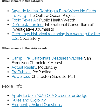
Other winners in this category
Saya de Malha: Robbing a Bank When No One’s
Looking
, The Outlaw Ocean Project
Toxic Texas Air
, Public Health Watch
Deforestation Inc.
, International Consortium of
Investigative Journalists
Germany’s historical reckoning is a warning for the
U.S.
, Coda Story
Other winners in the 2019 awards
Camp Fire: California’s Deadliest Wildfire
, San
Francisco Chronicle / Hearst
Actual Reality
, McClatchy
ProPublica
, ProPublica
Powerless
, Charleston Gazette-Mail
More Info
Apply to be a 2026 OJA Screener or Judge
Rules and Eligibility
Frequently Asked Questions