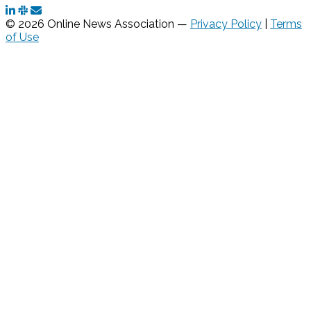
© 2026 Online News Association —
Privacy Policy
|
Terms
of Use