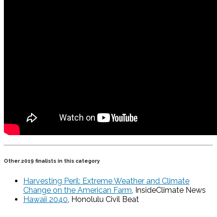
Other 2019 finalists in this category
Harvesting Peril: Extreme Weather and Climate
Change on the American Farm
, InsideClimate News
Hawaii 2040
, Honolulu Civil Beat