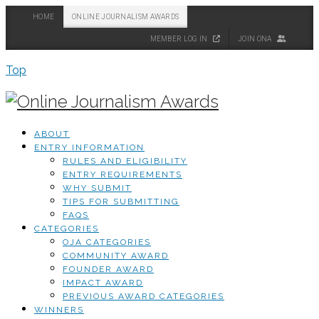
HOME
ONLINE JOURNALISM AWARDS
MEMBER LOG IN
JOIN ONA
Top
ABOUT
ENTRY INFORMATION
RULES AND ELIGIBILITY
ENTRY REQUIREMENTS
WHY SUBMIT
TIPS FOR SUBMITTING
FAQS
CATEGORIES
OJA CATEGORIES
COMMUNITY AWARD
FOUNDER AWARD
IMPACT AWARD
PREVIOUS AWARD CATEGORIES
WINNERS