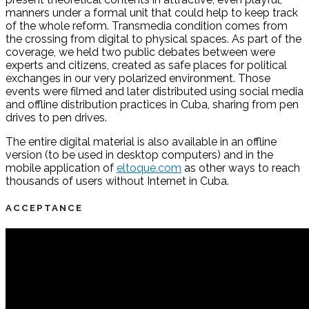
manners under a formal unit that could help to keep track
of the whole reform. Transmedia condition comes from
the crossing from digital to physical spaces. As part of the
coverage, we held two public debates between were
experts and citizens, created as safe places for political
exchanges in our very polarized environment. Those
events were filmed and later distributed using social media
and offline distribution practices in Cuba, sharing from pen
drives to pen drives.
The entire digital material is also available in an offline
version (to be used in desktop computers) and in the
mobile application of
eltoque.com
as other ways to reach
thousands of users without Internet in Cuba.
ACCEPTANCE