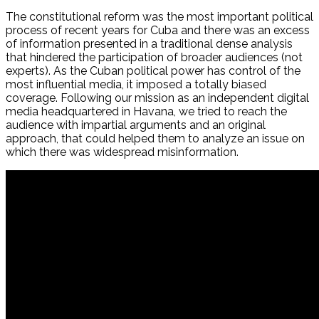
The constitutional reform was the most important political
process of recent years for Cuba and there was an excess
of information presented in a traditional dense analysis
that hindered the participation of broader audiences (not
experts). As the Cuban political power has control of the
most influential media, it imposed a totally biased
coverage. Following our mission as an independent digital
media headquartered in Havana, we tried to reach the
audience with impartial arguments and an original
approach, that could helped them to analyze an issue on
which there was widespread misinformation.