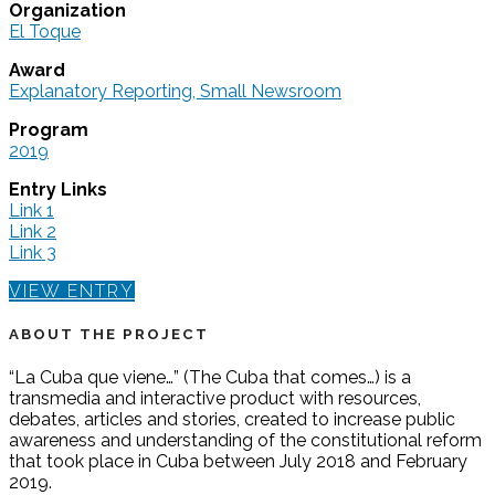
Organization
El Toque
Award
Explanatory Reporting, Small Newsroom
Program
2019
Entry Links
Link 1
Link 2
Link 3
VIEW ENTRY
ABOUT THE PROJECT
“La Cuba que viene…” (The Cuba that comes…) is a
transmedia and interactive product with resources,
debates, articles and stories, created to increase public
awareness and understanding of the constitutional reform
that took place in Cuba between July 2018 and February
2019.