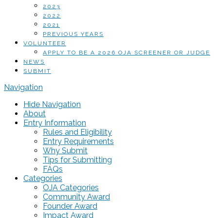
2023
2022
2021
PREVIOUS YEARS
VOLUNTEER
APPLY TO BE A 2026 OJA SCREENER OR JUDGE
NEWS
SUBMIT
Navigation
Hide Navigation
About
Entry Information
Rules and Eligibility
Entry Requirements
Why Submit
Tips for Submitting
FAQs
Categories
OJA Categories
Community Award
Founder Award
Impact Award