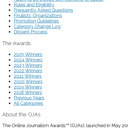
Rules and Eligibility
Frequently Asked Questions
Finalists’ Organizations
Promotion Guidelines
Category Change Log
Dissent Process
The Awards
2025 Winners
2024 Winners
2023 Winners
2022 Winners
2021 Winners
2020 Winners
2019 Winners
2018 Winners
Previous Years
All Categories
About the OJAs
The Online Journalism Awards™ (OJAs), launched in May 2000,