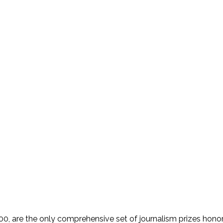
 are the only comprehensive set of journalism prizes honorin