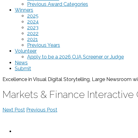
Previous Award Categories
Winners
2025
2024
2023
2022
2021
Previous Years
Volunteer
Apply to be a 2026 OJA Screener or Judge
News
Submit
Excellence in Visual Digital Storytelling, Large Newsroom
wi
Markets & Finance Interactive
Next Post
Previous Post