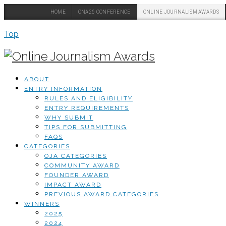
HOME
ONA26 CONFERENCE
ONLINE JOURNALISM AWARDS
Top
ABOUT
ENTRY INFORMATION
RULES AND ELIGIBILITY
ENTRY REQUIREMENTS
WHY SUBMIT
TIPS FOR SUBMITTING
FAQS
CATEGORIES
OJA CATEGORIES
COMMUNITY AWARD
FOUNDER AWARD
IMPACT AWARD
PREVIOUS AWARD CATEGORIES
WINNERS
2025
2024