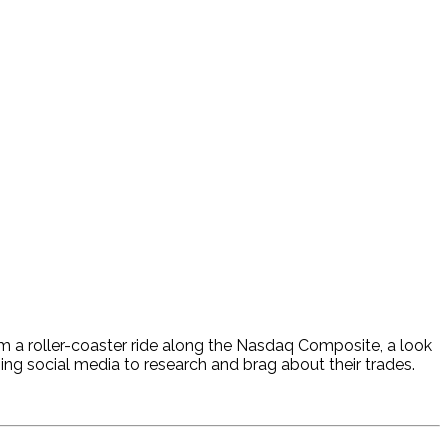
hem a roller-coaster ride along the Nasdaq Composite, a look
using social media to research and brag about their trades.