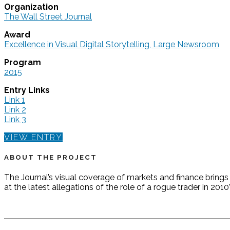
Organization
The Wall Street Journal
Award
Excellence in Visual Digital Storytelling, Large Newsroom
Program
2015
Entry Links
Link 1
Link 2
Link 3
VIEW ENTRY
ABOUT THE PROJECT
The Journal’s visual coverage of markets and finance brings 
at the latest allegations of the role of a rogue trader in 201