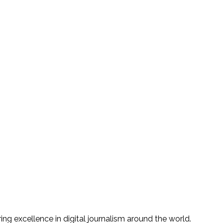
g excellence in digital journalism around the world.