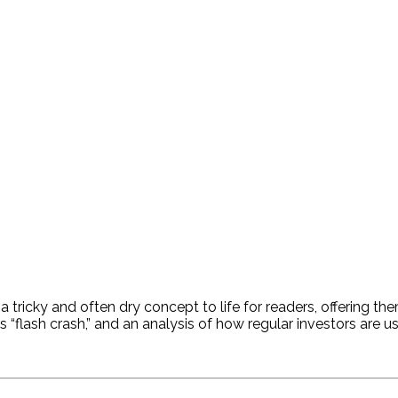
a tricky and often dry concept to life for readers, offering t
0’s “flash crash,” and an analysis of how regular investors are 