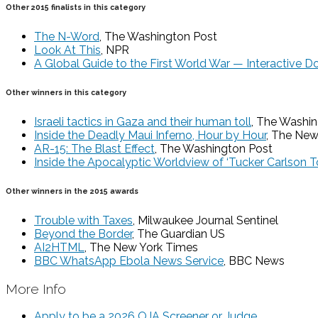
Other 2015 finalists in this category
The N-Word
, The Washington Post
Look At This
, NPR
A Global Guide to the First World War — Interactive 
Other winners in this category
Israeli tactics in Gaza and their human toll
, The Washi
Inside the Deadly Maui Inferno, Hour by Hour
, The New
AR-15: The Blast Effect
, The Washington Post
Inside the Apocalyptic Worldview of ‘Tucker Carlson To
Other winners in the 2015 awards
Trouble with Taxes
, Milwaukee Journal Sentinel
Beyond the Border
, The Guardian US
AI2HTML
, The New York Times
BBC WhatsApp Ebola News Service
, BBC News
More Info
Apply to be a 2026 OJA Screener or Judge