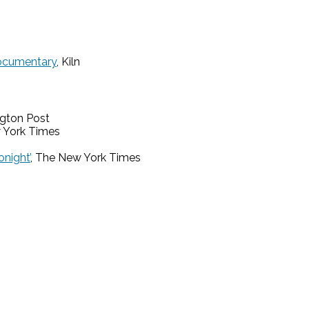
Documentary
, Kiln
ngton Post
 York Times
night’
, The New York Times