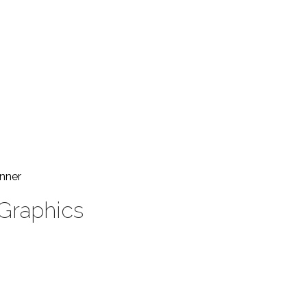
nner
 Graphics