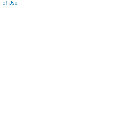
of Use