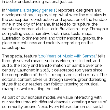
in better understanding national justice.
In “
Mariana: a tragedy genesis
”, reporters, designers and
developers show, step by step, what were the mistakes in
the conception, construction and operation of the Fundão
mine, in the city of Mariana, that led to its rupture, the
worst environmental disaster in Brazilian history. Through a
compelling visual narrative that mixes texts, maps,
illustration, bidimensional and tridimensional graphs, the
piece presents new and exclusive reporting on the
catastrophe.
The special feature “
100 Years of Music with Samba
” tells
through several means, such as video, music, text, and
audio, the story and transformation of Samba over one
century. Launched in 2016, it celebrated 100 years since
the composition of the first recognized samba music. The
editorial content takes us through several groundbreaking
styles that our readers can follow listening to musical
examples while reading the text.
As part of our editorial model, we value interacting with
our readers through different channels, creating a sense of
community around Nexo. Every interaction on our social