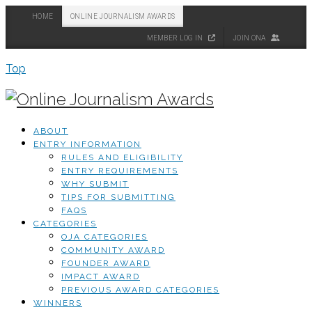
HOME
ONLINE JOURNALISM AWARDS
MEMBER LOG IN
JOIN ONA
Top
ABOUT
ENTRY INFORMATION
RULES AND ELIGIBILITY
ENTRY REQUIREMENTS
WHY SUBMIT
TIPS FOR SUBMITTING
FAQS
CATEGORIES
OJA CATEGORIES
COMMUNITY AWARD
FOUNDER AWARD
IMPACT AWARD
PREVIOUS AWARD CATEGORIES
WINNERS