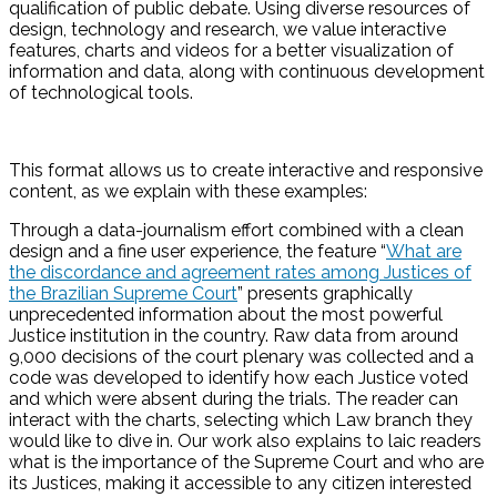
qualification of public debate. Using diverse resources of
design, technology and research, we value interactive
features, charts and videos for a better visualization of
information and data, along with continuous development
of technological tools.
This format allows us to create interactive and responsive
content, as we explain with these examples:
Through a data-journalism effort combined with a clean
design and a fine user experience, the feature “
What are
the discordance and agreement rates among Justices of
the Brazilian Supreme Court
” presents graphically
unprecedented information about the most powerful
Justice institution in the country. Raw data from around
9,000 decisions of the court plenary was collected and a
code was developed to identify how each Justice voted
and which were absent during the trials. The reader can
interact with the charts, selecting which Law branch they
would like to dive in. Our work also explains to laic readers
what is the importance of the Supreme Court and who are
its Justices, making it accessible to any citizen interested