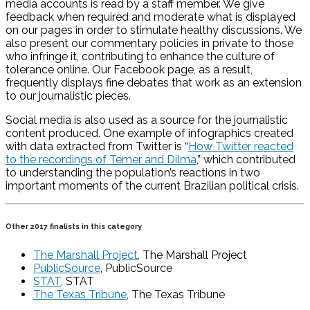
media accounts is read by a staff member. We give
feedback when required and moderate what is displayed
on our pages in order to stimulate healthy discussions. We
also present our commentary policies in private to those
who infringe it, contributing to enhance the culture of
tolerance online. Our Facebook page, as a result,
frequently displays fine debates that work as an extension
to our journalistic pieces.
Social media is also used as a source for the journalistic
content produced. One example of infographics created
with data extracted from Twitter is “
How Twitter reacted
to the recordings of Temer and Dilma
,” which contributed
to understanding the population’s reactions in two
important moments of the current Brazilian political crisis.
Other 2017 finalists in this category
The Marshall Project
, The Marshall Project
PublicSource
, PublicSource
STAT
, STAT
The Texas Tribune
, The Texas Tribune