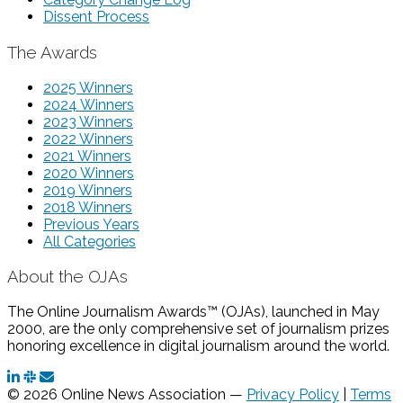
Dissent Process
The Awards
2025 Winners
2024 Winners
2023 Winners
2022 Winners
2021 Winners
2020 Winners
2019 Winners
2018 Winners
Previous Years
All Categories
About the OJAs
The Online Journalism Awards™ (OJAs), launched in May
2000, are the only comprehensive set of journalism prizes
honoring excellence in digital journalism around the world.
© 2026 Online News Association —
Privacy Policy
|
Terms