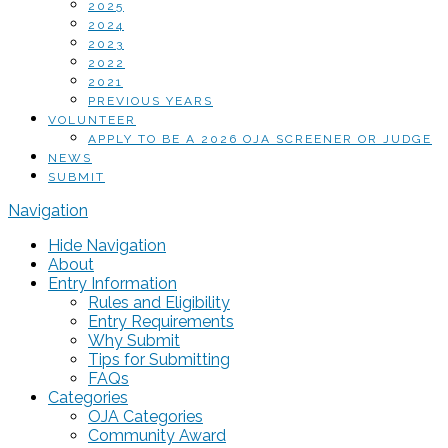
2025
2024
2023
2022
2021
PREVIOUS YEARS
VOLUNTEER
APPLY TO BE A 2026 OJA SCREENER OR JUDGE
NEWS
SUBMIT
Navigation
Hide Navigation
About
Entry Information
Rules and Eligibility
Entry Requirements
Why Submit
Tips for Submitting
FAQs
Categories
OJA Categories
Community Award