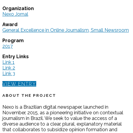
Organization
Nexo Jornal
Award
General Excellence in Online Journalism, Small Newsroom
Program
2017
Entry Links
Link 1
Link 2
Link 3
VIEW ENTRY
ABOUT THE PROJECT
Nexo is a Brazilian digital newspaper, launched in
November, 2015, as a pioneering initiative on contextual
journalism in Brazil. We seek to value the access of a
diverse audience to a clear, plural, explanatory material
that collaborates to subsidize opinion formation and