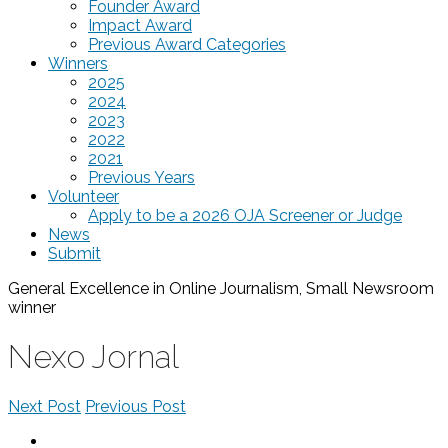
Founder Award
Impact Award
Previous Award Categories
Winners
2025
2024
2023
2022
2021
Previous Years
Volunteer
Apply to be a 2026 OJA Screener or Judge
News
Submit
General Excellence in Online Journalism, Small Newsroom
winner
Nexo Jornal
Next Post
Previous Post