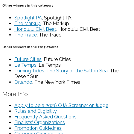
Other winners in this category
Spotlight PA
, Spotlight PA
The Markup
, The Markup
Honolulu Civil Beat
, Honolulu Civil Beat
The Trace
, The Trace
Other winners in the 2017 awards
Future Cities
, Future Cities
Le Temps
, Le Temps
Turning Tides: The Story of the Salton Sea
, The
Desert Sun
Orlando
, The New York Times
More Info
Apply to be a 2026 OJA Screener or Judge
Rules and Eligibility
Frequently Asked Questions
Finalists’ Organizations
Promotion Guidelines
Category Change Log