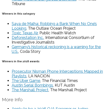
Tribune
Winners in this category
Saya de Malha: Robbing a Bank When No One’s
Looking
, The Outlaw Ocean Project
Toxic Texas Air
, Public Health Watch
Deforestation Inc.
, International Consortium of
Investigative Journalists
Germany’s historical reckoning is a warning for the
U.S.
, Coda Story
Winners in the 2018 awards
Prosecutor Nisman Phone Interceptions Mapped in
Playlists
, LA NACION
The Uber Game
, The Financial Times
Austin Serial Bombings
, KUT Austin
The Marshall Project
, The Marshall Project
More Info
Apply to be a 2026 OJA Screener or Judge