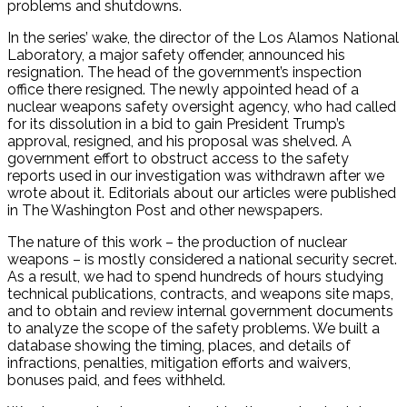
problems and shutdowns.
In the series’ wake, the director of the Los Alamos National
Laboratory, a major safety offender, announced his
resignation. The head of the government’s inspection
office there resigned. The newly appointed head of a
nuclear weapons safety oversight agency, who had called
for its dissolution in a bid to gain President Trump’s
approval, resigned, and his proposal was shelved. A
government effort to obstruct access to the safety
reports used in our investigation was withdrawn after we
wrote about it. Editorials about our articles were published
in The Washington Post and other newspapers.
The nature of this work – the production of nuclear
weapons – is mostly considered a national security secret.
As a result, we had to spend hundreds of hours studying
technical publications, contracts, and weapons site maps,
and to obtain and review internal government documents
to analyze the scope of the safety problems. We built a
database showing the timing, places, and details of
infractions, penalties, mitigation efforts and waivers,
bonuses paid, and fees withheld.