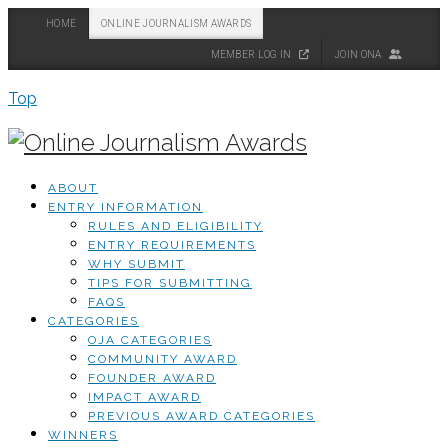
HOME
ONLINE JOURNALISM AWARDS
MEMBER LOG IN
JOIN ONA
Top
ABOUT
ENTRY INFORMATION
RULES AND ELIGIBILITY
ENTRY REQUIREMENTS
WHY SUBMIT
TIPS FOR SUBMITTING
FAQS
CATEGORIES
OJA CATEGORIES
COMMUNITY AWARD
FOUNDER AWARD
IMPACT AWARD
PREVIOUS AWARD CATEGORIES
WINNERS