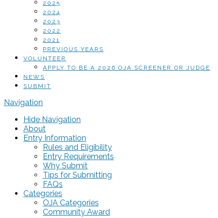
2025
2024
2023
2022
2021
PREVIOUS YEARS
VOLUNTEER
APPLY TO BE A 2026 OJA SCREENER OR JUDGE
NEWS
SUBMIT
Navigation
Hide Navigation
About
Entry Information
Rules and Eligibility
Entry Requirements
Why Submit
Tips for Submitting
FAQs
Categories
OJA Categories
Community Award