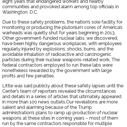
eight years that endangered workers and nearby
communities and provoked alarm among top officials in
Washington, D.C.
Due to these safety problems, the nation’s sole facility for
monitoring or producing the plutonium cores of America’s
warheads was quietly shut for years beginning in 2013.
Other government-funded nuclear labs, we discovered,
have been highly dangerous workplaces, with employees
regularly injured by explosions, shocks, burns, and the
avoidable inhalation of radioactive and carcinogenic
particles during their nuclear weapons-related work. The
federal contractors employed to run these labs were
nonetheless rewarded by the government with large
profits and few penalties.
Little was said publicly about these safety lapses until the
Center’s team of reporters revealed the circumstances
and details in a series of articles that ultimately appeared
in more than 100 news outlets.Our revelations are more
salient and alarming because of the Trump
administration’s plans to ramp up production of nuclear
weapons at these sites in coming years – most of them
run by the same contractors responsible for multiple