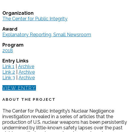
Organization
The Center for Public Integrity
Award
Explanatory Reporting, Small Newsroom
Program
2018
Entry Links
Link 1
|
Archive
Link 2
|
Archive
Link 3
|
Archive
VIEW ENTRY
ABOUT THE PROJECT
The Center for Public Integrity’s Nuclear Negligence
investigation revealed in a series of articles that the
production of U.S. nuclear weapons has been persistently
undermined by little-known safety lapses over the past