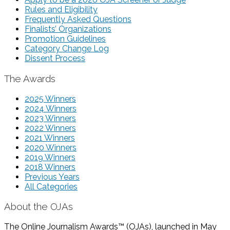
Rules and Eligibility
Frequently Asked Questions
Finalists’ Organizations
Promotion Guidelines
Category Change Log
Dissent Process
The Awards
2025 Winners
2024 Winners
2023 Winners
2022 Winners
2021 Winners
2020 Winners
2019 Winners
2018 Winners
Previous Years
All Categories
About the OJAs
The Online Journalism Awards™ (OJAs), launched in May