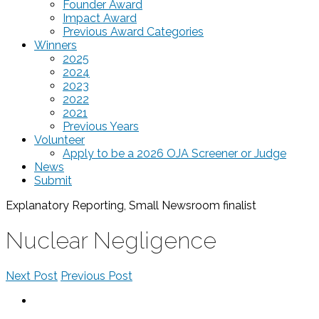
Founder Award
Impact Award
Previous Award Categories
Winners
2025
2024
2023
2022
2021
Previous Years
Volunteer
Apply to be a 2026 OJA Screener or Judge
News
Submit
Explanatory Reporting, Small Newsroom
finalist
Nuclear Negligence
Next Post
Previous Post