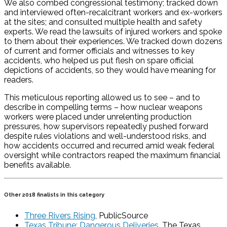
We also combed congressional testimony; tracked down
and interviewed often-recalcitrant workers and ex-workers
at the sites; and consulted multiple health and safety
experts. We read the lawsuits of injured workers and spoke
to them about their experiences. We tracked down dozens
of current and former officials and witnesses to key
accidents, who helped us put flesh on spare official
depictions of accidents, so they would have meaning for
readers.
This meticulous reporting allowed us to see – and to
describe in compelling terms – how nuclear weapons
workers were placed under unrelenting production
pressures, how supervisors repeatedly pushed forward
despite rules violations and well-understood risks, and
how accidents occurred and recurred amid weak federal
oversight while contractors reaped the maximum financial
benefits available.
Other 2018 finalists in this category
Three Rivers Rising
, PublicSource
Texas Tribune: Dangerous Deliveries
, The Texas