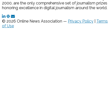
2000, are the only comprehensive set of journalism prizes
honoring excellence in digital journalism around the world.
© 2026 Online News Association —
Privacy Policy
|
Terms
of Use