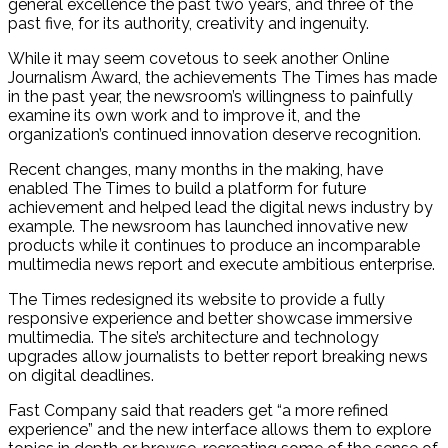
general excellence the past two years, and three of the
past five, for its authority, creativity and ingenuity.
While it may seem covetous to seek another Online
Journalism Award, the achievements The Times has made
in the past year, the newsroom’s willingness to painfully
examine its own work and to improve it, and the
organization’s continued innovation deserve recognition.
Recent changes, many months in the making, have
enabled The Times to build a platform for future
achievement and helped lead the digital news industry by
example. The newsroom has launched innovative new
products while it continues to produce an incomparable
multimedia news report and execute ambitious enterprise.
The Times redesigned its website to provide a fully
responsive experience and better showcase immersive
multimedia. The site’s architecture and technology
upgrades allow journalists to better report breaking news
on digital deadlines.
Fast Company said that readers get “a more refined
experience” and the new interface allows them to explore