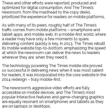
These and other efforts were reported, produced and
optimized for digital consumption. And The Times’s
newsroom, from the masthead to the copy desks,
prioritized the experience for readers on mobile platforms.
As with many of its peers, roughly half of The Times’s
traffic comes from mobile platforms – smartphone and
tablet apps, and mobile web. In a mobile-first world, where
a reader may have only a few moments to spare,
delivering content quickly is key. In 2013, The Times rebuilt
its mobile website top-to-bottom, emphasizing the speed
at which the newsroom can deliver the news to readers
wherever they are, when they need it.
The technology powering The Times mobile site proved
so successful in delivering news when it was most salient
for readers, it was incorporated into the core website in the
2014 redesign – truly mobile-first.
The newsroom’s aggressive video efforts are fully
accessible on mobile devices, and The Times’s most
popular interactive features and game-changing graphics
are equally resonant on smartphones and tablets as they
are on laptops or desktops.