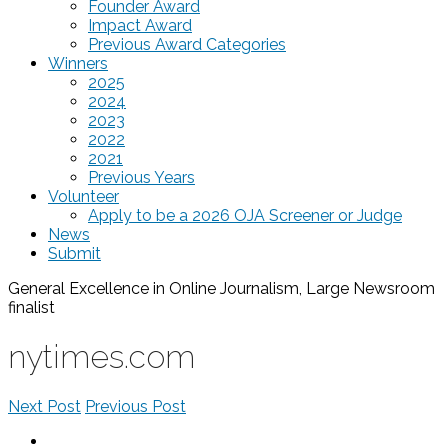
Founder Award
Impact Award
Previous Award Categories
Winners
2025
2024
2023
2022
2021
Previous Years
Volunteer
Apply to be a 2026 OJA Screener or Judge
News
Submit
General Excellence in Online Journalism, Large Newsroom
finalist
nytimes.com
Next Post
Previous Post