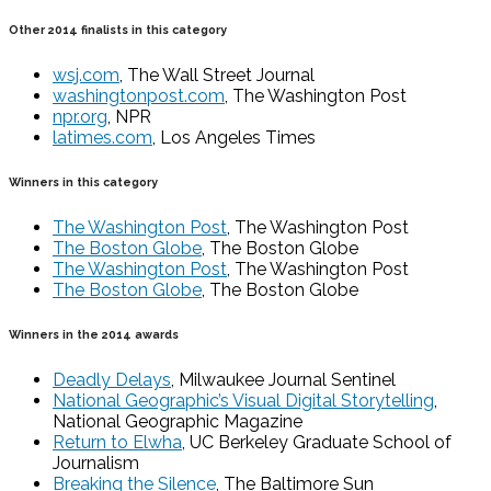
Other 2014 finalists in this category
wsj.com
, The Wall Street Journal
washingtonpost.com
, The Washington Post
npr.org
, NPR
latimes.com
, Los Angeles Times
Winners in this category
The Washington Post
, The Washington Post
The Boston Globe
, The Boston Globe
The Washington Post
, The Washington Post
The Boston Globe
, The Boston Globe
Winners in the 2014 awards
Deadly Delays
, Milwaukee Journal Sentinel
National Geographic’s Visual Digital Storytelling
,
National Geographic Magazine
Return to Elwha
, UC Berkeley Graduate School of
Journalism
Breaking the Silence
, The Baltimore Sun