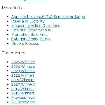
More Info
Apply to be a 2026 OJA Screener or Judge
Rules and Eligibility
Frequently Asked Questions
Finalists’ Organizations
Promotion Guidelines
Category Change Log
Dissent Process
The Awards
2025 Winners
2024 Winners
2023 Winners
2022 Winners
2021 Winners
2020 Winners
2019 Winners
2018 Winners
Previous Years
All Categories