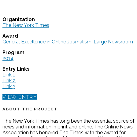
Organization
The New York Times
Award
General Excellence in Online Journalism, Large Newsroom
Program
2014
Entry Links
Link 1
Link 2
Link 3
VIEW ENTRY
ABOUT THE PROJECT
The New York Times has long been the essential source of
news and information in print and online. The Online News
Association has honored The Times with the award for