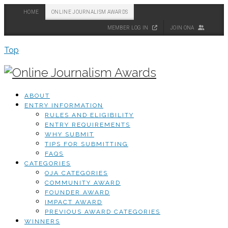
HOME
ONLINE JOURNALISM AWARDS
MEMBER LOG IN
JOIN ONA
Top
ABOUT
ENTRY INFORMATION
RULES AND ELIGIBILITY
ENTRY REQUIREMENTS
WHY SUBMIT
TIPS FOR SUBMITTING
FAQS
CATEGORIES
OJA CATEGORIES
COMMUNITY AWARD
FOUNDER AWARD
IMPACT AWARD
PREVIOUS AWARD CATEGORIES
WINNERS