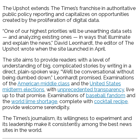
The Upshot extends The Times’s franchise in authoritative
public policy reporting and capitalizes on opportunities
created by the proliferation of digital data.
“One of our highest priorities will be unearthing data sets
— and analyzing existing ones — in ways that illuminate
and explain the news,” David Leonhardt, the editor of The
Upshot wrote when the site launched in April.
The site aims to provide readers with a level of
understanding of big, complicated stories by writing in a
direct, plain-spoken way. “We’ll be conversational without
being dumbed down,” Leonhardt promised. Examinations
of the
American middle class
and the
United States
midterm elections
, with
unprecedented transparency
, live
up to that promise. Examinations of
baseball fandom
and
the
world lime shortage
, complete with
cocktail recipe
,
provide welcome serendipity.
The Times’s journalism, its willingness to experiment and
its leadership make it consistently among the best news
sites in the world.