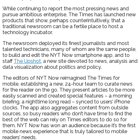
While continuing to report the most pressing news and
pursue ambitious enterprise, The Times has launched new
products that show, perhaps counterintuitively, that a
traditional newsroom can be a fertile place to host a
technology incubator.
The newsroom deployed its finest journalists and most
talented technicians, many of whom are the same people,
to build and edit the NYT Now smartphone app, and to
staff
The Upshot
, a new site devoted to news, analysis and
data visualization about politics and policy.
The editors of NYT Now reimagined The Times for
mobile, establishing a new, 24-hour team to curate news
for the reader on the go. They present articles to be more
easily scanned and created special features – a morning
briefing, a nighttime long read – synced to users’ iPhone
clocks. The app also aggregates content from outside
sources, so busy readers who don’t have time to find the
best of the web can rely on Times editors to do so for
them. NYT Now has won an audience because it’s the first
mobile news experience that is truly tailored to mobile
readers’ needs.