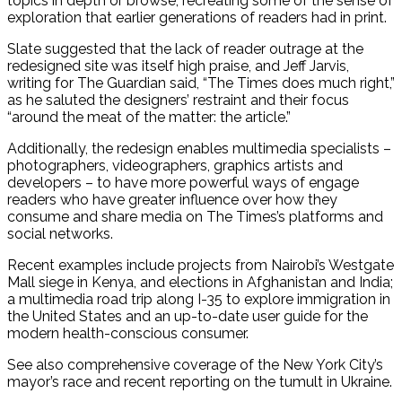
topics in depth or browse, recreating some of the sense of
exploration that earlier generations of readers had in print.
Slate suggested that the lack of reader outrage at the
redesigned site was itself high praise, and Jeff Jarvis,
writing for The Guardian said, “The Times does much right,”
as he saluted the designers’ restraint and their focus
“around the meat of the matter: the article.”
Additionally, the redesign enables multimedia specialists –
photographers, videographers, graphics artists and
developers – to have more powerful ways of engage
readers who have greater influence over how they
consume and share media on The Times’s platforms and
social networks.
Recent examples include projects from Nairobi’s Westgate
Mall siege in Kenya, and elections in Afghanistan and India;
a multimedia road trip along I-35 to explore immigration in
the United States and an up-to-date user guide for the
modern health-conscious consumer.
See also comprehensive coverage of the New York City’s
mayor’s race and recent reporting on the tumult in Ukraine.