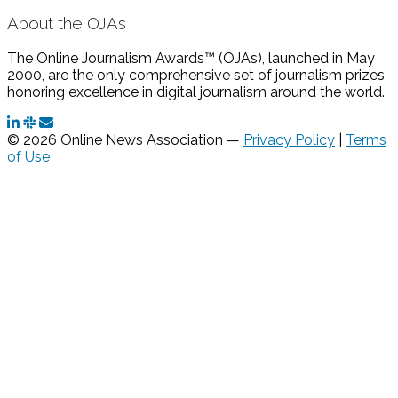
About the OJAs
The Online Journalism Awards™ (OJAs), launched in May
2000, are the only comprehensive set of journalism prizes
honoring excellence in digital journalism around the world.
© 2026 Online News Association —
Privacy Policy
|
Terms
of Use