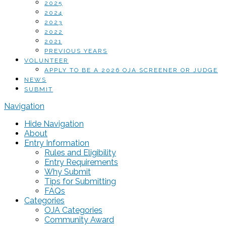
2025
2024
2023
2022
2021
PREVIOUS YEARS
VOLUNTEER
APPLY TO BE A 2026 OJA SCREENER OR JUDGE
NEWS
SUBMIT
Navigation
Hide Navigation
About
Entry Information
Rules and Eligibility
Entry Requirements
Why Submit
Tips for Submitting
FAQs
Categories
OJA Categories
Community Award