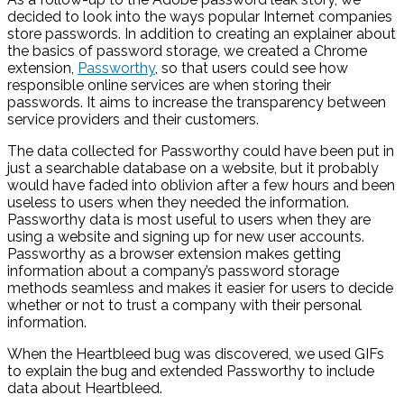
decided to look into the ways popular Internet companies
store passwords. In addition to creating an explainer about
the basics of password storage, we created a Chrome
extension,
Passworthy
, so that users could see how
responsible online services are when storing their
passwords. It aims to increase the transparency between
service providers and their customers.
The data collected for Passworthy could have been put in
just a searchable database on a website, but it probably
would have faded into oblivion after a few hours and been
useless to users when they needed the information.
Passworthy data is most useful to users when they are
using a website and signing up for new user accounts.
Passworthy as a browser extension makes getting
information about a company’s password storage
methods seamless and makes it easier for users to decide
whether or not to trust a company with their personal
information.
When the Heartbleed bug was discovered, we used GIFs
to explain the bug and extended Passworthy to include
data about Heartbleed.