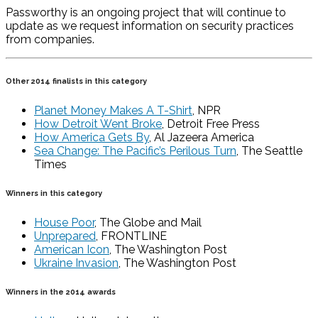
Passworthy is an ongoing project that will continue to
update as we request information on security practices
from companies.
Other 2014 finalists in this category
Planet Money Makes A T-Shirt
, NPR
How Detroit Went Broke
, Detroit Free Press
How America Gets By
, Al Jazeera America
Sea Change: The Pacific’s Perilous Turn
, The Seattle
Times
Winners in this category
House Poor
, The Globe and Mail
Unprepared
, FRONTLINE
American Icon
, The Washington Post
Ukraine Invasion
, The Washington Post
Winners in the 2014 awards