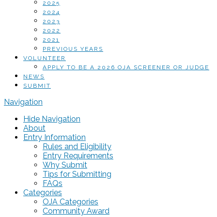
2025
2024
2023
2022
2021
PREVIOUS YEARS
VOLUNTEER
APPLY TO BE A 2026 OJA SCREENER OR JUDGE
NEWS
SUBMIT
Navigation
Hide Navigation
About
Entry Information
Rules and Eligibility
Entry Requirements
Why Submit
Tips for Submitting
FAQs
Categories
OJA Categories
Community Award