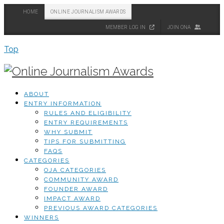
HOME
ONLINE JOURNALISM AWARDS
MEMBER LOG IN
JOIN ONA
Top
ABOUT
ENTRY INFORMATION
RULES AND ELIGIBILITY
ENTRY REQUIREMENTS
WHY SUBMIT
TIPS FOR SUBMITTING
FAQS
CATEGORIES
OJA CATEGORIES
COMMUNITY AWARD
FOUNDER AWARD
IMPACT AWARD
PREVIOUS AWARD CATEGORIES
WINNERS