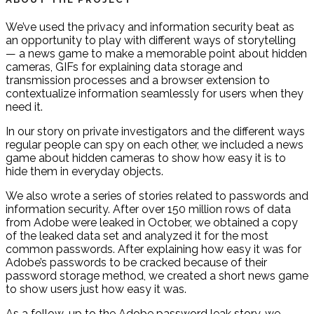
We’ve used the privacy and information security beat as
an opportunity to play with different ways of storytelling
— a news game to make a memorable point about hidden
cameras, GIFs for explaining data storage and
transmission processes and a browser extension to
contextualize information seamlessly for users when they
need it.
In our story on private investigators and the different ways
regular people can spy on each other, we included a news
game about hidden cameras to show how easy it is to
hide them in everyday objects.
We also wrote a series of stories related to passwords and
information security. After over 150 million rows of data
from Adobe were leaked in October, we obtained a copy
of the leaked data set and analyzed it for the most
common passwords. After explaining how easy it was for
Adobe’s passwords to be cracked because of their
password storage method, we created a short news game
to show users just how easy it was.
As a follow-up to the Adobe password leak story, we