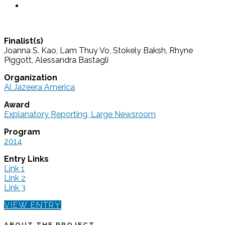
Finalist(s)
Joanna S. Kao, Lam Thuy Vo, Stokely Baksh, Rhyne
Piggott, Alessandra Bastagli
Organization
Al Jazeera America
Award
Explanatory Reporting, Large Newsroom
Program
2014
Entry Links
Link 1
Link 2
Link 3
VIEW ENTRY
ABOUT THE PROJECT