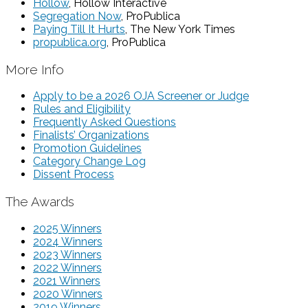
Hollow
, Hollow Interactive
Segregation Now
, ProPublica
Paying Till It Hurts
, The New York Times
propublica.org
, ProPublica
More Info
Apply to be a 2026 OJA Screener or Judge
Rules and Eligibility
Frequently Asked Questions
Finalists’ Organizations
Promotion Guidelines
Category Change Log
Dissent Process
The Awards
2025 Winners
2024 Winners
2023 Winners
2022 Winners
2021 Winners
2020 Winners
2019 Winners