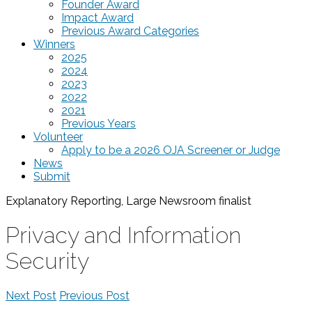
Founder Award
Impact Award
Previous Award Categories
Winners
2025
2024
2023
2022
2021
Previous Years
Volunteer
Apply to be a 2026 OJA Screener or Judge
News
Submit
Explanatory Reporting, Large Newsroom
finalist
Privacy and Information
Security
Next Post
Previous Post