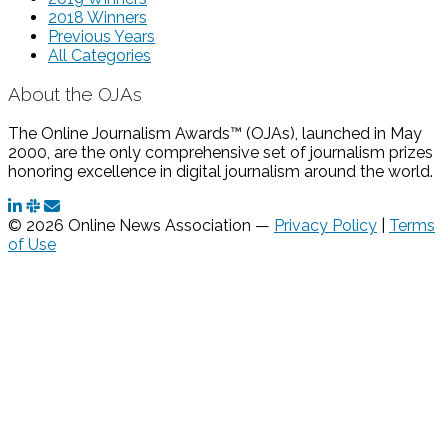
2018 Winners
Previous Years
All Categories
About the OJAs
The Online Journalism Awards™ (OJAs), launched in May
2000, are the only comprehensive set of journalism prizes
honoring excellence in digital journalism around the world.
© 2026 Online News Association —
Privacy Policy
|
Terms
of Use