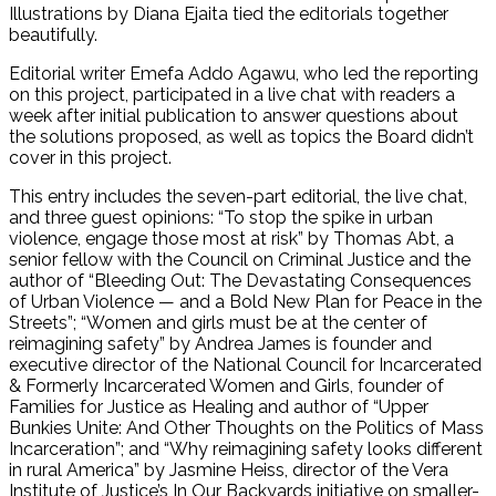
Illustrations by Diana Ejaita tied the editorials together
beautifully.
Editorial writer Emefa Addo Agawu, who led the reporting
on this project, participated in a live chat with readers a
week after initial publication to answer questions about
the solutions proposed, as well as topics the Board didn’t
cover in this project.
This entry includes the seven-part editorial, the live chat,
and three guest opinions: “To stop the spike in urban
violence, engage those most at risk” by Thomas Abt, a
senior fellow with the Council on Criminal Justice and the
author of “Bleeding Out: The Devastating Consequences
of Urban Violence — and a Bold New Plan for Peace in the
Streets”; “Women and girls must be at the center of
reimagining safety” by Andrea James is founder and
executive director of the National Council for Incarcerated
& Formerly Incarcerated Women and Girls, founder of
Families for Justice as Healing and author of “Upper
Bunkies Unite: And Other Thoughts on the Politics of Mass
Incarceration”; and “Why reimagining safety looks different
in rural America” by Jasmine Heiss, director of the Vera
Institute of Justice’s In Our Backyards initiative on smaller-