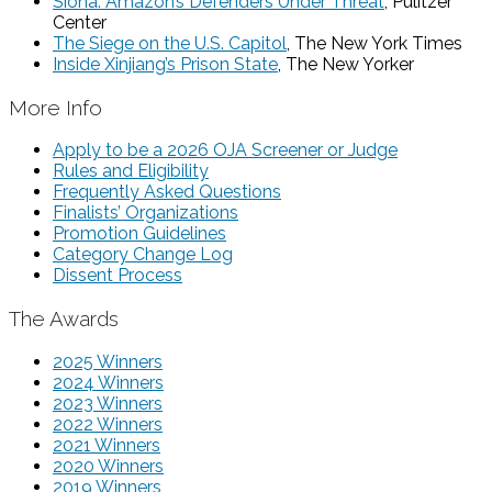
Siona: Amazon’s Defenders Under Threat
, Pulitzer
Center
The Siege on the U.S. Capitol
, The New York Times
Inside Xinjiang’s Prison State
, The New Yorker
More Info
Apply to be a 2026 OJA Screener or Judge
Rules and Eligibility
Frequently Asked Questions
Finalists’ Organizations
Promotion Guidelines
Category Change Log
Dissent Process
The Awards
2025 Winners
2024 Winners
2023 Winners
2022 Winners
2021 Winners
2020 Winners
2019 Winners