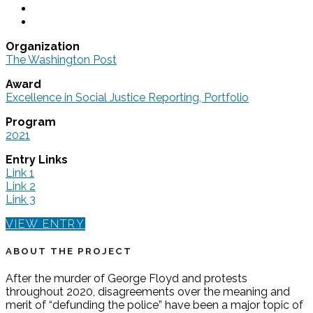
Organization
The Washington Post
Award
Excellence in Social Justice Reporting, Portfolio
Program
2021
Entry Links
Link 1
Link 2
Link 3
VIEW ENTRY
ABOUT THE PROJECT
After the murder of George Floyd and protests
throughout 2020, disagreements over the meaning and
merit of “defunding the police” have been a major topic of