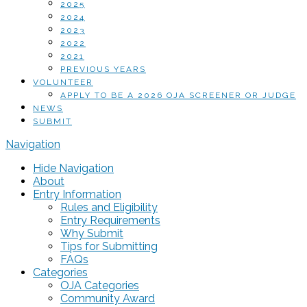
2025
2024
2023
2022
2021
PREVIOUS YEARS
VOLUNTEER
APPLY TO BE A 2026 OJA SCREENER OR JUDGE
NEWS
SUBMIT
Navigation
Hide Navigation
About
Entry Information
Rules and Eligibility
Entry Requirements
Why Submit
Tips for Submitting
FAQs
Categories
OJA Categories
Community Award