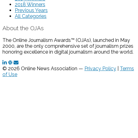
2018 Winners
Previous Years
All Categories
About the OJAs
The Online Journalism Awards™ (OJAs), launched in May
2000, are the only comprehensive set of journalism prizes
honoring excellence in digital journalism around the world.
© 2026 Online News Association —
Privacy Policy
|
Terms
of Use