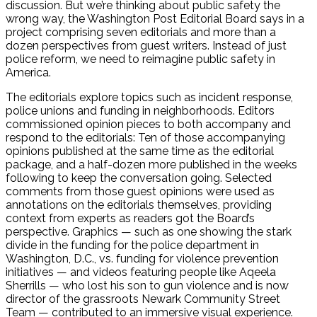
discussion. But we’re thinking about public safety the
wrong way, the Washington Post Editorial Board says in a
project comprising seven editorials and more than a
dozen perspectives from guest writers. Instead of just
police reform, we need to reimagine public safety in
America.
The editorials explore topics such as incident response,
police unions and funding in neighborhoods. Editors
commissioned opinion pieces to both accompany and
respond to the editorials: Ten of those accompanying
opinions published at the same time as the editorial
package, and a half-dozen more published in the weeks
following to keep the conversation going. Selected
comments from those guest opinions were used as
annotations on the editorials themselves, providing
context from experts as readers got the Board’s
perspective. Graphics — such as one showing the stark
divide in the funding for the police department in
Washington, D.C., vs. funding for violence prevention
initiatives — and videos featuring people like Aqeela
Sherrills — who lost his son to gun violence and is now
director of the grassroots Newark Community Street
Team — contributed to an immersive visual experience.