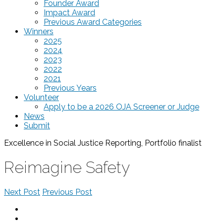
Founder Award
Impact Award
Previous Award Categories
Winners
2025
2024
2023
2022
2021
Previous Years
Volunteer
Apply to be a 2026 OJA Screener or Judge
News
Submit
Excellence in Social Justice Reporting, Portfolio
finalist
Reimagine Safety
Next Post
Previous Post