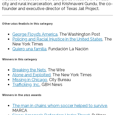
city and rural incarceration, and Krishnaveni Gundu, the co-
founder and executive director of Texas Jail Project.
Other 2021 finalists in this category
George Floyd’s America
, The Washington Post
Policing and Racial Injustice in the United States
, The
New York Times
Quiero una familia
, Fundación La Nación
Winners in this category
Breaking the Nets
, The Wire
Alone and Exploited
, The New York Times
Missing in Chicago
, City Bureau
Trafficking, Inc.
, GBH News
Winners in the 2021 awards
The man in chains whom soccer helped to survive
,
MARCA