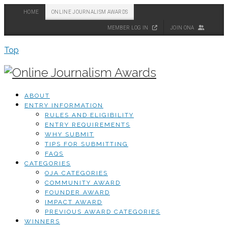
HOME
ONLINE JOURNALISM AWARDS
MEMBER LOG IN
JOIN ONA
Top
ABOUT
ENTRY INFORMATION
RULES AND ELIGIBILITY
ENTRY REQUIREMENTS
WHY SUBMIT
TIPS FOR SUBMITTING
FAQS
CATEGORIES
OJA CATEGORIES
COMMUNITY AWARD
FOUNDER AWARD
IMPACT AWARD
PREVIOUS AWARD CATEGORIES
WINNERS