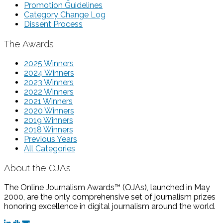
Promotion Guidelines
Category Change Log
Dissent Process
The Awards
2025 Winners
2024 Winners
2023 Winners
2022 Winners
2021 Winners
2020 Winners
2019 Winners
2018 Winners
Previous Years
All Categories
About the OJAs
The Online Journalism Awards™ (OJAs), launched in May
2000, are the only comprehensive set of journalism prizes
honoring excellence in digital journalism around the world.