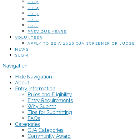
2025
2024
2023
2022
2021
PREVIOUS YEARS
VOLUNTEER
APPLY TO BE A 2026 OJA SCREENER OR JUDGE
NEWS
SUBMIT
Navigation
Hide Navigation
About
Entry Information
Rules and Eligibility
Entry Requirements
Why Submit
Tips for Submitting
FAQs
Categories
OJA Categories
Community Award