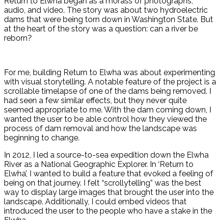
Return to Elwha began as a morass of photographs,
audio, and video. The story was about two hydroelectric
dams that were being torn down in Washington State. But
at the heart of the story was a question: can a river be
reborn?
For me, building Return to Elwha was about experimenting
with visual storytelling. A notable feature of the project is a
scrollable timelapse of one of the dams being removed. I
had seen a few similar effects, but they never quite
seemed appropriate to me. With the dam coming down, I
wanted the user to be able control how they viewed the
process of dam removal and how the landscape was
beginning to change.
In 2012, I led a source-to-sea expedition down the Elwha
River as a National Geographic Explorer. In ‘Return to
Elwha’, I wanted to build a feature that evoked a feeling of
being on that journey. I felt “scrollytelling” was the best
way to display large images that brought the user into the
landscape. Additionally, I could embed videos that
introduced the user to the people who have a stake in the