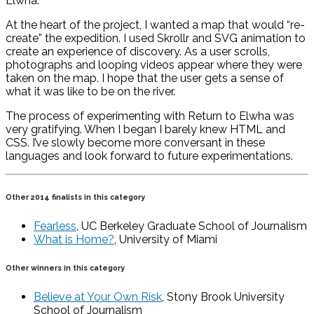
Elwha.
At the heart of the project, I wanted a map that would “re-
create” the expedition. I used Skrollr and SVG animation to
create an experience of discovery. As a user scrolls,
photographs and looping videos appear where they were
taken on the map. I hope that the user gets a sense of
what it was like to be on the river.
The process of experimenting with Return to Elwha was
very gratifying. When I began I barely knew HTML and
CSS. I’ve slowly become more conversant in these
languages and look forward to future experimentations.
Other 2014 finalists in this category
Fearless
, UC Berkeley Graduate School of Journalism
What is Home?
, University of Miami
Other winners in this category
Believe at Your Own Risk
, Stony Brook University
School of Journalism