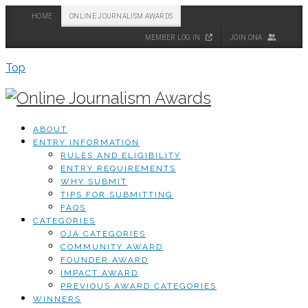
HOME
ONLINE JOURNALISM AWARDS
MEMBER LOG IN
JOIN ONA
Top
ABOUT
ENTRY INFORMATION
RULES AND ELIGIBILITY
ENTRY REQUIREMENTS
WHY SUBMIT
TIPS FOR SUBMITTING
FAQS
CATEGORIES
OJA CATEGORIES
COMMUNITY AWARD
FOUNDER AWARD
IMPACT AWARD
PREVIOUS AWARD CATEGORIES
WINNERS