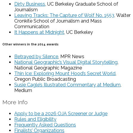
Dirty Business
, UC Berkeley Graduate School of
Journalism
Leaving Tracks: The Capture of Wolf No. 1553
, Walter
Cronkite School of Journalism and Mass
Communication
It Happens at Midnight
, UC Berkeley
Other winners in the 2014 awards
Betrayed by Silence
, MPR News
National Geographic’s Visual Digital Storytelling
,
National Geographic Magazine
Thin Ice: Exploring Mount Hood’s Secret World
,
Oregon Public Broadcasting
Susie Cagle’s Illustrated Commentary at Medium
,
Medium
More Info
Apply to be a 2026 OJA Screener or Judge
Rules and Eligibility
Frequently Asked Questions
Finalists’ Organizations