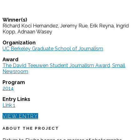
Winner(s)
Richard Koci Hernandez, Jeremy Rue, Erik Reyna, Ingrid
Kopp, Adnaan Wasey
Organization
UC Berkeley Graduate School of Journalism
Award
The David Teeuwen Student Journalism Award, Small
Newsroom
Program
2014
Entry Links
Link 1
VIEW ENTRY
ABOUT THE PROJECT