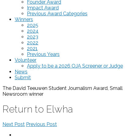
Founder Award
Impact Award
Previous Award Categories
Winners
2025
2024
2023
2022
2021
Previous Years
Volunteer
Apply to be a 2026 OJA Screener or Judge
News
Submit
The David Teeuwen Student Journalism Award, Small
Newsroom
winner
Return to Elwha
Next Post
Previous Post