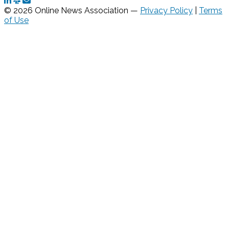
© 2026 Online News Association —
Privacy Policy
|
Terms
of Use