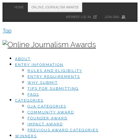
HOME
ONLINE JOURNALISM AWARDS
MEMBER LOG IN
JOIN ONA
Top
ABOUT
ENTRY INFORMATION
RULES AND ELIGIBILITY
ENTRY REQUIREMENTS
WHY SUBMIT
TIPS FOR SUBMITTING
FAQS
CATEGORIES
OJA CATEGORIES
COMMUNITY AWARD
FOUNDER AWARD
IMPACT AWARD
PREVIOUS AWARD CATEGORIES
WINNERS