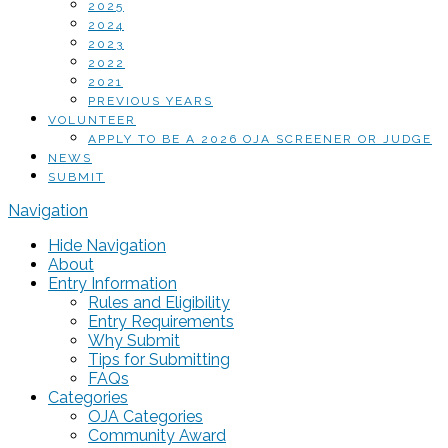
2025
2024
2023
2022
2021
PREVIOUS YEARS
VOLUNTEER
APPLY TO BE A 2026 OJA SCREENER OR JUDGE
NEWS
SUBMIT
Navigation
Hide Navigation
About
Entry Information
Rules and Eligibility
Entry Requirements
Why Submit
Tips for Submitting
FAQs
Categories
OJA Categories
Community Award