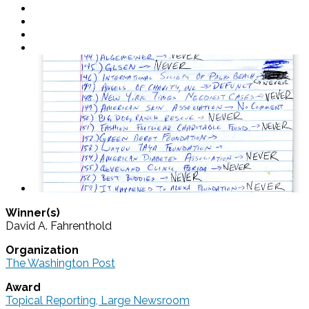
Winner(s)
David A. Fahrenthold
Organization
The Washington Post
Award
Topical Reporting, Large Newsroom