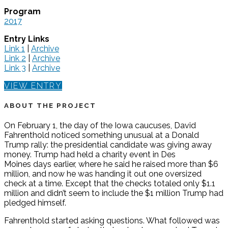
Program
2017
Entry Links
Link 1
|
Archive
Link 2
|
Archive
Link 3
|
Archive
VIEW ENTRY
ABOUT THE PROJECT
On February 1, the day of the Iowa caucuses, David
Fahrenthold noticed something unusual at a Donald
Trump rally: the presidential candidate was giving away
money. Trump had held a charity event in Des
Moines days earlier, where he said he raised more than $6
million, and now he was handing it out one oversized
check at a time. Except that the checks totaled only $1.1
million and didn’t seem to include the $1 million Trump had
pledged himself.
Fahrenthold started asking questions. What followed was