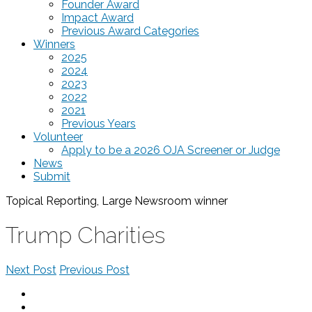
Founder Award
Impact Award
Previous Award Categories
Winners
2025
2024
2023
2022
2021
Previous Years
Volunteer
Apply to be a 2026 OJA Screener or Judge
News
Submit
Topical Reporting, Large Newsroom
winner
Trump Charities
Next Post
Previous Post