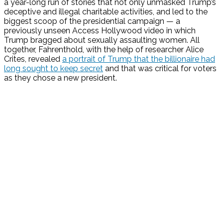
a year-long run of stories that not only unmasked Trump’s
deceptive and illegal charitable activities, and led to the
biggest scoop of the presidential campaign — a
previously unseen Access Hollywood video in which
Trump bragged about sexually assaulting women. All
together, Fahrenthold, with the help of researcher Alice
Crites, revealed
a portrait of Trump that the billionaire had
long sought to keep secret
and that was critical for voters
as they chose a new president.