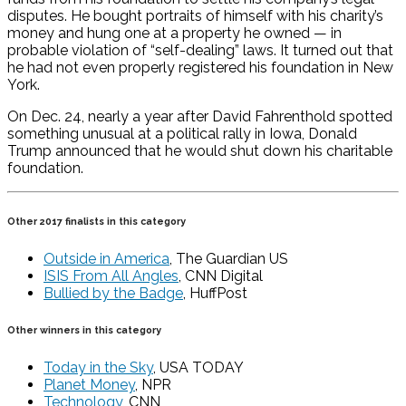
disputes. He bought portraits of himself with his charity’s
money and hung one at a property he owned — in
probable violation of “self-dealing” laws. It turned out that
he had not even properly registered his foundation in New
York.
On Dec. 24, nearly a year after David Fahrenthold spotted
something unusual at a political rally in Iowa, Donald
Trump announced that he would shut down his charitable
foundation.
Other 2017 finalists in this category
Outside in America
, The Guardian US
ISIS From All Angles
, CNN Digital
Bullied by the Badge
, HuffPost
Other winners in this category
Today in the Sky
, USA TODAY
Planet Money
, NPR
Technology
, CNN