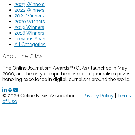
2023 Winners
2022 Winners
2021 Winners
2020 Winners
2019 Winners
2018 Winners
Previous Years
All Categories
About the OJAs
The Online Journalism Awards™ (OJAs), launched in May
2000, are the only comprehensive set of journalism prizes
honoring excellence in digital journalism around the world.
© 2026 Online News Association —
Privacy Policy
|
Terms
of Use