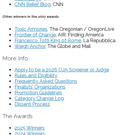
CNN Belief Blog
, CNN
Other winners in the 2017 awards
Toxic Armories
, The Oregonian / OregonLive
Frontier of Change
, AIR: Finding America
Francesco Totti King of Rome
, La Repubblica
Weigh Anchor
, The Globe and Mail
More Info
Apply to be a 2026 OJA Screener or Judge
Rules and Eligibility
Frequently Asked Questions
Finalists’ Organizations
Promotion Guidelines
Category Change Log
Dissent Process
The Awards
2025 Winners
2024 Winners