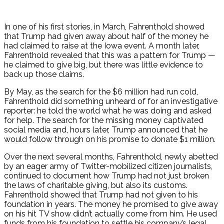
In one of his first stories, in March, Fahrenthold showed
that Trump had given away about half of the money he
had claimed to raise at the Iowa event. A month later,
Fahrenthold revealed that this was a pattern for Trump —
he claimed to give big, but there was little evidence to
back up those claims.
By May, as the search for the $6 million had run cold,
Fahrenthold did something unheard of for an investigative
reporter: he told the world what he was doing and asked
for help. The search for the missing money captivated
social media and, hours later, Trump announced that he
would follow through on his promise to donate $1 million.
Over the next several months, Fahrenthold, newly abetted
by an eager army of Twitter-mobilized citizen journalists,
continued to document how Trump had not just broken
the laws of charitable giving, but also its customs.
Fahrenthold showed that Trump had not given to his
foundation in years. The money he promised to give away
on his hit TV show didn’t actually come from him. He used
funds from his foundation to settle his company’s legal