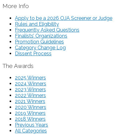
More Info
Apply to be a 2026 OJA Screener or Judge
Rules and Eligibility
Frequently Asked Questions
Finalists’ Organizations
Promotion Guidelines
Category Change Log
Dissent Process
The Awards
2025 Winners
2024 Winners
2023 Winners
2022 Winners
2021 Winners
2020 Winners
2019 Winners
2018 Winners
Previous Years
All Categories