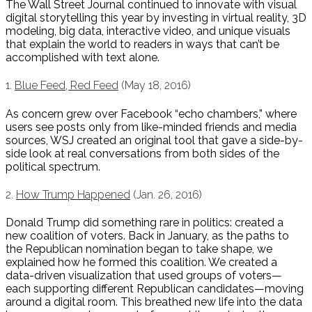
The Wall Street Journal continued to innovate with visual
digital storytelling this year by investing in virtual reality, 3D
modeling, big data, interactive video, and unique visuals
that explain the world to readers in ways that can’t be
accomplished with text alone.
1.
Blue Feed, Red Feed
(May 18, 2016)
As concern grew over Facebook “echo chambers,” where
users see posts only from like-minded friends and media
sources, WSJ created an original tool that gave a side-by-
side look at real conversations from both sides of the
political spectrum.
2.
How Trump Happened
(Jan. 26, 2016)
Donald Trump did something rare in politics: created a
new coalition of voters. Back in January, as the paths to
the Republican nomination began to take shape, we
explained how he formed this coalition. We created a
data-driven visualization that used groups of voters—
each supporting different Republican candidates—moving
around a digital room. This breathed new life into the data