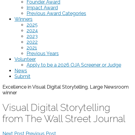
Founder Award
Impact Award
Previous Award Categories
Winners
2025
2024
2023
2022
2021
Previous Years
Volunteer
Apply to be a 2026 OJA Screener or Judge
News
Submit
Excellence in Visual Digital Storytelling, Large Newsroom
winner
Visual Digital Storytelling
from The Wall Street Journal
Next Post
Previous Post