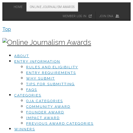
HOME
ONLINE JOURNALISM AWARDS
MEMBER LOG IN
JOIN ONA
Top
ABOUT
ENTRY INFORMATION
RULES AND ELIGIBILITY
ENTRY REQUIREMENTS
WHY SUBMIT
TIPS FOR SUBMITTING
FAQS
CATEGORIES
OJA CATEGORIES
COMMUNITY AWARD
FOUNDER AWARD
IMPACT AWARD
PREVIOUS AWARD CATEGORIES
WINNERS