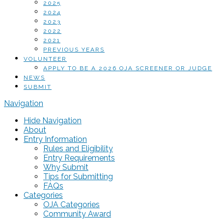
2025
2024
2023
2022
2021
PREVIOUS YEARS
VOLUNTEER
APPLY TO BE A 2026 OJA SCREENER OR JUDGE
NEWS
SUBMIT
Navigation
Hide Navigation
About
Entry Information
Rules and Eligibility
Entry Requirements
Why Submit
Tips for Submitting
FAQs
Categories
OJA Categories
Community Award