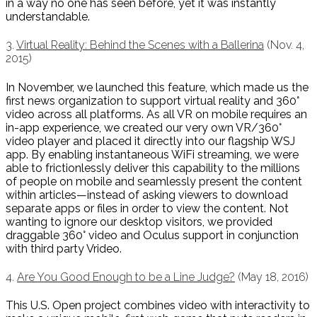
in a way no one has seen before, yet it was instantly
understandable.
3.
Virtual Reality: Behind the Scenes with a Ballerina
(Nov. 4,
2015)
In November, we launched this feature, which made us the
first news organization to support virtual reality and 360°
video across all platforms. As all VR on mobile requires an
in-app experience, we created our very own VR/360°
video player and placed it directly into our flagship WSJ
app. By enabling instantaneous WiFi streaming, we were
able to frictionlessly deliver this capability to the millions
of people on mobile and seamlessly present the content
within articles—instead of asking viewers to download
separate apps or files in order to view the content. Not
wanting to ignore our desktop visitors, we provided
draggable 360° video and Oculus support in conjunction
with third party Vrideo.
4.
Are You Good Enough to be a Line Judge?
(May 18, 2016)
This U.S. Open project combines video with interactivity to