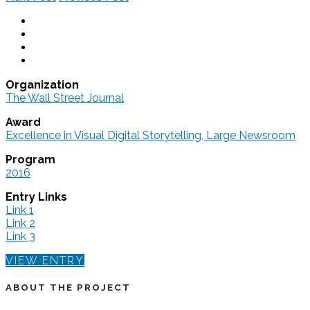
Organization
The Wall Street Journal
Award
Excellence in Visual Digital Storytelling, Large Newsroom
Program
2016
Entry Links
Link 1
Link 2
Link 3
VIEW ENTRY
ABOUT THE PROJECT