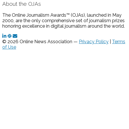
About the OJAs
The Online Journalism Awards™ (OJAs), launched in May
2000, are the only comprehensive set of journalism prizes
honoring excellence in digital journalism around the world.
© 2026 Online News Association —
Privacy Policy
|
Terms
of Use