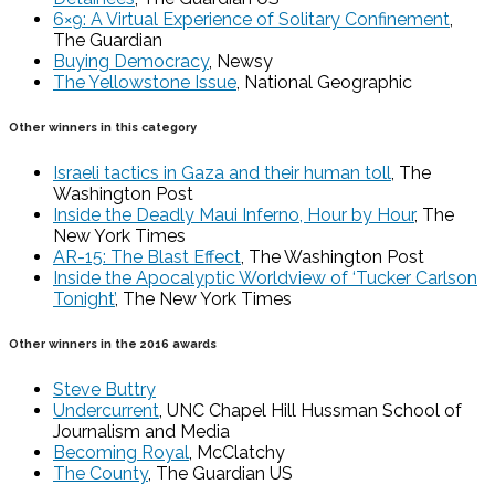
6×9: A Virtual Experience of Solitary Confinement
,
The Guardian
Buying Democracy
, Newsy
The Yellowstone Issue
, National Geographic
Other winners in this category
Israeli tactics in Gaza and their human toll
, The
Washington Post
Inside the Deadly Maui Inferno, Hour by Hour
, The
New York Times
AR-15: The Blast Effect
, The Washington Post
Inside the Apocalyptic Worldview of ‘Tucker Carlson
Tonight’
, The New York Times
Other winners in the 2016 awards
Steve Buttry
Undercurrent
, UNC Chapel Hill Hussman School of
Journalism and Media
Becoming Royal
, McClatchy
The County
, The Guardian US