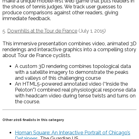
make a unique mobile-first web game that puts readers in
the shoes of tennis judges. We track user guesses to
produce comparisons against other readers, giving
immediate feedback.
5.
Downhills at the Tour de France
(July 1, 2015)
This immersive presentation combines video, animated 3D
renderings and interactive graphics into a compelling story
about Tour de France cyclists.
A custom 3D rendering combines topological data
with a satellite imagery to demonstrate the peaks
and valleys of this challenging course
An HTML5-powered annotated video (“Inside the
Peloton”) combined real physiological response data
with headcam video during tense twists and turns on
the course.
Other 2016 finalists in this category
Homan Square: An Interactive Portrait of Chicago’s
Detainees
, The Guardian US