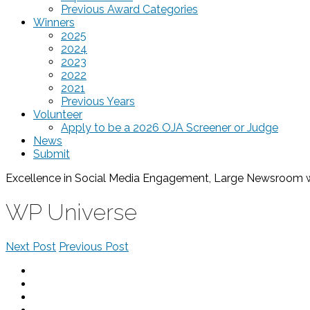
Previous Award Categories
Winners
2025
2024
2023
2022
2021
Previous Years
Volunteer
Apply to be a 2026 OJA Screener or Judge
News
Submit
Excellence in Social Media Engagement, Large Newsroom
WP Universe
Next Post
Previous Post