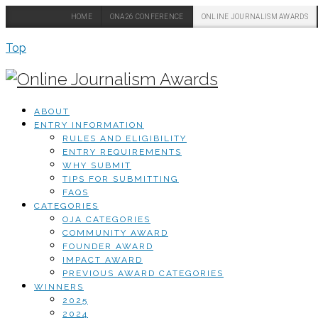
HOME
ONA26 CONFERENCE
ONLINE JOURNALISM AWARDS
Top
ABOUT
ENTRY INFORMATION
RULES AND ELIGIBILITY
ENTRY REQUIREMENTS
WHY SUBMIT
TIPS FOR SUBMITTING
FAQS
CATEGORIES
OJA CATEGORIES
COMMUNITY AWARD
FOUNDER AWARD
IMPACT AWARD
PREVIOUS AWARD CATEGORIES
WINNERS
2025
2024