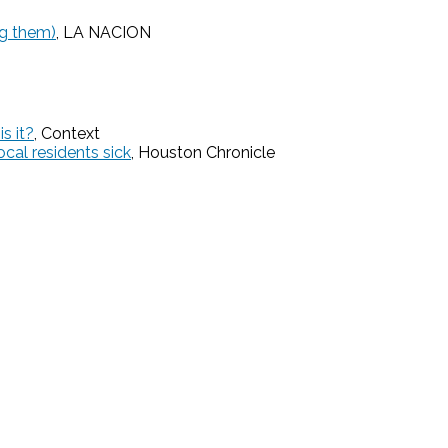
ng them)
, LA NACION
s it?
, Context
cal residents sick
, Houston Chronicle