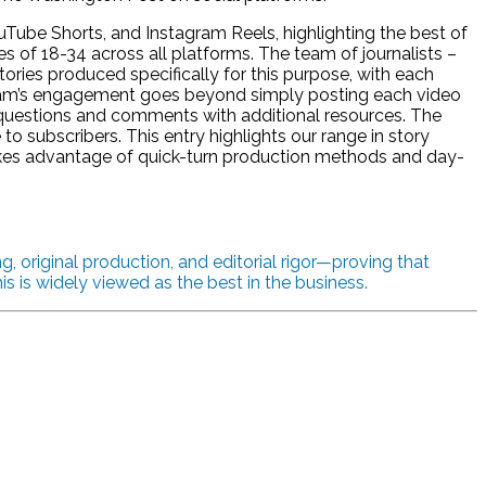
Tube Shorts, and Instagram Reels, highlighting the best of
 of 18-34 across all platforms. The team of journalists –
ries produced specifically for this purpose, with each
eam’s engagement goes beyond simply posting each video
 questions and comments with additional resources. The
to subscribers. This entry highlights our range in story
kes advantage of quick-turn production methods and day-
, original production, and editorial rigor—proving that
 is widely viewed as the best in the business.