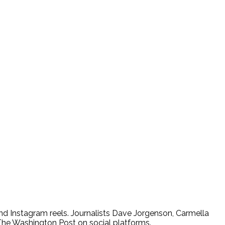
nd Instagram reels. Journalists Dave Jorgenson, Carmella
The Washington Post on social platforms.