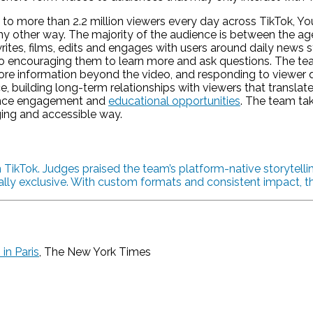
o more than 2.2 million viewers every day across TikTok, You
 other way. The majority of the audience is between the ages
s, films, edits and engages with users around daily news sto
o encouraging them to learn more and ask questions. The t
more information beyond the video, and responding to viewer
, building long-term relationships with viewers that translate 
ience engagement and
educational opportunities
. The team ta
ging and accessible way.
ikTok. Judges praised the team’s platform-native storytelling
ly exclusive. With custom formats and consistent impact, this
in Paris
, The New York Times