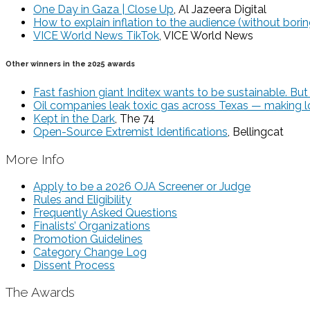
One Day in Gaza | Close Up
, Al Jazeera Digital
How to explain inflation to the audience (without bori
VICE World News TikTok
, VICE World News
Other winners in the 2025 awards
Fast fashion giant Inditex wants to be sustainable. But i
Oil companies leak toxic gas across Texas — making lo
Kept in the Dark
, The 74
Open-Source Extremist Identifications
, Bellingcat
More Info
Apply to be a 2026 OJA Screener or Judge
Rules and Eligibility
Frequently Asked Questions
Finalists’ Organizations
Promotion Guidelines
Category Change Log
Dissent Process
The Awards