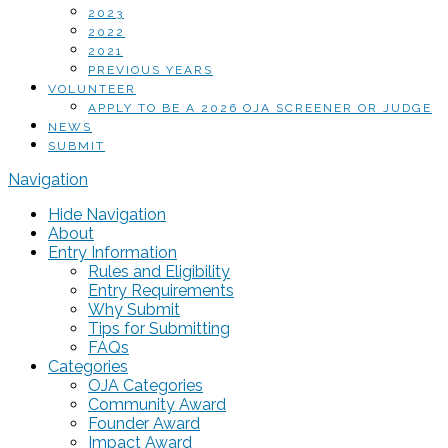
2023
2022
2021
PREVIOUS YEARS
VOLUNTEER
APPLY TO BE A 2026 OJA SCREENER OR JUDGE
NEWS
SUBMIT
Navigation
Hide Navigation
About
Entry Information
Rules and Eligibility
Entry Requirements
Why Submit
Tips for Submitting
FAQs
Categories
OJA Categories
Community Award
Founder Award
Impact Award