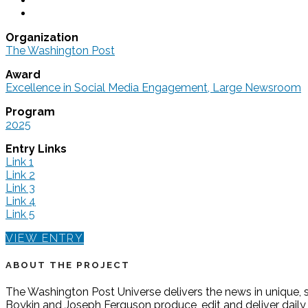
Organization
The Washington Post
Award
Excellence in Social Media Engagement, Large Newsroom
Program
2025
Entry Links
Link 1
Link 2
Link 3
Link 4
Link 5
VIEW ENTRY
ABOUT THE PROJECT
The Washington Post Universe delivers the news in unique, s
Boykin and Joseph Ferguson produce, edit and deliver daily