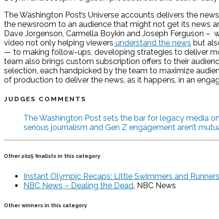
The Washington Post’s Universe accounts delivers the news t
the newsroom to an audience that might not get its news any
Dave Jorgenson, Carmella Boykin and Joseph Ferguson – write
video not only helping viewers
understand the news
but als
— to making follow-ups, developing strategies to deliver 
team also brings custom subscription offers to their audience
selection, each handpicked by the team to maximize aud
of production to deliver the news, as it happens, in an enga
JUDGES COMMENTS
The Washington Post sets the bar for legacy media on T
serious journalism and Gen Z engagement aren’t mutual
Other 2025 finalists in this category
Instant Olympic Recaps: Little Swimmers and Runners 
NBC News – Dealing the Dead
, NBC News
Other winners in this category