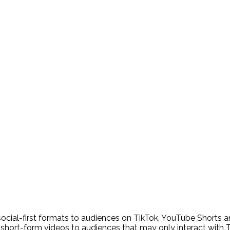
ocial-first formats to audiences on TikTok, YouTube Shorts a
 short-form videos to audiences that may only interact with 