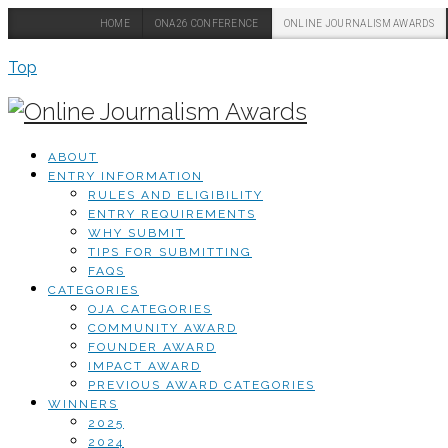
HOME
ONA26 CONFERENCE
ONLINE JOURNALISM AWARDS
Top
ABOUT
ENTRY INFORMATION
RULES AND ELIGIBILITY
ENTRY REQUIREMENTS
WHY SUBMIT
TIPS FOR SUBMITTING
FAQS
CATEGORIES
OJA CATEGORIES
COMMUNITY AWARD
FOUNDER AWARD
IMPACT AWARD
PREVIOUS AWARD CATEGORIES
WINNERS
2025
2024