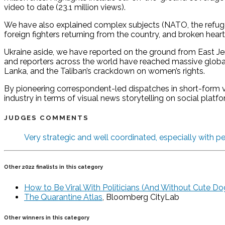
video to date (23.1 million views).
We have also explained complex subjects (NATO, the refugee 
foreign fighters returning from the country, and broken hear
Ukraine aside, we have reported on the ground from East Jer
and reporters across the world have reached massive global
Lanka, and the Taliban’s crackdown on women’s rights.
By pioneering correspondent-led dispatches in short-form ve
industry in terms of visual news storytelling on social platfo
JUDGES COMMENTS
Very strategic and well coordinated, especially with pe
Other 2022 finalists in this category
How to Be Viral With Politicians (And Without Cute Do
The Quarantine Atlas
, Bloomberg CityLab
Other winners in this category