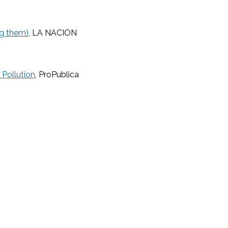
ng them)
, LA NACION
 Pollution
, ProPublica