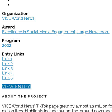
Organization
VICE World News
Award
Excellence in Social Media Engagement, Large Newsroom
Program
2022
Entry Links
Link 1
Link 2
Link 3
Link 4
Link 5
VIEW ENTRY
ABOUT THE PROJECT
VICE World News’ TikTok page grew by almost 1.3 million fol
million likes. Highlights include our on-the-ground coverag