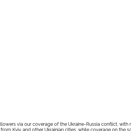
lowers via our coverage of the Ukraine-Russia conflict, with 
e from Kyiv and other Ukrainian cities, while coverage on th