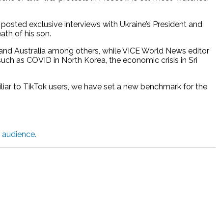
 posted exclusive interviews with Ukraine’s President and
ath of his son.
, and Australia among others, while VICE World News editor
ch as COVID in North Korea, the economic crisis in Sri
iliar to TikTok users, we have set a new benchmark for the
r audience.