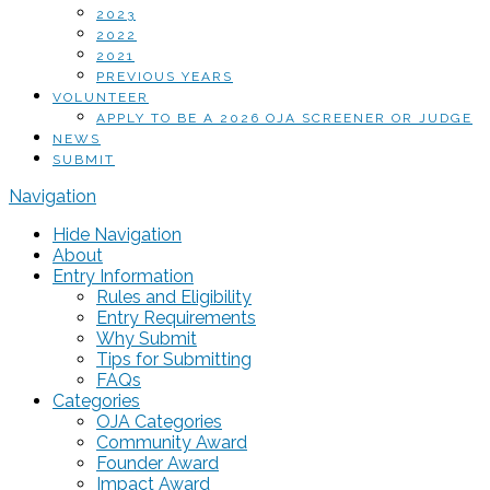
2023
2022
2021
PREVIOUS YEARS
VOLUNTEER
APPLY TO BE A 2026 OJA SCREENER OR JUDGE
NEWS
SUBMIT
Navigation
Hide Navigation
About
Entry Information
Rules and Eligibility
Entry Requirements
Why Submit
Tips for Submitting
FAQs
Categories
OJA Categories
Community Award
Founder Award
Impact Award