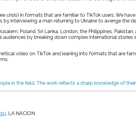
crisis) in formats that are familiar to TikTok users. We have
ts by interviewing a man returning to Ukraine to avenge the de
usalem, Poland, Sri Lanka, London, the Philippines, Pakistan
 audiences by breaking down complex international stories su
rtical video on TikTok and leaning into formats that are fam
rms.
ople in the field. The work reflects a sharp knowledge of thei
gs)
, LA NACION