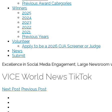
Previous Award Categories
Winners
2025
2024
2023
2022
2021
Previous Years
Volunteer
Apply to be a 2026 OJA Screener or Judge
News
Submit
Excellence in Social Media Engagement, Large Newsroom
VICE World News TikTok
Next Post
Previous Post