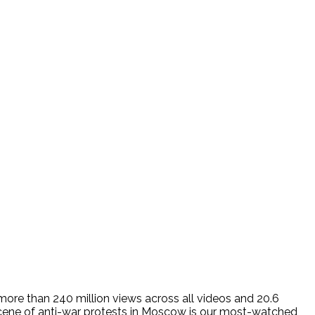
more than 240 million views across all videos and 20.6
e scene of anti-war protests in Moscow is our most-watched