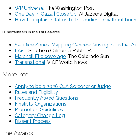
WP Universe
, The Washington Post
One Day in Gaza | Close Up
, Al Jazeera Digital
How to explain inflation to the audience (without bori
Other winners in the 2022 awards
Sacrifice Zones: Mapping Cancer-Causing Industrial Air
LAist
, Southern California Public Radio
Marshall Fire coverage
, The Colorado Sun
Transnational
, VICE World News
More Info
Apply to be a 2026 OJA Screener or Judge
Rules and Eligibility
Frequently Asked Questions
Finalists’ Organizations
Promotion Guidelines
Category Change Log
Dissent Process
The Awards