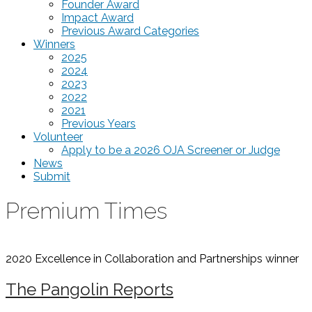
Founder Award
Impact Award
Previous Award Categories
Winners
2025
2024
2023
2022
2021
Previous Years
Volunteer
Apply to be a 2026 OJA Screener or Judge
News
Submit
Premium Times
2020 Excellence in Collaboration and Partnerships
winner
The Pangolin Reports