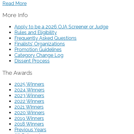
Read More
More Info
Apply to be a 2026 OJA Screener or Judge
Rules and Eligibility
Frequently Asked Questions
Finalists’ Organizations
Promotion Guidelines
Category Change Log
Dissent Process
The Awards
2025 Winners
2024 Winners
2023 Winners
2022 Winners
2021 Winners
2020 Winners
2019 Winners
2018 Winners
Previous Years