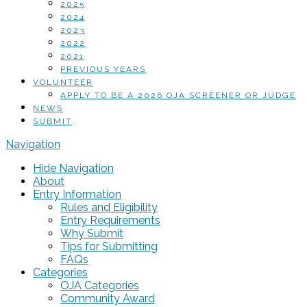
2025
2024
2023
2022
2021
PREVIOUS YEARS
VOLUNTEER
APPLY TO BE A 2026 OJA SCREENER OR JUDGE
NEWS
SUBMIT
Navigation
Hide Navigation
About
Entry Information
Rules and Eligibility
Entry Requirements
Why Submit
Tips for Submitting
FAQs
Categories
OJA Categories
Community Award