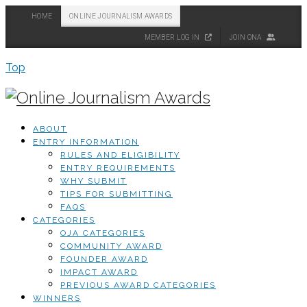
HOME
ONLINE JOURNALISM AWARDS
MEMBER LOG IN
JOIN ONA
Top
ABOUT
ENTRY INFORMATION
RULES AND ELIGIBILITY
ENTRY REQUIREMENTS
WHY SUBMIT
TIPS FOR SUBMITTING
FAQS
CATEGORIES
OJA CATEGORIES
COMMUNITY AWARD
FOUNDER AWARD
IMPACT AWARD
PREVIOUS AWARD CATEGORIES
WINNERS