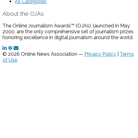
All Categories
About the OJAs
The Online Journalism Awards™ (OJAs), launched in May
2000, are the only comprehensive set of journalism prizes
honoring excellence in digital journalism around the world.
© 2026 Online News Association —
Privacy Policy
|
Terms
of Use