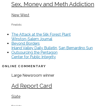
Sex, Money and Meth Addiction
New West
Finalists:
The Attack at the Silk Forest Plant
Winston-Salem Journal
Beyond Borders
Inland Valley Daily Bulletin
,
San Bernardino Sun
Outsourcing the Pentagon
Center for Public Integrity
ONLINE COMMENTARY
Large Newsroom
winner
Ad Report Card
Slate