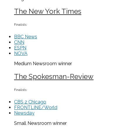
The New York Times
Finalists:
BBC News
CNN
ESPN
NOVA
Medium Newsroom
winner
The Spokesman-Review
Finalists:
CBS 2 Chicago
FRONTLINE/World
Newsday
Small Newsroom
winner