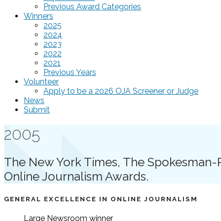
Previous Award Categories
Winners
2025
2024
2023
2022
2021
Previous Years
Volunteer
Apply to be a 2026 OJA Screener or Judge
News
Submit
2005
The New York Times, The Spokesman-Re
Online Journalism Awards.
GENERAL EXCELLENCE IN ONLINE JOURNALISM
Large Newsroom
winner