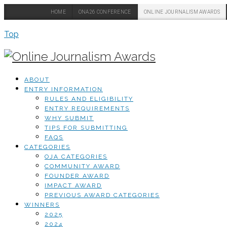
HOME
ONA26 CONFERENCE
ONLINE JOURNALISM AWARDS
Top
ABOUT
ENTRY INFORMATION
RULES AND ELIGIBILITY
ENTRY REQUIREMENTS
WHY SUBMIT
TIPS FOR SUBMITTING
FAQS
CATEGORIES
OJA CATEGORIES
COMMUNITY AWARD
FOUNDER AWARD
IMPACT AWARD
PREVIOUS AWARD CATEGORIES
WINNERS
2025
2024