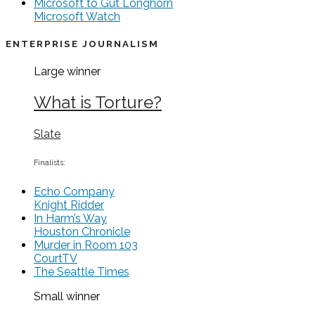
Microsoft to Gut Longhorn
Microsoft Watch
ENTERPRISE JOURNALISM
Large
winner
What is Torture?
Slate
Finalists:
Echo Company
Knight Ridder
In Harm’s Way
Houston Chronicle
Murder in Room 103
CourtTV
The Seattle Times
Small
winner