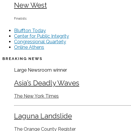
New West
Finalists:
Bluffton Today
Center for Public Integrity
Congressional Quarterly
Online Athens
BREAKING NEWS
Large Newsroom
winner
Asia’s Deadly Waves
The New York Times
Laguna Landslide
The Orange County Register