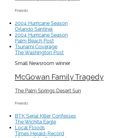
Finalists:
2004 Hurricane Season
Orlando Sentinel
2004 Hurricane Season
Palm Beach Post
Tsunami Coverage
The Washington Post
Small Newsroom
winner
McGowan Family Tragedy
The Palm Springs Desert Sun
Finalists:
BTK Serial Killer Confesses
The Wichita Eagle
Local Floods
Times Herald-Record