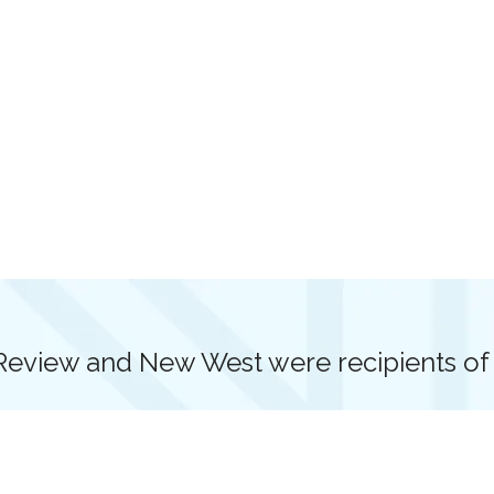
view and New West were recipients of G