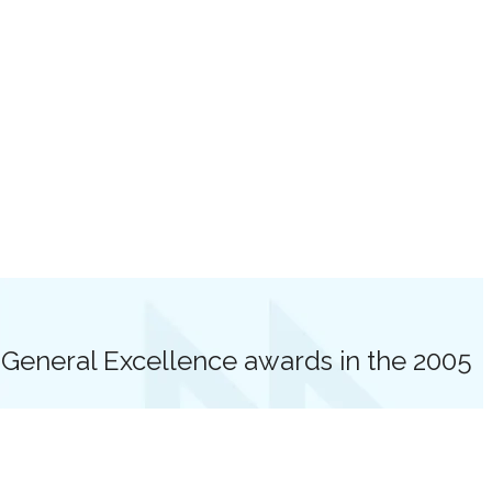
eneral Excellence awards in the 2005