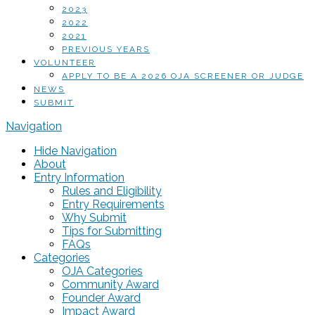
2023
2022
2021
PREVIOUS YEARS
VOLUNTEER
APPLY TO BE A 2026 OJA SCREENER OR JUDGE
NEWS
SUBMIT
Navigation
Hide Navigation
About
Entry Information
Rules and Eligibility
Entry Requirements
Why Submit
Tips for Submitting
FAQs
Categories
OJA Categories
Community Award
Founder Award
Impact Award