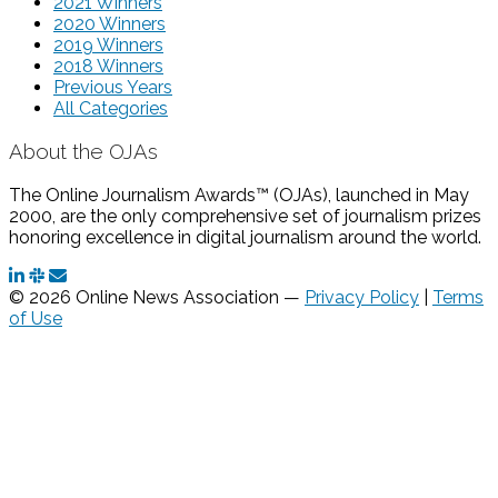
2021 Winners
2020 Winners
2019 Winners
2018 Winners
Previous Years
All Categories
About the OJAs
The Online Journalism Awards™ (OJAs), launched in May
2000, are the only comprehensive set of journalism prizes
honoring excellence in digital journalism around the world.
© 2026 Online News Association —
Privacy Policy
|
Terms
of Use