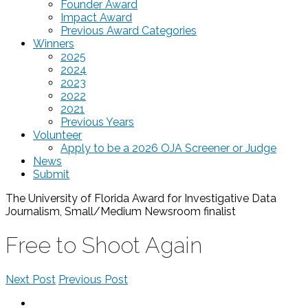
Founder Award
Impact Award
Previous Award Categories
Winners
2025
2024
2023
2022
2021
Previous Years
Volunteer
Apply to be a 2026 OJA Screener or Judge
News
Submit
The University of Florida Award for Investigative Data
Journalism, Small/Medium Newsroom
finalist
Free to Shoot Again
Next Post
Previous Post