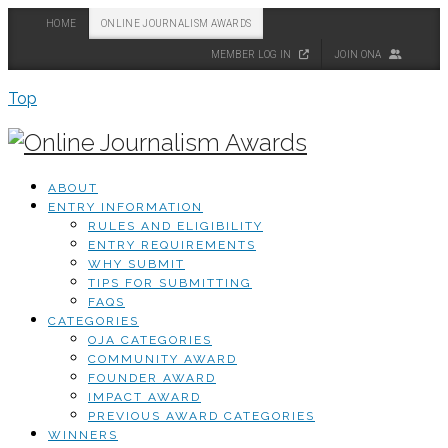
HOME
ONLINE JOURNALISM AWARDS
MEMBER LOG IN
JOIN ONA
Top
ABOUT
ENTRY INFORMATION
RULES AND ELIGIBILITY
ENTRY REQUIREMENTS
WHY SUBMIT
TIPS FOR SUBMITTING
FAQS
CATEGORIES
OJA CATEGORIES
COMMUNITY AWARD
FOUNDER AWARD
IMPACT AWARD
PREVIOUS AWARD CATEGORIES
WINNERS