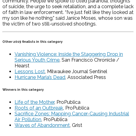
community. People we spoke to cited paranoia, thoughts
of suicide, the urge to seek retaliation, and a complete lack
of faith in law enforcement. “I’ve just felt like they looked at
my son like he nothing,” said Janice Moses, whose son was
the victim of two still-unsolved shootings.
Other 2019 finalists in this category
Vanishing Violence: Inside the Staggering Drop in
Serious Youth Crime
, San Francisco Chronicle /
Hearst
Lessons Lost
, Milwaukee Journal Sentinel
Hurricane Maria’s Dead
, Associated Press
Winners in this category
Life of the Mother
, ProPublica
Roots of an Outbreak
, ProPublica
Sacrifice Zones: Mapping Cancer-Causing Industrial
Air Pollution
, ProPublica
Waves of Abandonment
, Grist