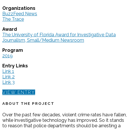
Organizations
BuzzFeed News
The Trace
Award
The University of Florida Award for Investigative Data
Journalism, Small/Medium Newsroom
Program
2019
Entry Links
Link 1
Link 2
Link 3
VIEW ENTRY
ABOUT THE PROJECT
Over the past few decades, violent crime rates have fallen,
while investigative technology has improved. So it stands
to reason that police departments should be arresting a