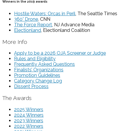
Winners in the 2019 awards
Hostile Waters: Orcas in Peril
, The Seattle Times
360° Drone
, CNN
The Force Report
, NJ Advance Media
Electionland
, Electionland Coalition
More Info
Apply to be a 2026 OJA Screener or Judge
Rules and Eligibility
Frequently Asked Questions
Finalists’ Organizations
Promotion Guidelines
Category Change Log
Dissent Process
The Awards
2025 Winners
2024 Winners
2023 Winners
2022 Winners