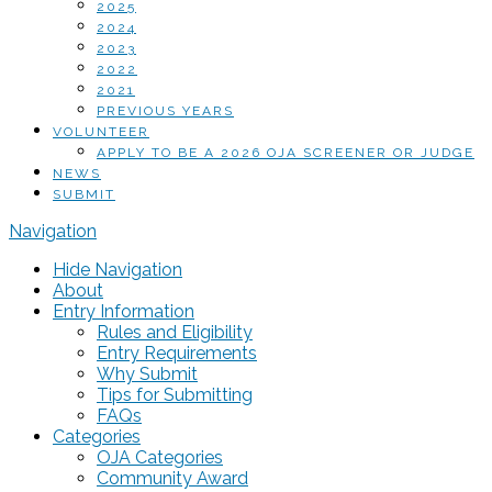
2025
2024
2023
2022
2021
PREVIOUS YEARS
VOLUNTEER
APPLY TO BE A 2026 OJA SCREENER OR JUDGE
NEWS
SUBMIT
Navigation
Hide Navigation
About
Entry Information
Rules and Eligibility
Entry Requirements
Why Submit
Tips for Submitting
FAQs
Categories
OJA Categories
Community Award