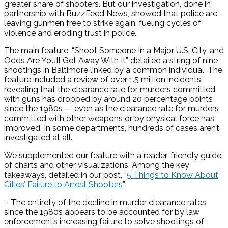
greater share of shooters. But our investigation, done in
partnership with BuzzFeed News, showed that police are
leaving gunmen free to strike again, fueling cycles of
violence and eroding trust in police.
The main feature, “Shoot Someone In a Major U.S. City, and
Odds Are You’ll Get Away With It” detailed a string of nine
shootings in Baltimore linked by a common individual. The
feature included a review of over 1.5 million incidents,
revealing that the clearance rate for murders committed
with guns has dropped by around 20 percentage points
since the 1980s — even as the clearance rate for murders
committed with other weapons or by physical force has
improved. In some departments, hundreds of cases aren’t
investigated at all.
We supplemented our feature with a reader-friendly guide
of charts and other visualizations. Among the key
takeaways, detailed in our post, “
5 Things to Know About
Cities’ Failure to Arrest Shooters
”:
– The entirety of the decline in murder clearance rates
since the 1980s appears to be accounted for by law
enforcement’s increasing failure to solve shootings of