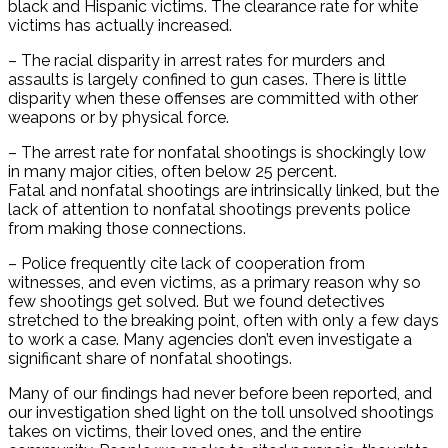
black and Hispanic victims. The clearance rate for white
victims has actually increased.
– The racial disparity in arrest rates for murders and
assaults is largely confined to gun cases. There is little
disparity when these offenses are committed with other
weapons or by physical force.
– The arrest rate for nonfatal shootings is shockingly low
in many major cities, often below 25 percent.
Fatal and nonfatal shootings are intrinsically linked, but the
lack of attention to nonfatal shootings prevents police
from making those connections.
– Police frequently cite lack of cooperation from
witnesses, and even victims, as a primary reason why so
few shootings get solved. But we found detectives
stretched to the breaking point, often with only a few days
to work a case. Many agencies don’t even investigate a
significant share of nonfatal shootings.
Many of our findings had never before been reported, and
our investigation shed light on the toll unsolved shootings
takes on victims, their loved ones, and the entire