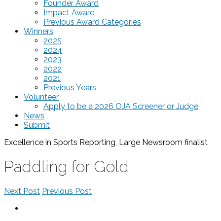
Founder Award
Impact Award
Previous Award Categories
Winners
2025
2024
2023
2022
2021
Previous Years
Volunteer
Apply to be a 2026 OJA Screener or Judge
News
Submit
Excellence in Sports Reporting, Large Newsroom
finalist
Paddling for Gold
Next Post
Previous Post