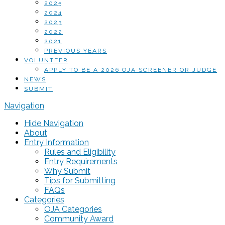
2025
2024
2023
2022
2021
PREVIOUS YEARS
VOLUNTEER
APPLY TO BE A 2026 OJA SCREENER OR JUDGE
NEWS
SUBMIT
Navigation
Hide Navigation
About
Entry Information
Rules and Eligibility
Entry Requirements
Why Submit
Tips for Submitting
FAQs
Categories
OJA Categories
Community Award