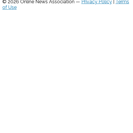
© 2026 Online News Association —
Privacy Policy
|
Terms
of Use