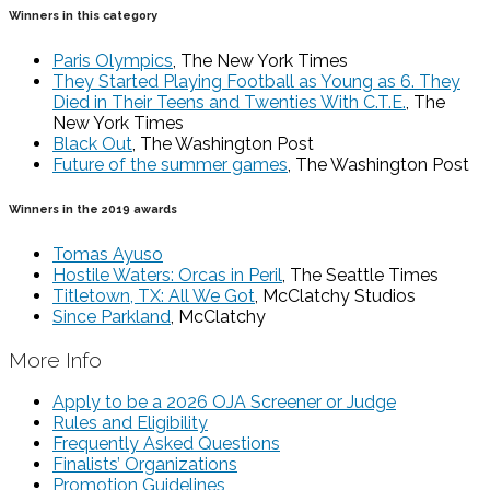
Winners in this category
Paris Olympics
, The New York Times
They Started Playing Football as Young as 6. They
Died in Their Teens and Twenties With C.T.E.
, The
New York Times
Black Out
, The Washington Post
Future of the summer games
, The Washington Post
Winners in the 2019 awards
Tomas Ayuso
Hostile Waters: Orcas in Peril
, The Seattle Times
Titletown, TX: All We Got
, McClatchy Studios
Since Parkland
, McClatchy
More Info
Apply to be a 2026 OJA Screener or Judge
Rules and Eligibility
Frequently Asked Questions
Finalists’ Organizations
Promotion Guidelines