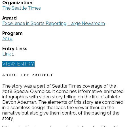
Organization
The Seattle Times
Award
Excellence in Sports Reporting, Large Newsroom
Program
2019
Entry Links
Link 1
VIEW ENTRY
ABOUT THE PROJECT
The story was a part of Seattle Times coverage of the
2018 Special Olympics. It combines informative, animated
infographics with video story telling on the life of athlete
Devon Adelman. The elements of this story are combined
in a seamless design the leads the viewer through the
narrative but also give them control of the pacing of the
story.