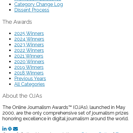
Category Change Log
Dissent Process
The Awards
2025 Winners
2024 Winners
2023 Winners
2022 Winners
2021 Winners
2020 Winners
2019 Winners
2018 Winners
Previous Years
All Categories
About the OJAs
The Online Journalism Awards™ (OJAs), launched in May
2000, are the only comprehensive set of journalism prizes
honoring excellence in digital journalism around the world.