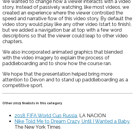
We wanted to change how a viewer interacts with a video
story. Instead of passively watching, like most videos, we
created an experience where the viewer controlled the
speed and narrative flow of this video story. By default the
video story would play like any other video (start to finish),
but we added a navigation bar at top with a few word
descriptions so that the viewer could leap to other video
chapters.
We also incorporated animated graphics that blended
with the video imagery to explain the process of
paddleboarding and to show how the course ran.
We hope that the presentation helped bring more
attention to Devon and to stand up paddleboarding as a
competitive sport.
Other 2019 finalists in this category
2018 FIFA World Cup Russia
, LA NACION
Nike Told Me to Dream Crazy, Until I Wanted a Baby
,
The New York Times