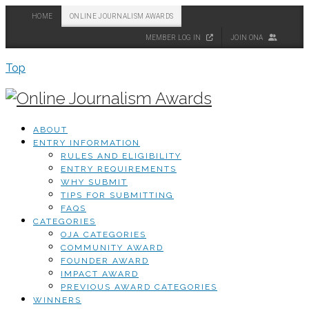
HOME
ONLINE JOURNALISM AWARDS
MEMBER LOG IN
JOIN ONA
Top
ABOUT
ENTRY INFORMATION
RULES AND ELIGIBILITY
ENTRY REQUIREMENTS
WHY SUBMIT
TIPS FOR SUBMITTING
FAQS
CATEGORIES
OJA CATEGORIES
COMMUNITY AWARD
FOUNDER AWARD
IMPACT AWARD
PREVIOUS AWARD CATEGORIES
WINNERS