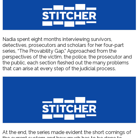
Nadia spent eight months interviewing survivors,
detectives, prosecutors and scholars for her four-part
series, “The Provability Gap.” Approached from the
perspectives of the victim, the police, the prosecutor and
the public, each section fleshed out the many problems
that can arise at every step of the judicial process.
At the end, the series made evident the short comings of