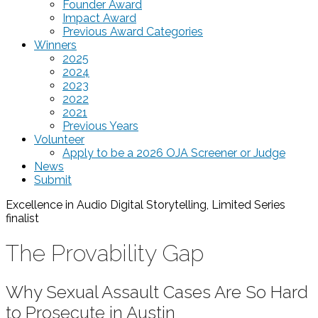
Founder Award
Impact Award
Previous Award Categories
Winners
2025
2024
2023
2022
2021
Previous Years
Volunteer
Apply to be a 2026 OJA Screener or Judge
News
Submit
Excellence in Audio Digital Storytelling, Limited Series
finalist
The Provability Gap
Why Sexual Assault Cases Are So Hard
to Prosecute in Austin