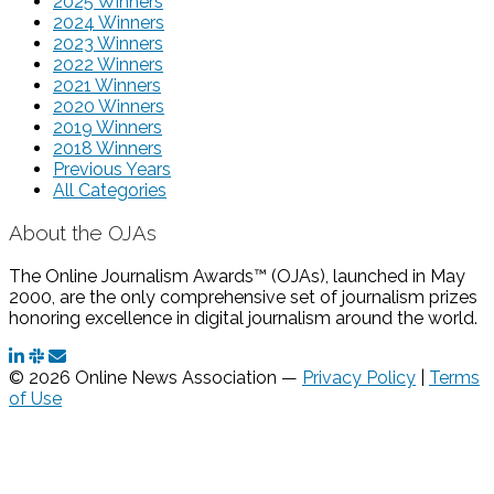
2025 Winners
2024 Winners
2023 Winners
2022 Winners
2021 Winners
2020 Winners
2019 Winners
2018 Winners
Previous Years
All Categories
About the OJAs
The Online Journalism Awards™ (OJAs), launched in May
2000, are the only comprehensive set of journalism prizes
honoring excellence in digital journalism around the world.
© 2026 Online News Association —
Privacy Policy
|
Terms
of Use