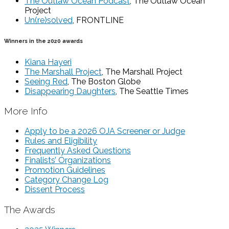
The Outlaw Ocean Podcast
, The Outlaw Ocean
Project
Un(re)solved
, FRONTLINE
Winners in the 2020 awards
Kiana Hayeri
The Marshall Project
, The Marshall Project
Seeing Red
, The Boston Globe
Disappearing Daughters
, The Seattle Times
More Info
Apply to be a 2026 OJA Screener or Judge
Rules and Eligibility
Frequently Asked Questions
Finalists’ Organizations
Promotion Guidelines
Category Change Log
Dissent Process
The Awards