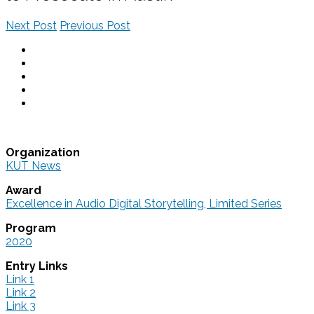
Next Post
Previous Post
Organization
KUT News
Award
Excellence in Audio Digital Storytelling, Limited Series
Program
2020
Entry Links
Link 1
Link 2
Link 3