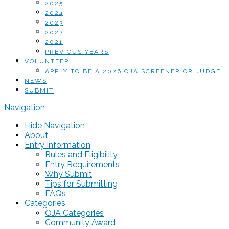
2025
2024
2023
2022
2021
PREVIOUS YEARS
VOLUNTEER
APPLY TO BE A 2026 OJA SCREENER OR JUDGE
NEWS
SUBMIT
Navigation
Hide Navigation
About
Entry Information
Rules and Eligibility
Entry Requirements
Why Submit
Tips for Submitting
FAQs
Categories
OJA Categories
Community Award