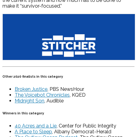
the current system and how much has to be done to
make it “survivor-focused.”
Other 2020 finalists in this category
Broken Justice
, PBS NewsHour
The Voicebot Chronicles
, KQED
Midnight Son
, Audible
Winners in this category
40 Acres and a Lie
, Center for Public Integrity
A Place to Sleep
, Albany Democrat-Herald