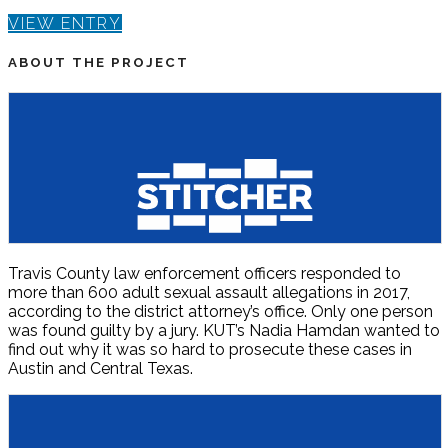
VIEW ENTRY
ABOUT THE PROJECT
Travis County law enforcement officers responded to
more than 600 adult sexual assault allegations in 2017,
according to the district attorney’s office. Only one person
was found guilty by a jury. KUT’s Nadia Hamdan wanted to
find out why it was so hard to prosecute these cases in
Austin and Central Texas.