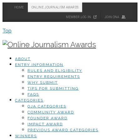
HOME
ONLINE JOURNALISM AWARDS
MEMBER LOG IN
JOIN ONA
Top
ABOUT
ENTRY INFORMATION
RULES AND ELIGIBILITY
ENTRY REQUIREMENTS
WHY SUBMIT
TIPS FOR SUBMITTING
FAQS
CATEGORIES
OJA CATEGORIES
COMMUNITY AWARD
FOUNDER AWARD
IMPACT AWARD
PREVIOUS AWARD CATEGORIES
WINNERS