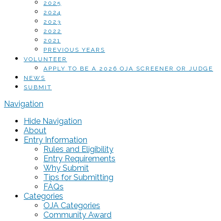
2025
2024
2023
2022
2021
PREVIOUS YEARS
VOLUNTEER
APPLY TO BE A 2026 OJA SCREENER OR JUDGE
NEWS
SUBMIT
Navigation
Hide Navigation
About
Entry Information
Rules and Eligibility
Entry Requirements
Why Submit
Tips for Submitting
FAQs
Categories
OJA Categories
Community Award