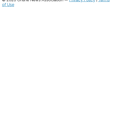
of Use