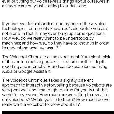
ever, but using our voice reveals things about ourselves in
a way we are only just starting to understand.
If you’ve ever felt misunderstood by one of these voice
technologies (commonly known as “voicebots”) you are
not alone. In fact, it may even bring up some questions:
How well do we really want to be understood by
machines; and how well do they have to know us in order
to understand what we want?
The Voicebot Chronicles is an experiment. You might think
of it as an interactive podcast. It features both in-depth
reporting and interactivity, and can be experienced using
Alexa or Google Assistant.
The Voicebot Chronicles takes a slightly different
approach to interactive storytelling because voicebots are
very personal, and what might be true for you, is not the
same for everyone. How much are we willing to reveal to
our voicebots? Would you lie to them? How much do we
really want a voicebot to know about us?