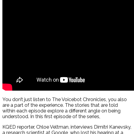
You don’t just listen to The Voicebot Chronicles, you also
are a part of the experience. The stories that are told
within each episode explore a different angle on being
understood. In this first episode of the series,
KQED reporter, Chloe Veltman, interviews Dimitri Kanevsky,
a research scientist at Google, who lost his hearing at a