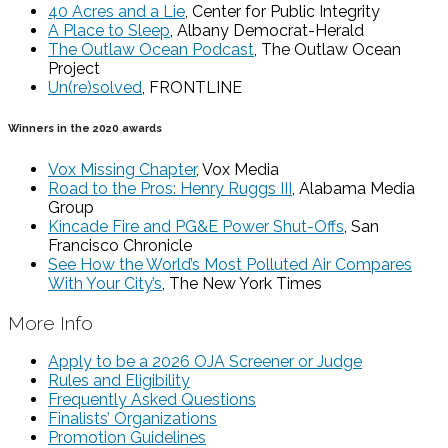
40 Acres and a Lie
, Center for Public Integrity
A Place to Sleep
, Albany Democrat-Herald
The Outlaw Ocean Podcast
, The Outlaw Ocean
Project
Un(re)solved
, FRONTLINE
Winners in the 2020 awards
Vox Missing Chapter
, Vox Media
Road to the Pros: Henry Ruggs III
, Alabama Media
Group
Kincade Fire and PG&E Power Shut-Offs
, San
Francisco Chronicle
See How the World’s Most Polluted Air Compares
With Your City’s
, The New York Times
More Info
Apply to be a 2026 OJA Screener or Judge
Rules and Eligibility
Frequently Asked Questions
Finalists’ Organizations
Promotion Guidelines