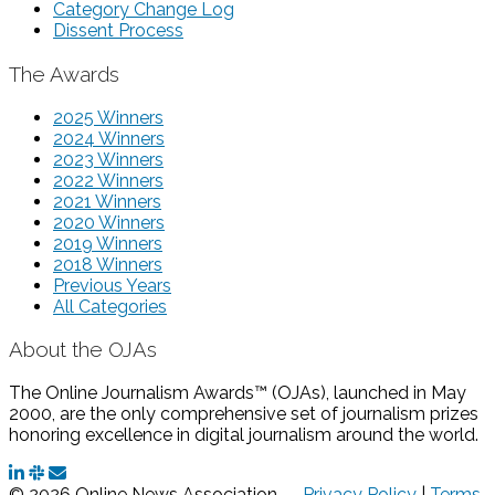
Category Change Log
Dissent Process
The Awards
2025 Winners
2024 Winners
2023 Winners
2022 Winners
2021 Winners
2020 Winners
2019 Winners
2018 Winners
Previous Years
All Categories
About the OJAs
The Online Journalism Awards™ (OJAs), launched in May
2000, are the only comprehensive set of journalism prizes
honoring excellence in digital journalism around the world.
© 2026 Online News Association —
Privacy Policy
|
Terms