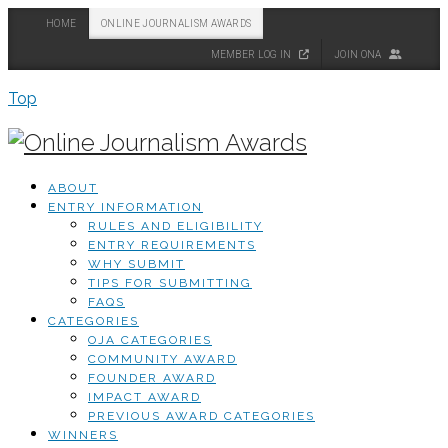
HOME
ONLINE JOURNALISM AWARDS
MEMBER LOG IN
JOIN ONA
Top
ABOUT
ENTRY INFORMATION
RULES AND ELIGIBILITY
ENTRY REQUIREMENTS
WHY SUBMIT
TIPS FOR SUBMITTING
FAQS
CATEGORIES
OJA CATEGORIES
COMMUNITY AWARD
FOUNDER AWARD
IMPACT AWARD
PREVIOUS AWARD CATEGORIES
WINNERS