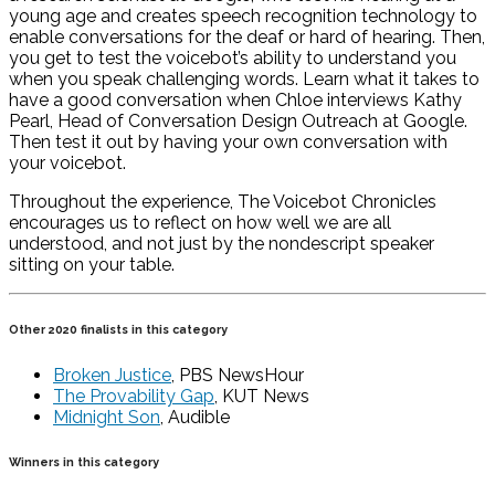
young age and creates speech recognition technology to
enable conversations for the deaf or hard of hearing. Then,
you get to test the voicebot’s ability to understand you
when you speak challenging words. Learn what it takes to
have a good conversation when Chloe interviews Kathy
Pearl, Head of Conversation Design Outreach at Google.
Then test it out by having your own conversation with
your voicebot.
Throughout the experience, The Voicebot Chronicles
encourages us to reflect on how well we are all
understood, and not just by the nondescript speaker
sitting on your table.
Other 2020 finalists in this category
Broken Justice
, PBS NewsHour
The Provability Gap
, KUT News
Midnight Son
, Audible
Winners in this category