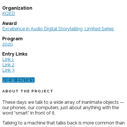
Organization
KQED
Award
Excellence in Audio Digital Storytelling, Limited Series
Program
2020
Entry Links
Link 1
Link 2
Link 3
VIEW ENTRY
ABOUT THE PROJECT
These days we talk to a wide array of inanimate objects —
our phones, our computers, just about anything with the
word “smart” in front of it.
Talking to a machine that talks back is more common than