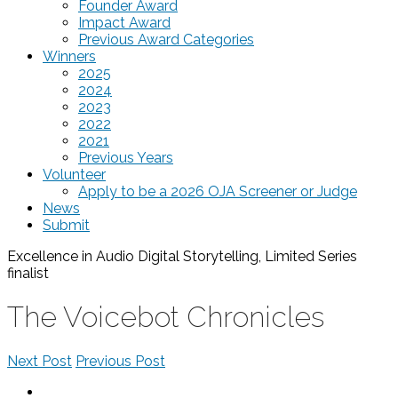
Founder Award
Impact Award
Previous Award Categories
Winners
2025
2024
2023
2022
2021
Previous Years
Volunteer
Apply to be a 2026 OJA Screener or Judge
News
Submit
Excellence in Audio Digital Storytelling, Limited Series
finalist
The Voicebot Chronicles
Next Post
Previous Post