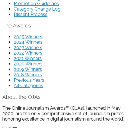
Promotion Guidelines
Category Change Log
Dissent Process
The Awards
2025 Winners
2024 Winners
2023 Winners
2022 Winners
2021 Winners
2020 Winners
2019 Winners
2018 Winners
Previous Years
All Categories
About the OJAs
The Online Journalism Awards™ (OJAs), launched in May
2000, are the only comprehensive set of journalism prizes
honoring excellence in digital journalism around the world.