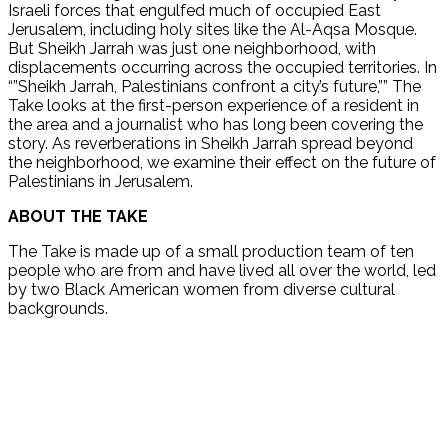
Israeli forces that engulfed much of occupied East
Jerusalem, including holy sites like the Al-Aqsa Mosque.
But Sheikh Jarrah was just one neighborhood, with
displacements occurring across the occupied territories. In
“”Sheikh Jarrah, Palestinians confront a city’s future,”” The
Take looks at the first-person experience of a resident in
the area and a journalist who has long been covering the
story. As reverberations in Sheikh Jarrah spread beyond
the neighborhood, we examine their effect on the future of
Palestinians in Jerusalem.
ABOUT THE TAKE
The Take is made up of a small production team of ten
people who are from and have lived all over the world, led
by two Black American women from diverse cultural
backgrounds.