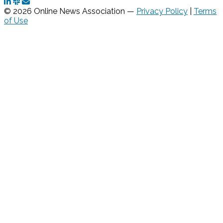
© 2026 Online News Association —
Privacy Policy
|
Terms
of Use