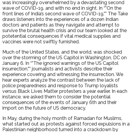
was increasingly overwhelmed by a devastating second
wave of COVID-19, and with no end in sight. In “”On the
front lines of India’s second wave of COVID-19,”” The Take
draws listeners into the experiences of a dozen Indian
doctors and patients as they navigate and attempt to
survive the brutal health crisis and our team looked at the
potetential consequences if vital medical supplies and
vaccines were not swiftly furnished.
Much of the United States, and the world, was shocked
over the storming of the US Capitol in Washington, DC on
January 6. In “”The ignored warnings of the US Capitol
insurrection,”” journalists and activists describe their
experience covering and witnessing the insurrection. We
hear experts analyze the contrast between the lack of
police preparedness and response to Trump loyalists
versus Black Lives Matter protesters a year earlier. In each
instance, we asked them to consider the potential
consequences of the events of January 6th and their
import on the future of US democracy.
In May, during the holy month of Ramadan for Muslims,
what started out as protests against forced expulsions in a
Palestinian neighborhood turned into a crackdown by