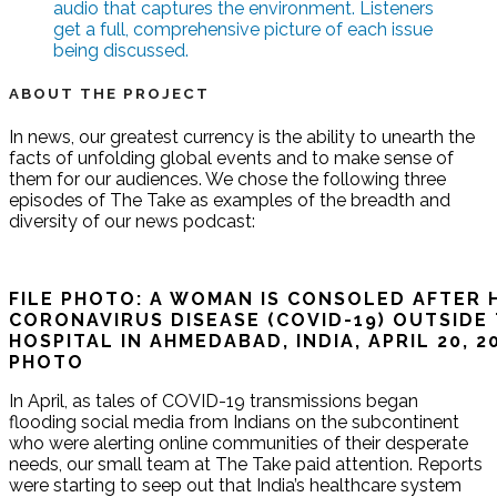
audio that captures the environment. Listeners
get a full, comprehensive picture of each issue
being discussed.
ABOUT THE PROJECT
In news, our greatest currency is the ability to unearth the
facts of unfolding global events and to make sense of
them for our audiences. We chose the following three
episodes of The Take as examples of the breadth and
diversity of our news podcast:
FILE PHOTO: A WOMAN IS CONSOLED AFTER 
CORONAVIRUS DISEASE (COVID-19) OUTSIDE
HOSPITAL IN AHMEDABAD, INDIA, APRIL 20, 
PHOTO
In April, as tales of COVID-19 transmissions began
flooding social media from Indians on the subcontinent
who were alerting online communities of their desperate
needs, our small team at The Take paid attention. Reports
were starting to seep out that India’s healthcare system