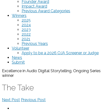
Founder Award
Impact Award
Previous Award Categories
Winners
2025
2024
2023
2022
2021
Previous Years
Volunteer
Apply to be a 2026 OJA Screener or Judge
News
Submit
Excellence in Audio Digital Storytelling, Ongoing Series
winner
The Take
Next Post
Previous Post