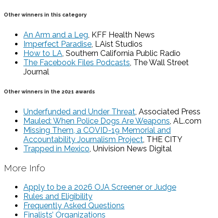
Other winners in this category
An Arm and a Leg
, KFF Health News
Imperfect Paradise
, LAist Studios
How to LA
, Southern California Public Radio
The Facebook Files Podcasts
, The Wall Street
Journal
Other winners in the 2021 awards
Underfunded and Under Threat
, Associated Press
Mauled: When Police Dogs Are Weapons
, AL.com
Missing Them, a COVID-19 Memorial and
Accountability Journalism Project
, THE CITY
Trapped in Mexico
, Univision News Digital
More Info
Apply to be a 2026 OJA Screener or Judge
Rules and Eligibility
Frequently Asked Questions
Finalists’ Organizations