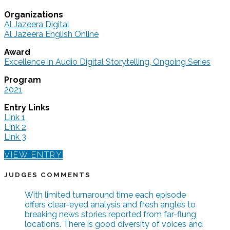
Organizations
Al Jazeera Digital
Al Jazeera English Online
Award
Excellence in Audio Digital Storytelling, Ongoing Series
Program
2021
Entry Links
Link 1
Link 2
Link 3
VIEW ENTRY
JUDGES COMMENTS
With limited turnaround time each episode
offers clear-eyed analysis and fresh angles to
breaking news stories reported from far-flung
locations. There is good diversity of voices and