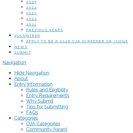
2025
2024
2023
2022
2021
PREVIOUS YEARS
VOLUNTEER
APPLY TO BE A 2026 OJA SCREENER OR JUDGE
NEWS
SUBMIT
Navigation
Hide Navigation
About
Entry Information
Rules and Eligibility
Entry Requirements
Why Submit
Tips for Submitting
FAQs
Categories
OJA Categories
Community Award