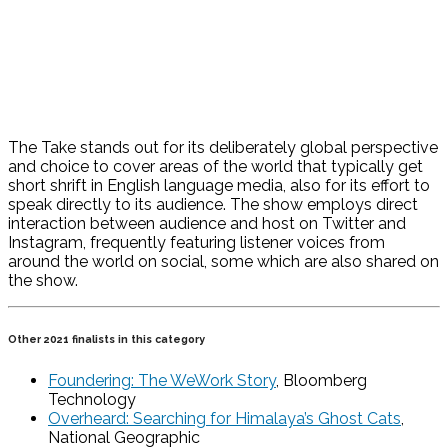
The Take stands out for its deliberately global perspective
and choice to cover areas of the world that typically get
short shrift in English language media, also for its effort to
speak directly to its audience. The show employs direct
interaction between audience and host on Twitter and
Instagram, frequently featuring listener voices from
around the world on social, some which are also shared on
the show.
Other 2021 finalists in this category
Foundering: The WeWork Story
, Bloomberg
Technology
Overheard: Searching for Himalaya’s Ghost Cats
,
National Geographic