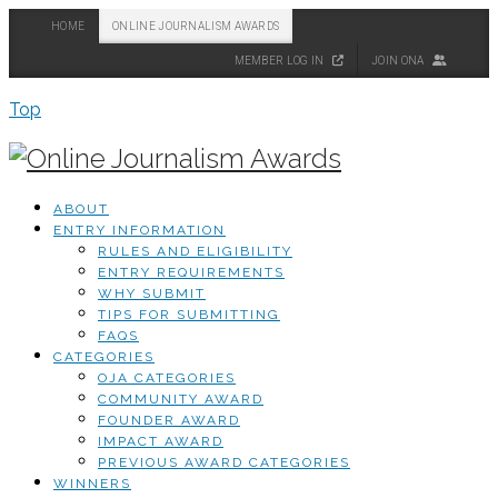
HOME
ONLINE JOURNALISM AWARDS
MEMBER LOG IN
JOIN ONA
Top
ABOUT
ENTRY INFORMATION
RULES AND ELIGIBILITY
ENTRY REQUIREMENTS
WHY SUBMIT
TIPS FOR SUBMITTING
FAQS
CATEGORIES
OJA CATEGORIES
COMMUNITY AWARD
FOUNDER AWARD
IMPACT AWARD
PREVIOUS AWARD CATEGORIES
WINNERS