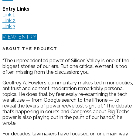
Entry Links
Link 1
Link 2
Link 3
VIEW ENTRY
ABOUT THE PROJECT
“The unprecedented power of Silicon Valley is one of the
biggest stories of our era. But one critical element is too
often missing from the discussion: you.
Geoffrey A. Fowler’s commentary makes tech monopolies,
antitrust and content moderation remarkably personal
topics. He does that by fearlessly re-examining the tech
we all use — from Google search to the iPhone — to
reveal the levers of power we’ve lost sight of. “The debate
that’s happening in courts and Congress about Big Tech’s
power is also playing out in the palm of our hands,” he
wrote.
For decades, lawmakers have focused on one main way