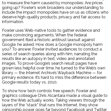
to measure the harm caused by monopolies: Are prices
going up? Fowler’s work broadens our understanding to
include the impact monopolies have on us as citizens who
deserve high-quality products, privacy and fair access to
information.
Fowler uses Web-native tools to gather evidence and
make convincing arguments. When the federal
government filed a historic antitrust lawsuit against
Google, he asked: How does a Google monopoly harm
you? To answer, Fowler invited audiences to conduct a
series of search queries along with him, narrating the
results like an autopsy in text, video and annotated
images. To prove Google’s search result pages have
grown less helpful over time, he turned to the Web’s own
library — the Internet Archive’s Wayback Machine — for
primary evidence. It’s hard to miss the difference between
Google results today vs. 2010.
To show how tech controls free speech, Fowler and
graphics colleague Chris Alcantara made a visual guide to
how the Web actually works. Taking viewers through the
layers of the “stack” that runs the Internet, they show
censorship power goes far beyond Facebook and Twitter