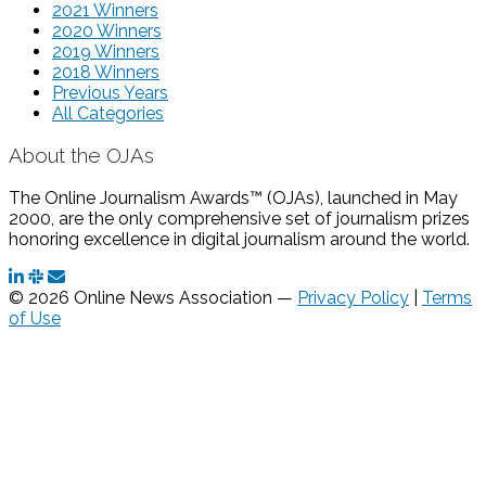
2021 Winners
2020 Winners
2019 Winners
2018 Winners
Previous Years
All Categories
About the OJAs
The Online Journalism Awards™ (OJAs), launched in May
2000, are the only comprehensive set of journalism prizes
honoring excellence in digital journalism around the world.
© 2026 Online News Association —
Privacy Policy
|
Terms
of Use