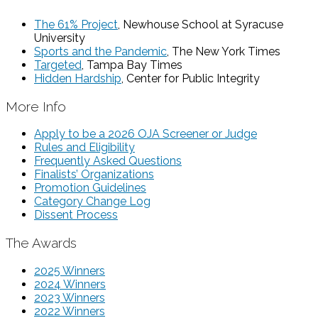
The 61% Project
, Newhouse School at Syracuse
University
Sports and the Pandemic
, The New York Times
Targeted
, Tampa Bay Times
Hidden Hardship
, Center for Public Integrity
More Info
Apply to be a 2026 OJA Screener or Judge
Rules and Eligibility
Frequently Asked Questions
Finalists’ Organizations
Promotion Guidelines
Category Change Log
Dissent Process
The Awards
2025 Winners
2024 Winners
2023 Winners
2022 Winners