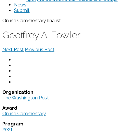
News
Submit
Online Commentary
finalist
Geoffrey A. Fowler
Next Post
Previous Post
Organization
The Washington Post
Award
Online Commentary
Program
2021