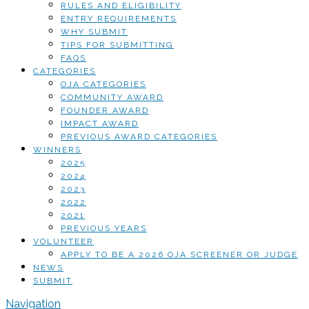
RULES AND ELIGIBILITY
ENTRY REQUIREMENTS
WHY SUBMIT
TIPS FOR SUBMITTING
FAQS
CATEGORIES
OJA CATEGORIES
COMMUNITY AWARD
FOUNDER AWARD
IMPACT AWARD
PREVIOUS AWARD CATEGORIES
WINNERS
2025
2024
2023
2022
2021
PREVIOUS YEARS
VOLUNTEER
APPLY TO BE A 2026 OJA SCREENER OR JUDGE
NEWS
SUBMIT
Navigation