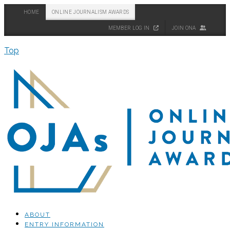
HOME
ONLINE JOURNALISM AWARDS
MEMBER LOG IN
JOIN ONA
Top
ABOUT
ENTRY INFORMATION