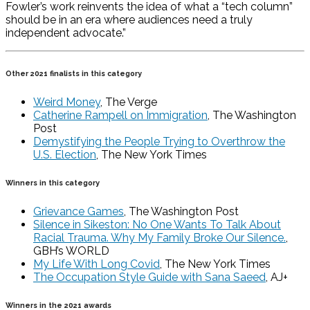
Fowler’s work reinvents the idea of what a “tech column”
should be in an era where audiences need a truly
independent advocate.”
Other 2021 finalists in this category
Weird Money
, The Verge
Catherine Rampell on Immigration
, The Washington
Post
Demystifying the People Trying to Overthrow the
U.S. Election
, The New York Times
Winners in this category
Grievance Games
, The Washington Post
Silence in Sikeston: No One Wants To Talk About
Racial Trauma. Why My Family Broke Our Silence.
,
GBH’s WORLD
My Life With Long Covid
, The New York Times
The Occupation Style Guide with Sana Saeed
, AJ+
Winners in the 2021 awards