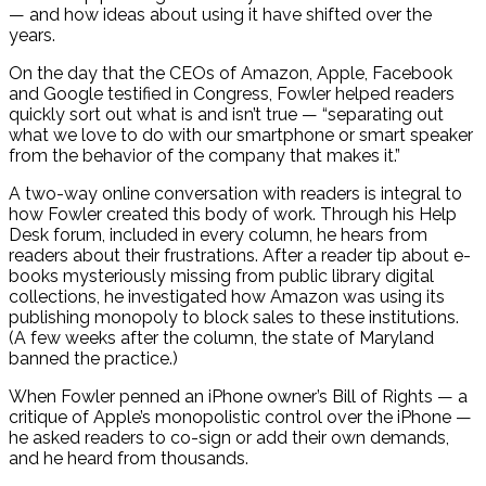
— and how ideas about using it have shifted over the
years.
On the day that the CEOs of Amazon, Apple, Facebook
and Google testified in Congress, Fowler helped readers
quickly sort out what is and isn’t true — “separating out
what we love to do with our smartphone or smart speaker
from the behavior of the company that makes it.”
A two-way online conversation with readers is integral to
how Fowler created this body of work. Through his Help
Desk forum, included in every column, he hears from
readers about their frustrations. After a reader tip about e-
books mysteriously missing from public library digital
collections, he investigated how Amazon was using its
publishing monopoly to block sales to these institutions.
(A few weeks after the column, the state of Maryland
banned the practice.)
When Fowler penned an iPhone owner’s Bill of Rights — a
critique of Apple’s monopolistic control over the iPhone —
he asked readers to co-sign or add their own demands,
and he heard from thousands.