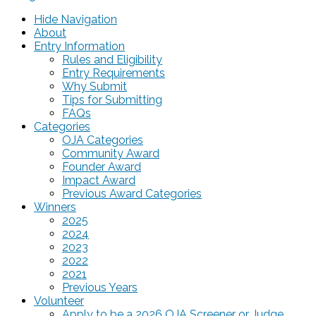
Hide Navigation
About
Entry Information
Rules and Eligibility
Entry Requirements
Why Submit
Tips for Submitting
FAQs
Categories
OJA Categories
Community Award
Founder Award
Impact Award
Previous Award Categories
Winners
2025
2024
2023
2022
2021
Previous Years
Volunteer
Apply to be a 2026 OJA Screener or Judge