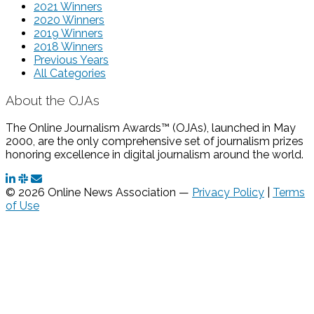
2021 Winners
2020 Winners
2019 Winners
2018 Winners
Previous Years
All Categories
About the OJAs
The Online Journalism Awards™ (OJAs), launched in May
2000, are the only comprehensive set of journalism prizes
honoring excellence in digital journalism around the world.
© 2026 Online News Association —
Privacy Policy
|
Terms
of Use