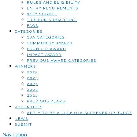
RULES AND ELIGIBILITY
ENTRY REQUIREMENTS
WHY SUBMIT
TIPS FOR SUBMITTING
FAQS
CATEGORIES
OJA CATEGORIES
COMMUNITY AWARD
FOUNDER AWARD
IMPACT AWARD
PREVIOUS AWARD CATEGORIES
WINNERS
2025
2024
2023
2022
2021
PREVIOUS YEARS
VOLUNTEER
APPLY TO BE A 2026 OJA SCREENER OR JUDGE
NEWS
SUBMIT
Navigation