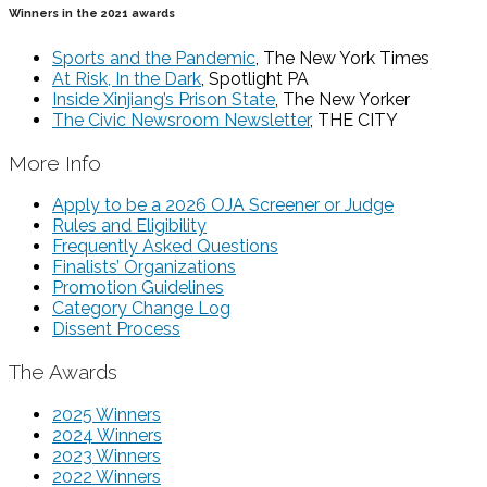
Winners in the 2021 awards
Sports and the Pandemic
, The New York Times
At Risk, In the Dark
, Spotlight PA
Inside Xinjiang’s Prison State
, The New Yorker
The Civic Newsroom Newsletter
, THE CITY
More Info
Apply to be a 2026 OJA Screener or Judge
Rules and Eligibility
Frequently Asked Questions
Finalists’ Organizations
Promotion Guidelines
Category Change Log
Dissent Process
The Awards
2025 Winners
2024 Winners
2023 Winners
2022 Winners