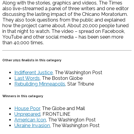
Along with the stories, graphics and videos, The Times
also live-streamed a panel of three writers and one editor
discussing the lasting impact of the Chicano Moratorium.
They also took questions from the public and explained
how the project came about. About 20,000 people tuned
in that night to watch. The video – spread on Facebook,
YouTube and other social media – has been seen more
than 40,000 times.
Other 2021 finalists in this category
Indifferent Justice
, The Washington Post
Last Words
, The Boston Globe
Rebuilding Minneapolis
, Star Tribune
Winners in this category
House Poor
, The Globe and Mail
Unprepared
, FRONTLINE
American Icon
, The Washington Post
Ukraine Invasion
, The Washington Post