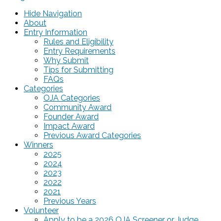
Hide Navigation
About
Entry Information
Rules and Eligibility
Entry Requirements
Why Submit
Tips for Submitting
FAQs
Categories
OJA Categories
Community Award
Founder Award
Impact Award
Previous Award Categories
Winners
2025
2024
2023
2022
2021
Previous Years
Volunteer
Apply to be a 2026 OJA Screener or Judge