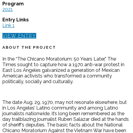
Program
2021
Entry Links
Link 1
VIEW ENTRY
ABOUT THE PROJECT
In the “The Chicano Moratorium: 50 Years Later,” The
Times sought to capture how a 1970 anti-war protest in
East Los Angeles galvanized a generation of Mexican
American activists who transformed a community
politically, socially and culturally.
The date Aug. 29, 1970, may not resonate elsewhere, but
in Los Angeles’ Latino community and among Latino
journalists nationwide, it’s long been remembered as the
day trailblazing journalist Ruben Salazar died at the hands
of sheriff’s deputies. The basic facts about the National
Chicano Moratorium Against the Vietnam War have been