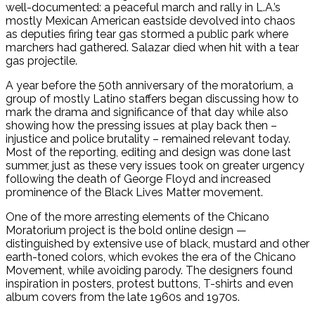
well-documented: a peaceful march and rally in L.A.’s
mostly Mexican American eastside devolved into chaos
as deputies firing tear gas stormed a public park where
marchers had gathered. Salazar died when hit with a tear
gas projectile.
A year before the 50th anniversary of the moratorium, a
group of mostly Latino staffers began discussing how to
mark the drama and significance of that day while also
showing how the pressing issues at play back then –
injustice and police brutality – remained relevant today.
Most of the reporting, editing and design was done last
summer, just as these very issues took on greater urgency
following the death of George Floyd and increased
prominence of the Black Lives Matter movement.
One of the more arresting elements of the Chicano
Moratorium project is the bold online design —
distinguished by extensive use of black, mustard and other
earth-toned colors, which evokes the era of the Chicano
Movement, while avoiding parody. The designers found
inspiration in posters, protest buttons, T-shirts and even
album covers from the late 1960s and 1970s.