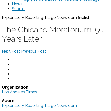
News
Submit
Explanatory Reporting, Large Newsroom
finalist
The Chicano Moratorium: 50
Years Later
Next Post
Previous Post
Organization
Los Angeles Times
Award
Explanatory Reporting, Large Newsroom