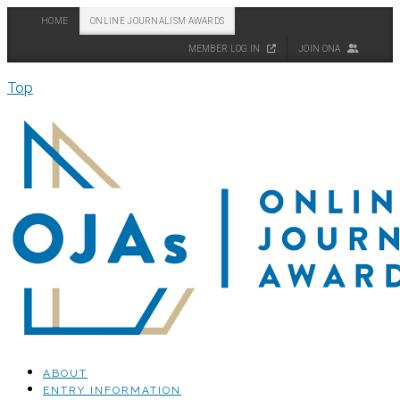
HOME
ONLINE JOURNALISM AWARDS
MEMBER LOG IN
JOIN ONA
Top
ABOUT
ENTRY INFORMATION