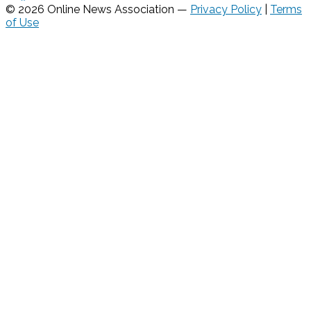
© 2026 Online News Association —
Privacy Policy
|
Terms
of Use