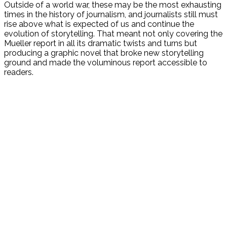
Outside of a world war, these may be the most exhausting
times in the history of journalism, and journalists still must
rise above what is expected of us and continue the
evolution of storytelling. That meant not only covering the
Mueller report in all its dramatic twists and turns but
producing a graphic novel that broke new storytelling
ground and made the voluminous report accessible to
readers.