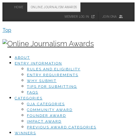
HOME
ONLINE JOURNALISM AWARDS
MEMBER LOG IN
JOIN ONA
Top
ABOUT
ENTRY INFORMATION
RULES AND ELIGIBILITY
ENTRY REQUIREMENTS
WHY SUBMIT
TIPS FOR SUBMITTING
FAQS
CATEGORIES
OJA CATEGORIES
COMMUNITY AWARD
FOUNDER AWARD
IMPACT AWARD
PREVIOUS AWARD CATEGORIES
WINNERS