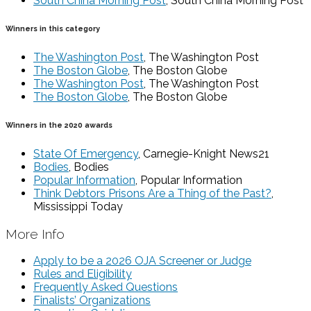
South China Morning Post
, South China Morning Post
Winners in this category
The Washington Post
, The Washington Post
The Boston Globe
, The Boston Globe
The Washington Post
, The Washington Post
The Boston Globe
, The Boston Globe
Winners in the 2020 awards
State Of Emergency
, Carnegie-Knight News21
Bodies
, Bodies
Popular Information
, Popular Information
Think Debtors Prisons Are a Thing of the Past?
,
Mississippi Today
More Info
Apply to be a 2026 OJA Screener or Judge
Rules and Eligibility
Frequently Asked Questions
Finalists’ Organizations