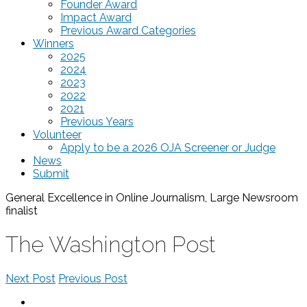
Founder Award
Impact Award
Previous Award Categories
Winners
2025
2024
2023
2022
2021
Previous Years
Volunteer
Apply to be a 2026 OJA Screener or Judge
News
Submit
General Excellence in Online Journalism, Large Newsroom
finalist
The Washington Post
Next Post
Previous Post