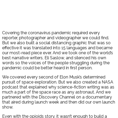
Covering the coronavirus pandemic required every
reporter, photographer and videographer we could find.
But we also built a social distancing graphic that was so
effective it was translated into 15 languages and became
our most-read piece ever. And we took one of the world’s
best narrative writers, Eli Saslow, and silenced his own
words so the voices of the people struggling during the
pandemic could be better heard in first person.
We covered every second of Elon Musk’s determined
pursuit of space exploration. But we also created a NASA
podcast that explained why science-fiction writing was as
much a part of the space race as any astronaut. And we
partnered with the Discovery Channel on a documentary
that aired during launch week and then did our own launch
show.
Even with the opioids story, it wasn’t enough to build a