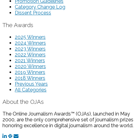
Promotion Guidelines
Category Change Log
Dissent Process
The Awards
2025 Winners
2024 Winners
2023 Winners
2022 Winners
2021 Winners
2020 Winners
2019 Winners
2018 Winners
Previous Years
All Categories
About the OJAs
The Online Journalism Awards™ (OJAs), launched in May
2000, are the only comprehensive set of journalism prizes
honoring excellence in digital journalism around the world.