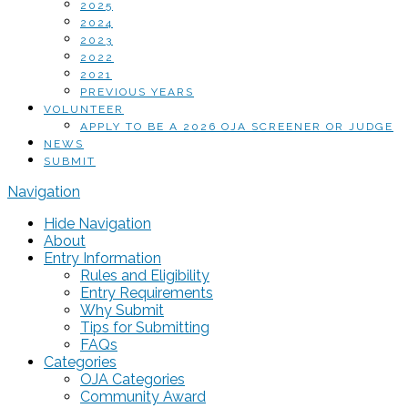
2025
2024
2023
2022
2021
PREVIOUS YEARS
VOLUNTEER
APPLY TO BE A 2026 OJA SCREENER OR JUDGE
NEWS
SUBMIT
Navigation
Hide Navigation
About
Entry Information
Rules and Eligibility
Entry Requirements
Why Submit
Tips for Submitting
FAQs
Categories
OJA Categories
Community Award