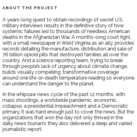
ABOUT THE PROJECT
A years-long quest to obtain recordings of secret U.S.
military interviews results in the definitive story of how
systemic failures led to thousands of needless American
deaths in the Afghanistan War. A months-long court fight,
with a small newspaper in West Virginia as an ally, provides
records detailing the manufacture, distribution and sale of
76 billion opioid pills that destroyed families all over the
country. And a science reporting team, trying to break
through people’s lack of urgency about climate change,
builds visually compelling, transformative coverage
around one life-or-death temperature reading so everyone
can understand the danger to the planet.
In the whipsaw news cycle of the past 12 months, with
mass shootings, a worldwide pandemic, economic
collapse, a presidential impeachment and a Democratic
primary, it was hard enough just to cover the news. But the
organizations that won the day not only thrived in the
daily news tsunami, they also delivered a deep and varied
journalistic report.