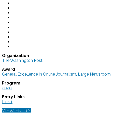
Organization
The Washington Post
Award
General Excellence in Online Journalism, Large Newsroom
Program
2020
Entry Links
Link 1
VIEW ENTRY