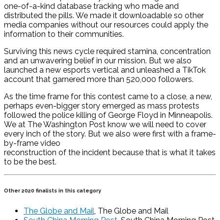
one-of-a-kind database tracking who made and
distributed the pills. We made it downloadable so other
media companies without our resources could apply the
information to their communities.
Surviving this news cycle required stamina, concentration
and an unwavering belief in our mission. But we also
launched a new esports vertical and unleashed a TikTok
account that garnered more than 520,000 followers.
As the time frame for this contest came to a close, a new,
perhaps even-bigger story emerged as mass protests
followed the police killing of George Floyd in Minneapolis.
We at The Washington Post know we will need to cover
every inch of the story. But we also were first with a frame-
by-frame video
reconstruction of the incident because that is what it takes
to be the best.
Other 2020 finalists in this category
The Globe and Mail
, The Globe and Mail