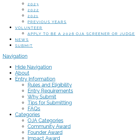
2023
2022
2021
PREVIOUS YEARS
VOLUNTEER
APPLY TO BE A 2026 OJA SCREENER OR JUDGE
NEWS
SUBMIT
Navigation
Hide Navigation
About
Entry Information
Rules and Eligibility
Entry Requirements
Why Submit
Tips for Submitting
FAQs
Categories
OJA Categories
Community Award
Founder Award
Impact Award