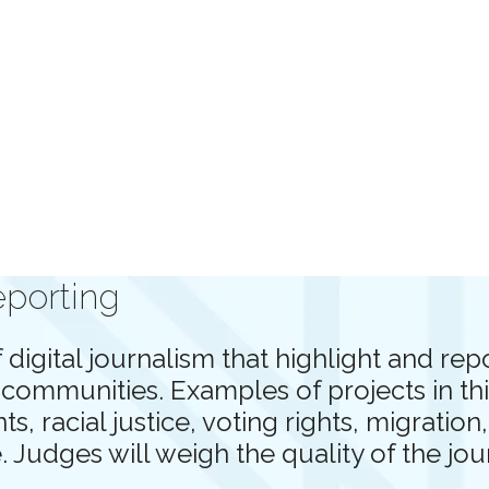
eporting
digital journalism that highlight and re
ommunities. Examples of projects in thi
, racial justice, voting rights, migratio
. Judges will weigh the quality of the jo