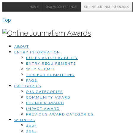
HOME
ONA26 CONFERENCE
ONLINE JOURNALISM AWARDS
Top
ABOUT
ENTRY INFORMATION
RULES AND ELIGIBILITY
ENTRY REQUIREMENTS
WHY SUBMIT
TIPS FOR SUBMITTING
FAQS
CATEGORIES
OJA CATEGORIES
COMMUNITY AWARD
FOUNDER AWARD
IMPACT AWARD
PREVIOUS AWARD CATEGORIES
WINNERS
2025
2024