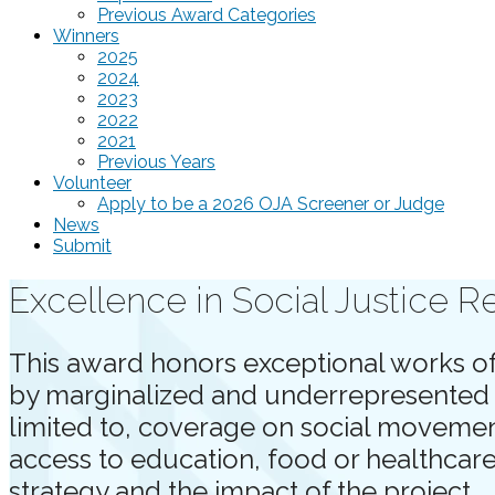
Previous Award Categories
Winners
2025
2024
2023
2022
2021
Previous Years
Volunteer
Apply to be a 2026 OJA Screener or Judge
News
Submit
Excellence in Social Justice R
This award honors exceptional works of 
by marginalized and underrepresented c
limited to, coverage on social movements
access to education, food or healthcare
strategy and the impact of the project.