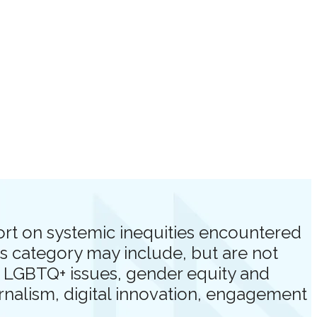
port on systemic inequities encountered
s category may include, but are not
n, LGBTQ+ issues, gender equity and
urnalism, digital innovation, engagement