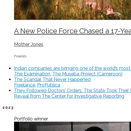
A New Police Force Chased a 17-Year
Mother Jones
Finalists:
Indian companies are bringing one of the world’s most to
The Examination
,
The Museba Project (Cameroon)
The Scandal That Never Happened
Freelance
,
ProPublica
They Followed Doctors’ Orders. The State Took Their 
Reveal from The Center for Investigative Reporting
2023
Portfolio
winner