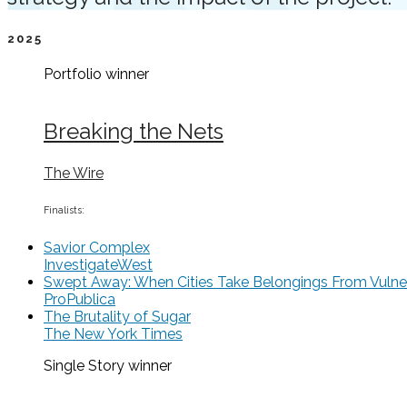
2025
Portfolio
winner
Breaking the Nets
The Wire
Finalists:
Savior Complex
InvestigateWest
Swept Away: When Cities Take Belongings From Vulne
ProPublica
The Brutality of Sugar
The New York Times
Single Story
winner