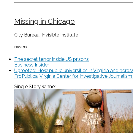
Missing in Chicago
City Bureau
,
Invisible Institute
Finalists:
The secret terror inside US prisons
Business Insider
Uprooted: How public universities in Virginia and acr
ProPublica
,
Virginia Center for Investigative Journali
Single Story
winner