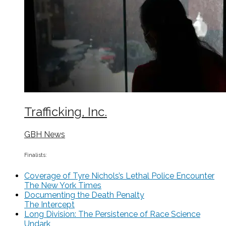
Trafficking, Inc.
GBH News
Finalists:
Coverage of Tyre Nichols’s Lethal Police Encounter
The New York Times
Documenting the Death Penalty
The Intercept
Long Division: The Persistence of Race Science
Undark