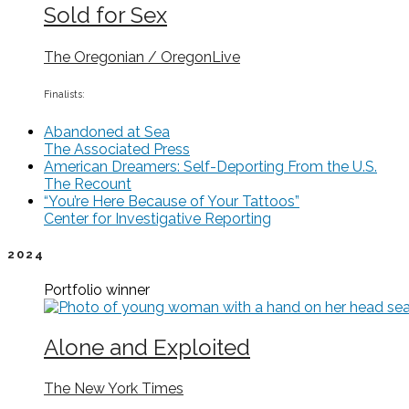
Sold for Sex
The Oregonian / OregonLive
Finalists:
Abandoned at Sea
The Associated Press
American Dreamers: Self-Deporting From the U.S.
The Recount
“You’re Here Because of Your Tattoos”
Center for Investigative Reporting
2024
Portfolio
winner
Alone and Exploited
The New York Times