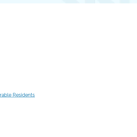
rable Residents