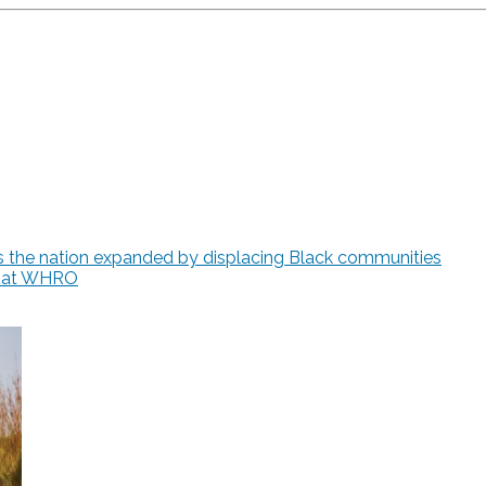
oss the nation expanded by displacing Black communities
sm at WHRO