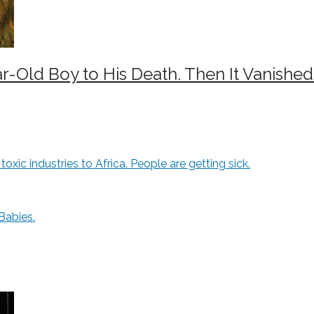
-Old Boy to His Death. Then It Vanished
xic industries to Africa. People are getting sick.
Babies.